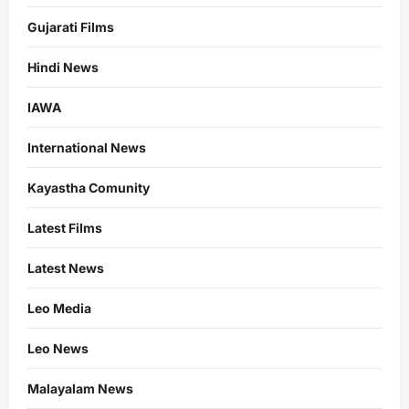
Gujarati Films
Hindi News
IAWA
International News
Kayastha Comunity
Latest Films
Latest News
Leo Media
Leo News
Malayalam News