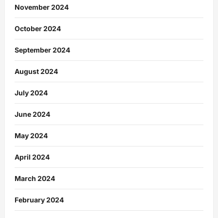
November 2024
October 2024
September 2024
August 2024
July 2024
June 2024
May 2024
April 2024
March 2024
February 2024