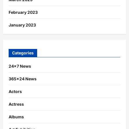
February 2023
January 2023
Categories
24×7 News
365×24 News
Actors
Actress
Albums