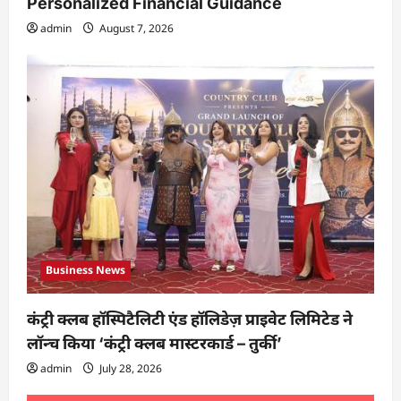
Personalized Financial Guidance
admin
August 7, 2026
Business News
कंट्री क्लब हॉस्पिटैलिटी एंड हॉलिडेज़ प्राइवेट लिमिटेड ने
लॉन्च किया ‘कंट्री क्लब मास्टरकार्ड – तुर्की’
admin
July 28, 2026