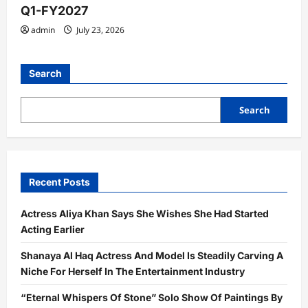
Q1-FY2027
admin
July 23, 2026
Search
Search
Recent Posts
Actress Aliya Khan Says She Wishes She Had Started
Acting Earlier
Shanaya Al Haq Actress And Model Is Steadily Carving A
Niche For Herself In The Entertainment Industry
“Eternal Whispers Of Stone” Solo Show Of Paintings By