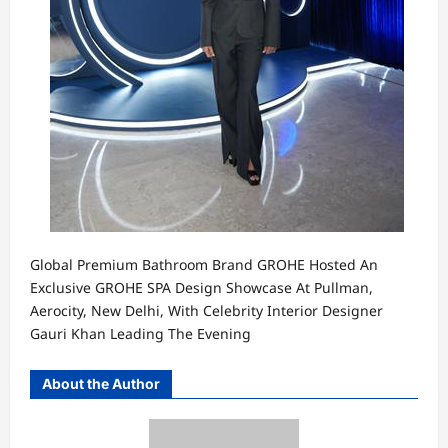
Global Premium Bathroom Brand GROHE Hosted An
Exclusive GROHE SPA Design Showcase At Pullman,
Aerocity, New Delhi, With Celebrity Interior Designer
Gauri Khan Leading The Evening
About the Author