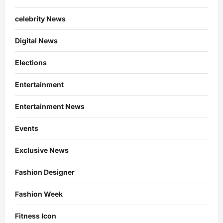
celebrity News
Digital News
Elections
Entertainment
Entertainment News
Events
Exclusive News
Fashion Designer
Fashion Week
Fitness Icon