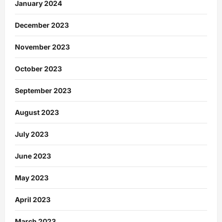
January 2024
December 2023
November 2023
October 2023
September 2023
August 2023
July 2023
June 2023
May 2023
April 2023
March 2023