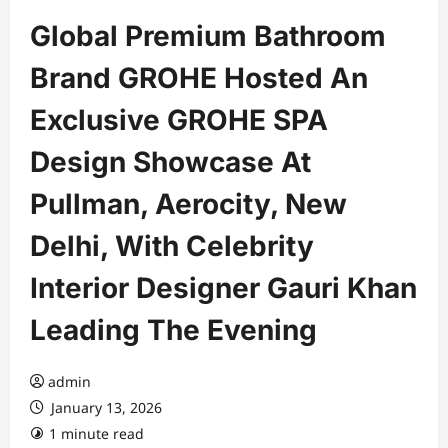
Global Premium Bathroom
Brand GROHE Hosted An
Exclusive GROHE SPA
Design Showcase At
Pullman, Aerocity, New
Delhi, With Celebrity
Interior Designer Gauri Khan
Leading The Evening
admin
January 13, 2026
1 minute read