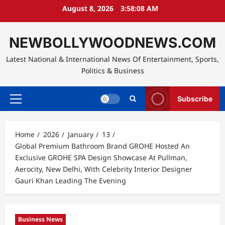
Skip
August 8, 2026
3:58:09 AM
to
content
NEWBOLLYWOODNEWS.COM
Latest National & International News Of Entertainment, Sports,
Politics & Business
Subscribe
Primary
Menu
Home
2026
January
13
Global Premium Bathroom Brand GROHE Hosted An
Exclusive GROHE SPA Design Showcase At Pullman,
Aerocity, New Delhi, With Celebrity Interior Designer
Gauri Khan Leading The Evening
Business News