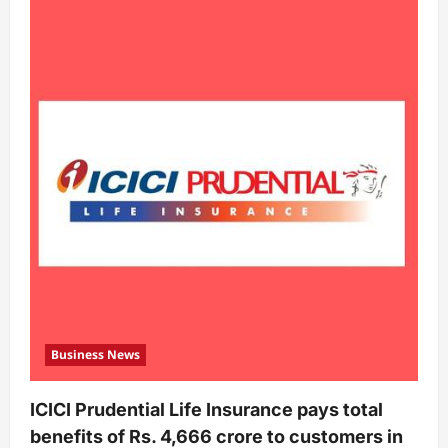
Business News
ICICI Prudential Life Insurance pays total
benefits of Rs. 4,666 crore to customers in