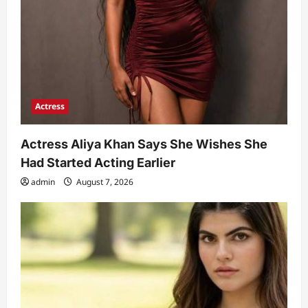
Actress
Actress Aliya Khan Says She Wishes She
Had Started Acting Earlier
admin
August 7, 2026