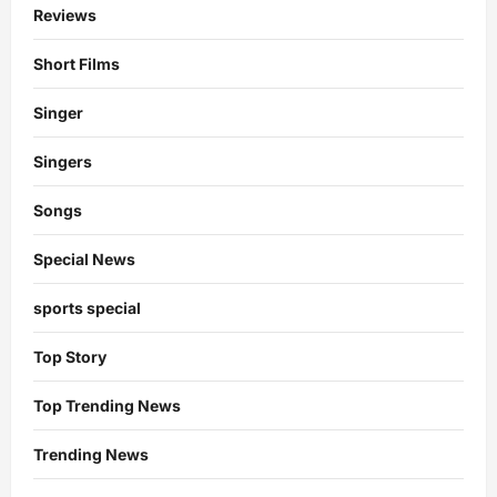
Reviews
Short Films
Singer
Singers
Songs
Special News
sports special
Top Story
Top Trending News
Trending News