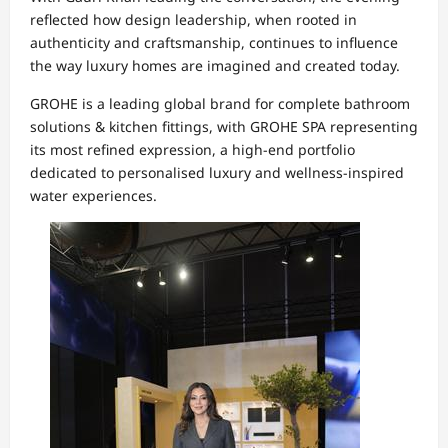
reflected how design leadership, when rooted in
authenticity and craftsmanship, continues to influence
the way luxury homes are imagined and created today.
GROHE is a leading global brand for complete bathroom
solutions & kitchen fittings, with GROHE SPA representing
its most refined expression, a high-end portfolio
dedicated to personalised luxury and wellness-inspired
water experiences.