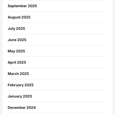
September 2025
August 2025
July 2025
June 2025
May 2025
April 2025
March 2025
February 2025
January 2025
December 2024