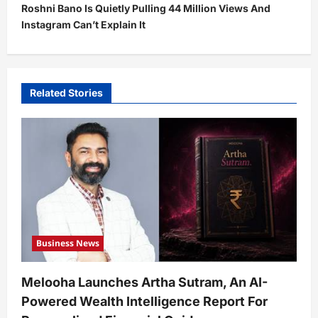
Roshni Bano Is Quietly Pulling 44 Million Views And
n
Instagram Can’t Explain It
a
v
i
Related Stories
g
a
t
i
o
n
Business News
Melooha Launches Artha Sutram, An AI-
Powered Wealth Intelligence Report For