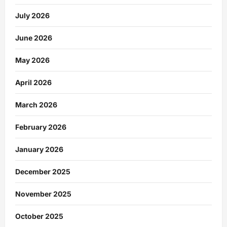
July 2026
June 2026
May 2026
April 2026
March 2026
February 2026
January 2026
December 2025
November 2025
October 2025