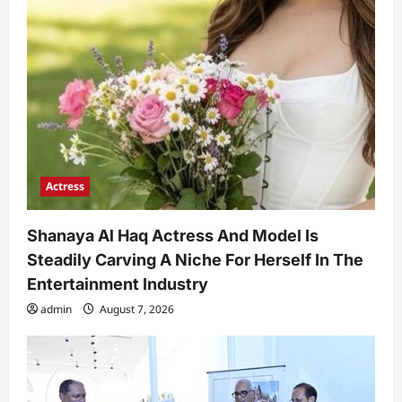
Actress
Shanaya Al Haq Actress And Model Is
Steadily Carving A Niche For Herself In The
Entertainment Industry
admin
August 7, 2026