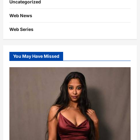
Uncategorized
Web News
Web Series
You May Have Missed