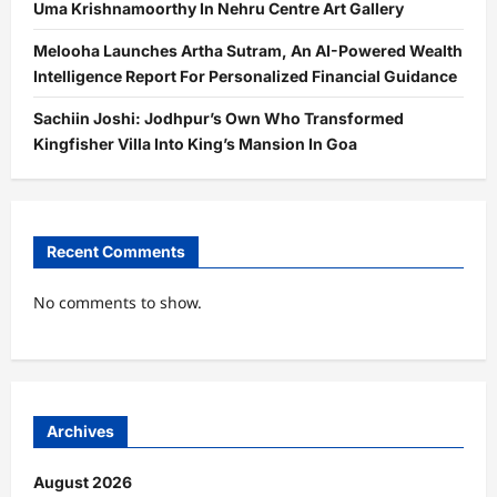
Uma Krishnamoorthy In Nehru Centre Art Gallery
Melooha Launches Artha Sutram, An AI-Powered Wealth
Intelligence Report For Personalized Financial Guidance
Sachiin Joshi: Jodhpur’s Own Who Transformed
Kingfisher Villa Into King’s Mansion In Goa
Recent Comments
No comments to show.
Archives
August 2026