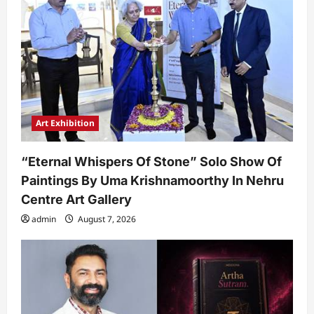
Art Exhibition
“Eternal Whispers Of Stone” Solo Show Of
Paintings By Uma Krishnamoorthy In Nehru
Centre Art Gallery
admin
August 7, 2026