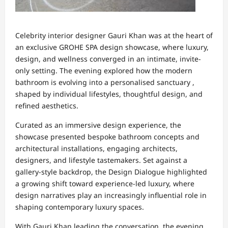
Celebrity interior designer Gauri Khan was at the heart of
an exclusive GROHE SPA design showcase, where luxury,
design, and wellness converged in an intimate, invite-
only setting. The evening explored how the modern
bathroom is evolving into a personalised sanctuary ,
shaped by individual lifestyles, thoughtful design, and
refined aesthetics.
Curated as an immersive design experience, the
showcase presented bespoke bathroom concepts and
architectural installations, engaging architects,
designers, and lifestyle tastemakers. Set against a
gallery-style backdrop, the Design Dialogue highlighted
a growing shift toward experience-led luxury, where
design narratives play an increasingly influential role in
shaping contemporary luxury spaces.
With Gauri Khan leading the conversation, the evening