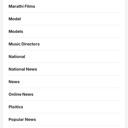
Marathi Films
Model
Models
Music Directors
National
National News
News
Online News
Ploitics
Popular News