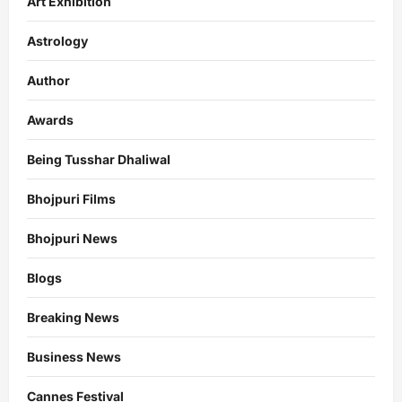
Art Exhibition
Astrology
Author
Awards
Being Tusshar Dhaliwal
Bhojpuri Films
Bhojpuri News
Blogs
Breaking News
Business News
Cannes Festival