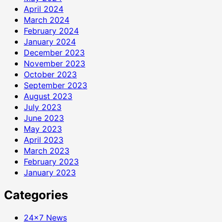
April 2024
March 2024
February 2024
January 2024
December 2023
November 2023
October 2023
September 2023
August 2023
July 2023
June 2023
May 2023
April 2023
March 2023
February 2023
January 2023
Categories
24×7 News