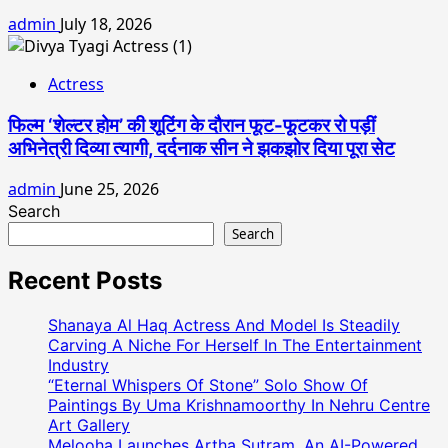
admin
July 18, 2026
Actress
फिल्म ‘शेल्टर होम’ की शूटिंग के दौरान फूट-फूटकर रो पड़ीं
अभिनेत्री दिव्या त्यागी, दर्दनाक सीन ने झकझोर दिया पूरा सेट
admin
June 25, 2026
Search
Search
Recent Posts
Shanaya Al Haq Actress And Model Is Steadily
Carving A Niche For Herself In The Entertainment
Industry
“Eternal Whispers Of Stone” Solo Show Of
Paintings By Uma Krishnamoorthy In Nehru Centre
Art Gallery
Melooha Launches Artha Sutram, An AI-Powered