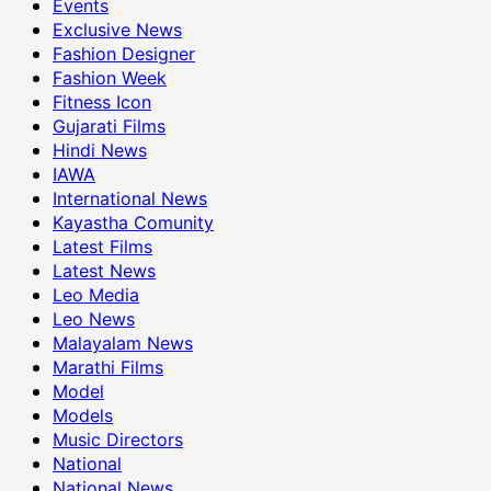
Events
Exclusive News
Fashion Designer
Fashion Week
Fitness Icon
Gujarati Films
Hindi News
IAWA
International News
Kayastha Comunity
Latest Films
Latest News
Leo Media
Leo News
Malayalam News
Marathi Films
Model
Models
Music Directors
National
National News