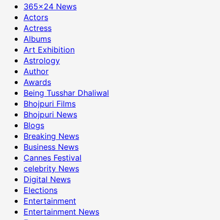
365×24 News
Actors
Actress
Albums
Art Exhibition
Astrology
Author
Awards
Being Tusshar Dhaliwal
Bhojpuri Films
Bhojpuri News
Blogs
Breaking News
Business News
Cannes Festival
celebrity News
Digital News
Elections
Entertainment
Entertainment News