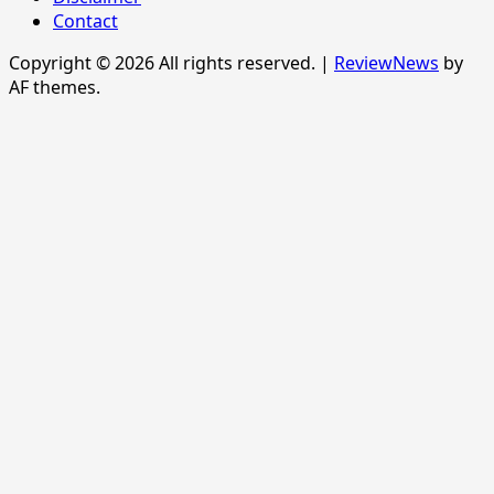
Contact
Copyright © 2026 All rights reserved.
|
ReviewNews
by
AF themes.