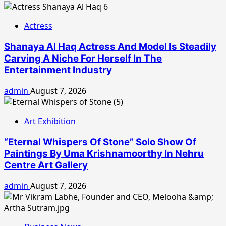
Actress
Shanaya Al Haq Actress And Model Is Steadily
Carving A Niche For Herself In The
Entertainment Industry
admin
August 7, 2026
Art Exhibition
“Eternal Whispers Of Stone” Solo Show Of
Paintings By Uma Krishnamoorthy In Nehru
Centre Art Gallery
admin
August 7, 2026