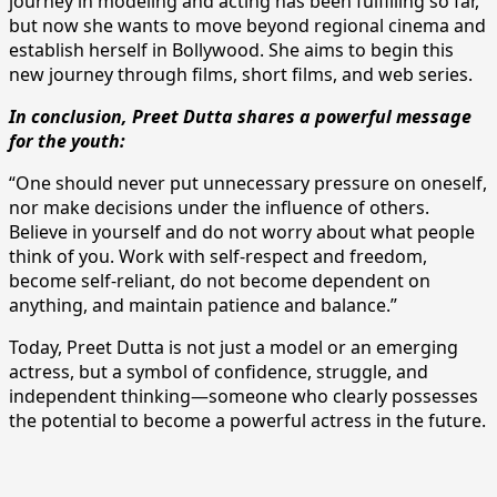
journey in modeling and acting has been fulfilling so far,
but now she wants to move beyond regional cinema and
establish herself in Bollywood. She aims to begin this
new journey through films, short films, and web series.
In conclusion, Preet Dutta shares a powerful message
for the youth:
“One should never put unnecessary pressure on oneself,
nor make decisions under the influence of others.
Believe in yourself and do not worry about what people
think of you. Work with self-respect and freedom,
become self-reliant, do not become dependent on
anything, and maintain patience and balance.”
Today, Preet Dutta is not just a model or an emerging
actress, but a symbol of confidence, struggle, and
independent thinking—someone who clearly possesses
the potential to become a powerful actress in the future.