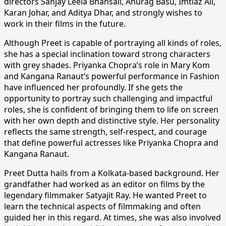
directors Sanjay Leela Bhansali, Anurag Basu, Imtiaz Ali,
Karan Johar, and Aditya Dhar, and strongly wishes to
work in their films in the future.
Although Preet is capable of portraying all kinds of roles,
she has a special inclination toward strong characters
with grey shades. Priyanka Chopra’s role in Mary Kom
and Kangana Ranaut’s powerful performance in Fashion
have influenced her profoundly. If she gets the
opportunity to portray such challenging and impactful
roles, she is confident of bringing them to life on screen
with her own depth and distinctive style. Her personality
reflects the same strength, self-respect, and courage
that define powerful actresses like Priyanka Chopra and
Kangana Ranaut.
Preet Dutta hails from a Kolkata-based background. Her
grandfather had worked as an editor on films by the
legendary filmmaker Satyajit Ray. He wanted Preet to
learn the technical aspects of filmmaking and often
guided her in this regard. At times, she was also involved