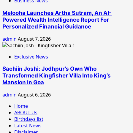
Business News
Melooha Launches Artha Sutram, An AI-
Powered Wealth Intelligence Report For
Personalized Financial Guidance
admin
August 7, 2026
Exclusive News
Sachiin Joshi: Jodhpur’s Own Who
Transformed Kingfisher Villa Into King’s
Mansion In Goa
admin
August 6, 2026
Home
ABOUT Us
Birthdays list
Latest News
Disclaimer