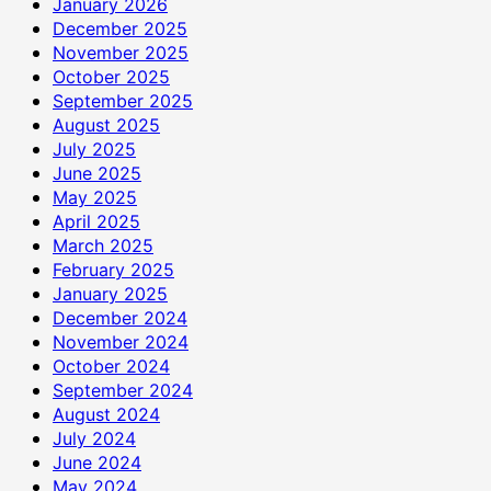
January 2026
December 2025
November 2025
October 2025
September 2025
August 2025
July 2025
June 2025
May 2025
April 2025
March 2025
February 2025
January 2025
December 2024
November 2024
October 2024
September 2024
August 2024
July 2024
June 2024
May 2024