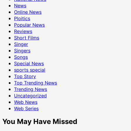
News
Online News
Ploitics
Popular News
Reviews
Short Films
Singer
Singers
Songs
Special News
sports special
Top Story
Top Trending News
Trending News
Uncategorized
Web News
Web Series
You May Have Missed