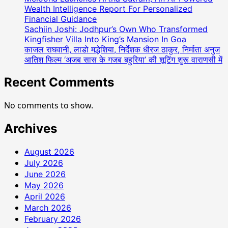
Wealth Intelligence Report For Personalized
Financial Guidance
Sachiin Joshi: Jodhpur’s Own Who Transformed
Kingfisher Villa Into King’s Mansion In Goa
काजल राघवानी, लाडो मद्धेशिया, निर्देशक धीरज ठाकुर, निर्माता अनुज
आतिश फिल्म ‘अजब सास के गजब बहुरिया’ की शूटिंग शुरू वाराणसी में
Recent Comments
No comments to show.
Archives
August 2026
July 2026
June 2026
May 2026
April 2026
March 2026
February 2026