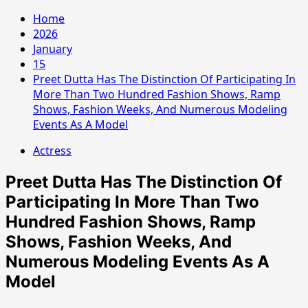
Home
2026
January
15
Preet Dutta Has The Distinction Of Participating In
More Than Two Hundred Fashion Shows, Ramp
Shows, Fashion Weeks, And Numerous Modeling
Events As A Model
Actress
Preet Dutta Has The Distinction Of
Participating In More Than Two
Hundred Fashion Shows, Ramp
Shows, Fashion Weeks, And
Numerous Modeling Events As A
Model