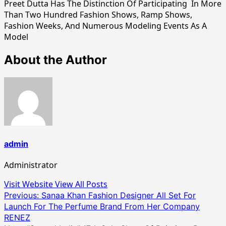
Preet Dutta Has The Distinction Of Participating In More
Than Two Hundred Fashion Shows, Ramp Shows,
Fashion Weeks, And Numerous Modeling Events As A
Model
About the Author
admin
Administrator
Visit Website
View All Posts
Post
Previous:
Sanaa Khan Fashion Designer All Set For
Launch For The Perfume Brand From Her Company
navigation
RENEZ