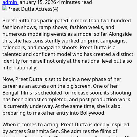
admin
January 15, 2026
4 minutes read
Preet Dutta has participated in more than two hundred
fashion shows, ramp shows, fashion weeks, and
numerous modeling events as a model so far. Alongside
this, she has consistently worked on print campaigns,
calendars, and magazine shoots. Preet Dutta is a
talented and confident model who has created a distinct
identity for herself not only at the national level but also
internationally.
Now, Preet Dutta is set to begin a new phase of her
career as an actress on the big screen. One of her
Bengali films is scheduled for release soon; its shooting
has been almost completed, and post-production work
is currently underway. At the same time, she is also
preparing to make her entry into Bollywood.
When it comes to acting, Preet Dutta is deeply inspired
by actress Sushmita Sen. She admires the films of