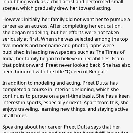
in dubbing work as a child artist and performed small
scenes, which gradually drew her toward acting.
However, initially, her family did not want her to pursue a
career as an actress. After completing her education,
she began modeling, but her efforts were not taken
seriously at first. When she was selected among the top
five models and her name and photographs were
published in leading newspapers such as The Times of
India, her family began to believe in her abilities. From
that point onward, Preet never looked back. She has also
been honored with the title “Queen of Bengal.”
In addition to modeling and acting, Preet Dutta has
completed a course in interior designing, which she
continues to pursue on a part-time basis. She has a keen
interest in sports, especially cricket. Apart from this, she
enjoys traveling, learning new things, and staying active
at all times.
Speaking about her career, Preet Dutta says that her