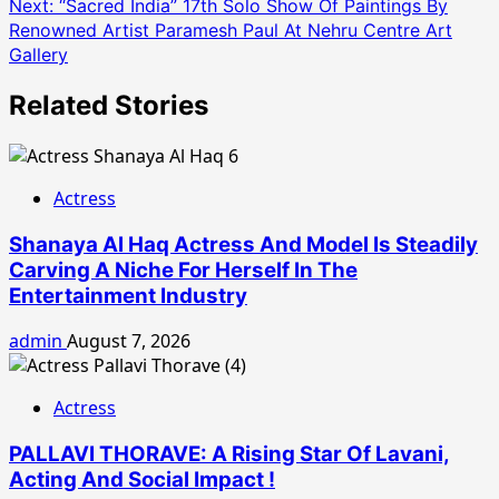
Next:
“Sacred India” 17th Solo Show Of Paintings By
Renowned Artist Paramesh Paul At Nehru Centre Art
Gallery
Related Stories
Actress
Shanaya Al Haq Actress And Model Is Steadily
Carving A Niche For Herself In The
Entertainment Industry
admin
August 7, 2026
Actress
PALLAVI THORAVE: A Rising Star Of Lavani,
Acting And Social Impact !