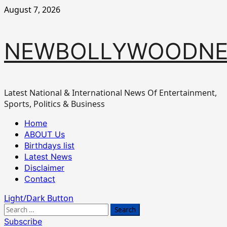
Skip
August 7, 2026
to
content
NEWBOLLYWOODN
Latest National & International News Of Entertainment,
Sports, Politics & Business
Primary
Home
Menu
ABOUT Us
Birthdays list
Latest News
Disclaimer
Contact
Light/Dark Button
Search
for:
Subscribe