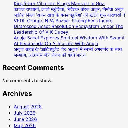
Kingfisher Villa Into King’s Mansion In Goa
काजल राघवानी, लाडो मद्धेशिया, निर्देशक धीरज ठाकुर, निर्माता अनुज
आतिश फिल्म ‘अजब सास के गजब बहुरिया’ की शूटिंग शुरू वाराणसी में
VKDL Group’s NPA Bazaar Strengthens India’s
Distressed Asset Resolution Ecosystem Under The
Leadership Of V K Dubey
Anuja Sahai Explores Spiritual Wisdom With Swami
Abhedananda On Articulate With Anuja
अनुजा सहाई के ‘आर्टिक्युलेट विद अनुजा’ में स्वामी अभेदानंद के साथ
अध्यात्म, आत्मबोध और जीवन की गहन यात्रा
Recent Comments
No comments to show.
Archives
August 2026
July 2026
June 2026
May 2026