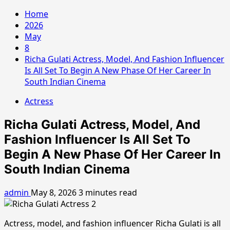
Home
2026
May
8
Richa Gulati Actress, Model, And Fashion Influencer
Is All Set To Begin A New Phase Of Her Career In
South Indian Cinema
Actress
Richa Gulati Actress, Model, And
Fashion Influencer Is All Set To
Begin A New Phase Of Her Career In
South Indian Cinema
admin
May 8, 2026
3 minutes read
Actress, model, and fashion influencer Richa Gulati is all