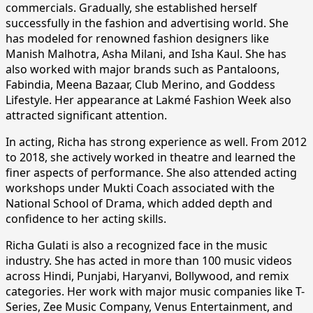
commercials. Gradually, she established herself
successfully in the fashion and advertising world. She
has modeled for renowned fashion designers like
Manish Malhotra, Asha Milani, and Isha Kaul. She has
also worked with major brands such as Pantaloons,
Fabindia, Meena Bazaar, Club Merino, and Goddess
Lifestyle. Her appearance at Lakmé Fashion Week also
attracted significant attention.
In acting, Richa has strong experience as well. From 2012
to 2018, she actively worked in theatre and learned the
finer aspects of performance. She also attended acting
workshops under Mukti Coach associated with the
National School of Drama, which added depth and
confidence to her acting skills.
Richa Gulati is also a recognized face in the music
industry. She has acted in more than 100 music videos
across Hindi, Punjabi, Haryanvi, Bollywood, and remix
categories. Her work with major music companies like T-
Series, Zee Music Company, Venus Entertainment, and