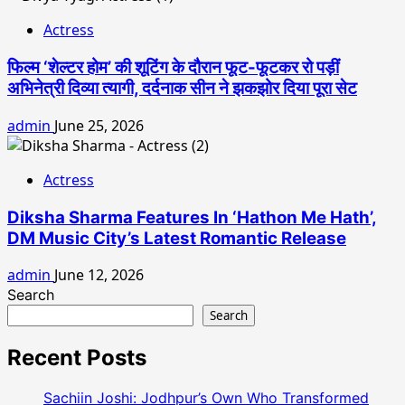
Actress
फिल्म ‘शेल्टर होम’ की शूटिंग के दौरान फूट-फूटकर रो पड़ीं
अभिनेत्री दिव्या त्यागी, दर्दनाक सीन ने झकझोर दिया पूरा सेट
admin
June 25, 2026
Actress
Diksha Sharma Features In ‘Hathon Me Hath’,
DM Music City’s Latest Romantic Release
admin
June 12, 2026
Search
Search
Recent Posts
Sachiin Joshi: Jodhpur’s Own Who Transformed