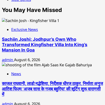
You May Have Missed
Exclusive News
Sachiin Joshi: Jodhpur’s Own Who
Transformed Kingfisher Villa Into King’s
Mansion In Goa
admin
August 6, 2026
News
काजल राघवानी, लाडो मद्धेशिया, निर्देशक धीरज ठाकुर, निर्माता अनुज
आतिश फिल्म ‘अजब सास के गजब बहुरिया’ की शूटिंग शुरू वाराणसी
में
admin
August 6, 2026