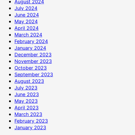
August 2024
July 2024
June 2024
May 2024
April 2024
March 2024
February 2024
January 2024
December 2023
November 2023
October 2023
September 2023
August 2023
July 2023
June 2023
May 2023
April 2023
March 2023
February 2023
January 2023