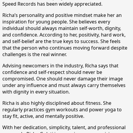
Speed Records has been widely appreciated.
Richa’s personality and positive mindset make her an
inspiration for young people. She believes every
individual should always maintain self-worth, dignity,
and confidence. According to her, positivity, hard work,
and self-belief are the true keys to success. She feels
that the person who continues moving forward despite
challenges is the real winner.
Advising newcomers in the industry, Richa says that
confidence and self-respect should never be
compromised. One should never damage their image
under any influence and must always carry themselves
with dignity in every situation.
Richa is also highly disciplined about fitness. She
regularly practices gym workouts and power yoga to
stay fit, active, and mentally positive.
With her dedication, simplicity, talent, and professional