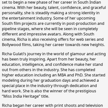
set to begin a new phase of her career in South Indian
cinema. With her beauty, talent, confidence, and graceful
personality, she is steadily making a strong identity in
the entertainment industry. Some of her upcoming
South film projects are currently in post-production and
pipeline stages, where she will be seen in completely
different and impressive avatars. Along with South
cinema, Richa is also receiving offers for web series and
Bollywood films, taking her career towards new heights.
Richa Gulati’s journey in the world of glamour and acting
has been truly inspiring. Apart from her beauty, her
education, intelligence, and confidence make her stand
out from others in the industry. She has completed
higher education including an MBA and PhD. She started
modeling during her graduation days and achieved a
special place in the industry through dedication and
hard work. She is also the winner of the prestigious
“Miss India Heritage” title.
Richa began her career with print shoots and television