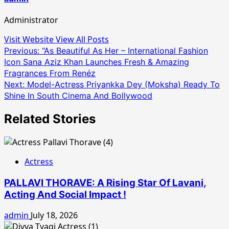
Administrator
Visit Website
View All Posts
Post
Previous:
“As Beautiful As Her – International Fashion
Icon Sana Aziz Khan Launches Fresh & Amazing
navigation
Fragrances From Renéz
Next:
Model-Actress Priyankka Dey (Moksha) Ready To
Shine In South Cinema And Bollywood
Related Stories
Actress
PALLAVI THORAVE: A Rising Star Of Lavani,
Acting And Social Impact !
admin
July 18, 2026