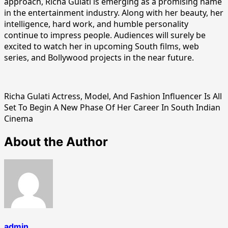
approach, Richa Gulati is emerging as a promising name
in the entertainment industry. Along with her beauty, her
intelligence, hard work, and humble personality
continue to impress people. Audiences will surely be
excited to watch her in upcoming South films, web
series, and Bollywood projects in the near future.
Richa Gulati Actress, Model, And Fashion Influencer Is All
Set To Begin A New Phase Of Her Career In South Indian
Cinema
About the Author
admin