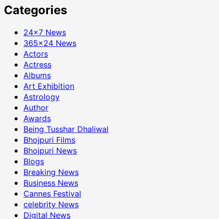
Categories
24×7 News
365×24 News
Actors
Actress
Albums
Art Exhibition
Astrology
Author
Awards
Being Tusshar Dhaliwal
Bhojpuri Films
Bhojpuri News
Blogs
Breaking News
Business News
Cannes Festival
celebrity News
Digital News