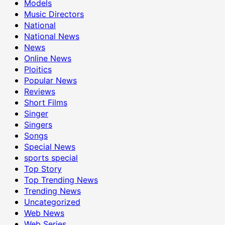
Models
Music Directors
National
National News
News
Online News
Ploitics
Popular News
Reviews
Short Films
Singer
Singers
Songs
Special News
sports special
Top Story
Top Trending News
Trending News
Uncategorized
Web News
Web Series