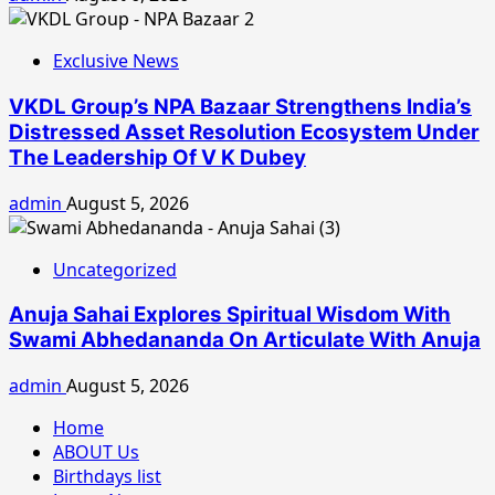
Exclusive News
VKDL Group’s NPA Bazaar Strengthens India’s
Distressed Asset Resolution Ecosystem Under
The Leadership Of V K Dubey
admin
August 5, 2026
Uncategorized
Anuja Sahai Explores Spiritual Wisdom With
Swami Abhedananda On Articulate With Anuja
admin
August 5, 2026
Home
ABOUT Us
Birthdays list