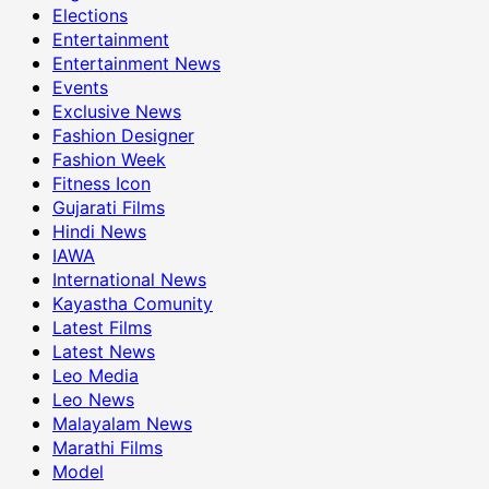
Elections
Entertainment
Entertainment News
Events
Exclusive News
Fashion Designer
Fashion Week
Fitness Icon
Gujarati Films
Hindi News
IAWA
International News
Kayastha Comunity
Latest Films
Latest News
Leo Media
Leo News
Malayalam News
Marathi Films
Model