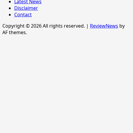
Latest News
Disclaimer
Contact
Copyright © 2026 All rights reserved.
|
ReviewNews
by
AF themes.