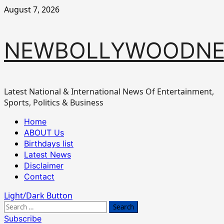
Skip
August 7, 2026
to
content
NEWBOLLYWOODN
Latest National & International News Of Entertainment,
Sports, Politics & Business
Primary
Home
Menu
ABOUT Us
Birthdays list
Latest News
Disclaimer
Contact
Light/Dark Button
Search
for:
Subscribe