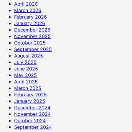
April 2026
March 2026
February 2026
January 2026
December 2025
November 2025
October 2025
September 2025
August 2025
July 2025
June 2025
May 2025
April 2025
March 2025
February 2025
January 2025
December 2024
November 2024
October 2024
September 2024