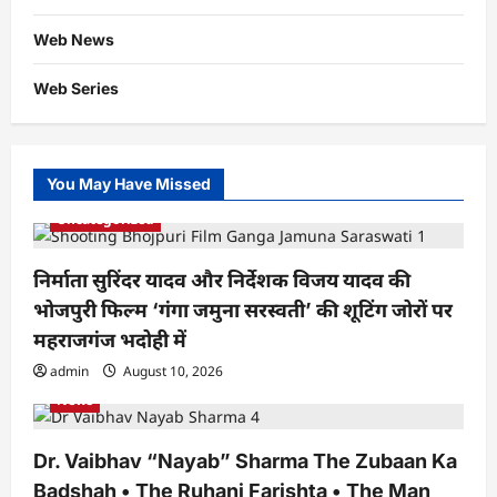
Web News
Web Series
You May Have Missed
Uncategorized
निर्माता सुरिंदर यादव और निर्देशक विजय यादव की
भोजपुरी फिल्म ‘गंगा जमुना सरस्वती’ की शूटिंग जोरों पर
महराजगंज भदोही में
admin
August 10, 2026
News
Dr. Vaibhav “Nayab” Sharma The Zubaan Ka
Badshah • The Ruhani Farishta • The Man