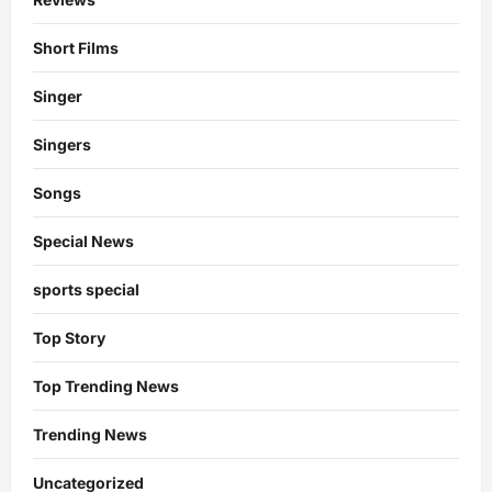
Short Films
Singer
Singers
Songs
Special News
sports special
Top Story
Top Trending News
Trending News
Uncategorized