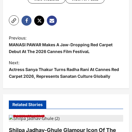
P
Previous:
o
MANASI PAWAR Makes A Jaw-Dropping Red Carpet
s
Debut At The 2026 Cannes Film FestivaL
t
Next:
Actress Sanya Thakur Turns Radha Rani At Cannes Red
n
Carpet 2026, Represents Sanatan Culture Globally
a
v
i
Related Stories
g
Cannes Festival
a
t
Shilpa Jadhav-Ghule Glamour Icon Of The