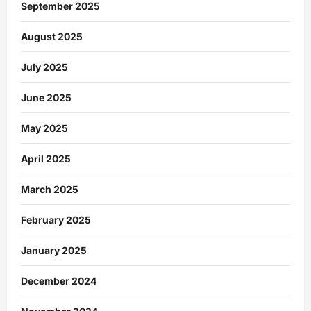
September 2025
August 2025
July 2025
June 2025
May 2025
April 2025
March 2025
February 2025
January 2025
December 2024