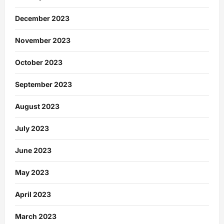
December 2023
November 2023
October 2023
September 2023
August 2023
July 2023
June 2023
May 2023
April 2023
March 2023