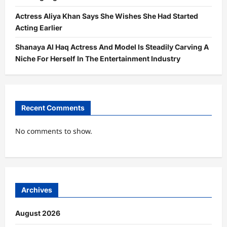
Actress Aliya Khan Says She Wishes She Had Started
Acting Earlier
Shanaya Al Haq Actress And Model Is Steadily Carving A
Niche For Herself In The Entertainment Industry
Recent Comments
No comments to show.
Archives
August 2026