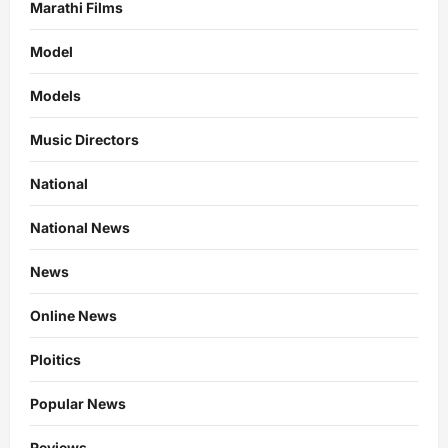
Marathi Films
Model
Models
Music Directors
National
National News
News
Online News
Ploitics
Popular News
Reviews