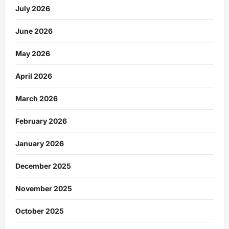
July 2026
June 2026
May 2026
April 2026
March 2026
February 2026
January 2026
December 2025
November 2025
October 2025