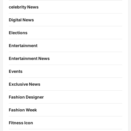
celebrity News
Digital News
Elections
Entertainment
Entertainment News
Events
Exclusive News
Fashion Designer
Fashion Week
Fitness Icon