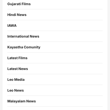
Gujarati Films
Hindi News
IAWA
International News
Kayastha Comunity
Latest Films
Latest News
Leo Media
Leo News
Malayalam News