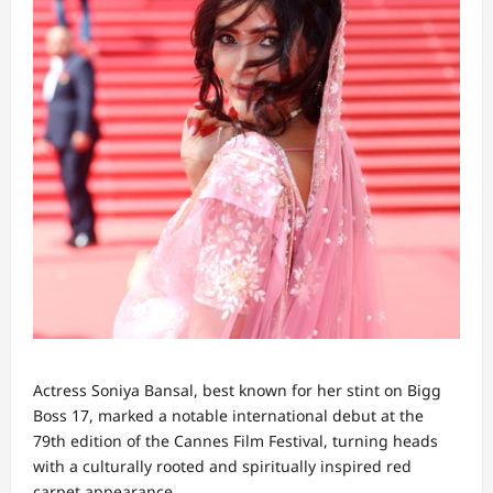
Actress Soniya Bansal, best known for her stint on Bigg
Boss 17, marked a notable international debut at the
79th edition of the Cannes Film Festival, turning heads
with a culturally rooted and spiritually inspired red
carpet appearance.