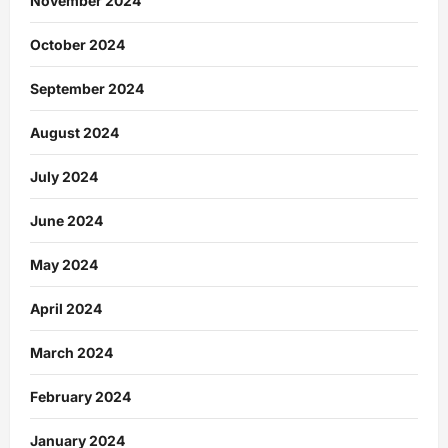
November 2024
October 2024
September 2024
August 2024
July 2024
June 2024
May 2024
April 2024
March 2024
February 2024
January 2024