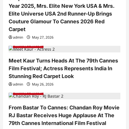
i
Year 2025, Mrs. Elite New York USA & Mrs.
o
Elite Universe USA 2nd Runner-Up Brings
n
Couture Glamour To Cannes 2026 Red
Carpet
admin
May 27, 2026
Cannes Festival
Meet Kaur Turns Heads At The 79th Cannes
Film Festival; Actress Represents India In
Stunning Red Carpet Look
admin
May 26, 2026
Cannes Festival
From Bastar To Cannes: Chandan Roy Movie
RJ Bastar Receives Huge Applause At The
79th Cannes International Film Festival