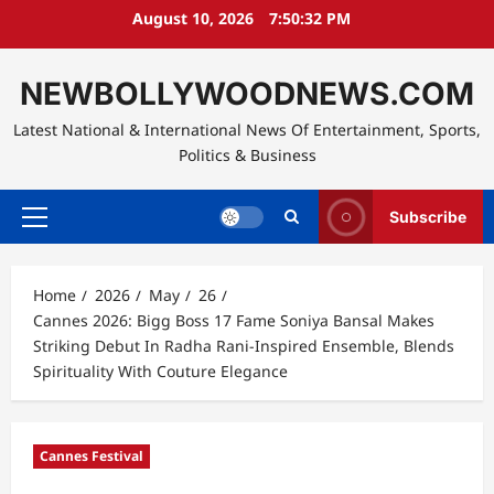
Skip
August 10, 2026
7:50:34 PM
to
content
NEWBOLLYWOODNEWS.COM
Latest National & International News Of Entertainment, Sports,
Politics & Business
Subscribe
Primary
Menu
Home
2026
May
26
Cannes 2026: Bigg Boss 17 Fame Soniya Bansal Makes
Striking Debut In Radha Rani-Inspired Ensemble, Blends
Spirituality With Couture Elegance
Cannes Festival