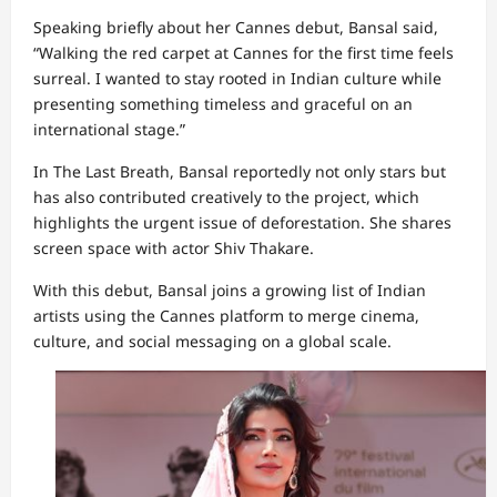
Speaking briefly about her Cannes debut, Bansal said,
“Walking the red carpet at Cannes for the first time feels
surreal. I wanted to stay rooted in Indian culture while
presenting something timeless and graceful on an
international stage.”
In The Last Breath, Bansal reportedly not only stars but
has also contributed creatively to the project, which
highlights the urgent issue of deforestation. She shares
screen space with actor Shiv Thakare.
With this debut, Bansal joins a growing list of Indian
artists using the Cannes platform to merge cinema,
culture, and social messaging on a global scale.