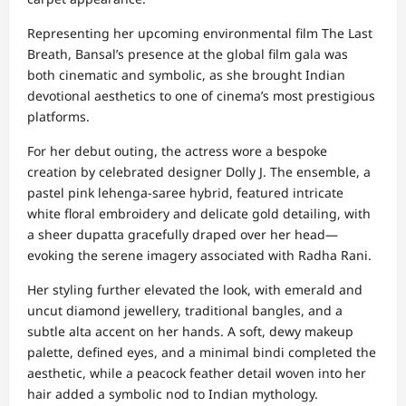
Representing her upcoming environmental film The Last
Breath, Bansal’s presence at the global film gala was
both cinematic and symbolic, as she brought Indian
devotional aesthetics to one of cinema’s most prestigious
platforms.
For her debut outing, the actress wore a bespoke
creation by celebrated designer Dolly J. The ensemble, a
pastel pink lehenga-saree hybrid, featured intricate
white floral embroidery and delicate gold detailing, with
a sheer dupatta gracefully draped over her head—
evoking the serene imagery associated with Radha Rani.
Her styling further elevated the look, with emerald and
uncut diamond jewellery, traditional bangles, and a
subtle alta accent on her hands. A soft, dewy makeup
palette, defined eyes, and a minimal bindi completed the
aesthetic, while a peacock feather detail woven into her
hair added a symbolic nod to Indian mythology.