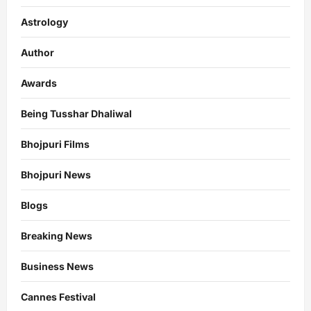
Astrology
Author
Awards
Being Tusshar Dhaliwal
Bhojpuri Films
Bhojpuri News
Blogs
Breaking News
Business News
Cannes Festival