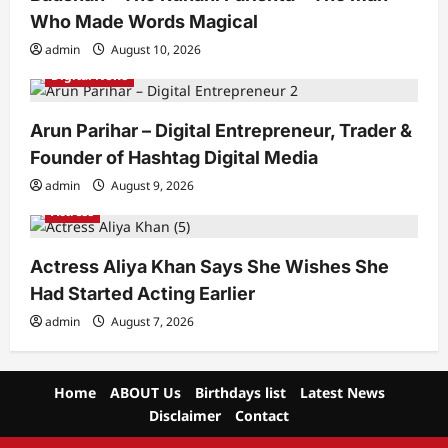
Who Made Words Magical
admin
August 10, 2026
Digital News
Arun Parihar – Digital Entrepreneur, Trader &
Founder of Hashtag Digital Media
admin
August 9, 2026
Actress
Actress Aliya Khan Says She Wishes She
Had Started Acting Earlier
admin
August 7, 2026
Home
ABOUT Us
Birthdays list
Latest News
Disclaimer
Contact