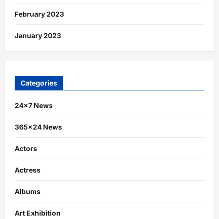
February 2023
January 2023
Categories
24×7 News
365×24 News
Actors
Actress
Albums
Art Exhibition