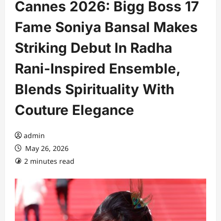
Cannes 2026: Bigg Boss 17
Fame Soniya Bansal Makes
Striking Debut In Radha
Rani-Inspired Ensemble,
Blends Spirituality With
Couture Elegance
admin
May 26, 2026
2 minutes read