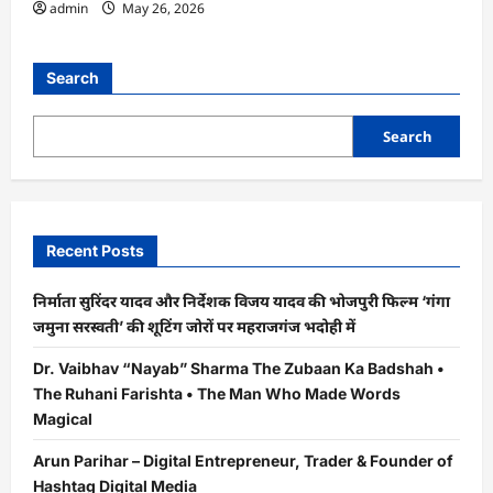
admin
May 26, 2026
Search
Search
Recent Posts
निर्माता सुरिंदर यादव और निर्देशक विजय यादव की भोजपुरी फिल्म ‘गंगा
जमुना सरस्वती’ की शूटिंग जोरों पर महराजगंज भदोही में
Dr. Vaibhav “Nayab” Sharma The Zubaan Ka Badshah •
The Ruhani Farishta • The Man Who Made Words
Magical
Arun Parihar – Digital Entrepreneur, Trader & Founder of
Hashtag Digital Media