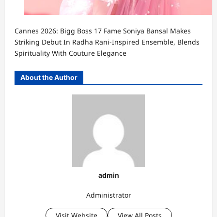
Cannes 2026: Bigg Boss 17 Fame Soniya Bansal Makes
Striking Debut In Radha Rani-Inspired Ensemble, Blends
Spirituality With Couture Elegance
About the Author
admin
Administrator
Visit Website
View All Posts