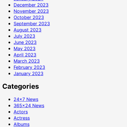
December 2023
November 2023
October 2023
September 2023
August 2023
July 2023
June 2023
May 2023
April 2023
March 2023
February 2023
January 2023
Categories
24×7 News
365×24 News
Actors
Actress
Albums