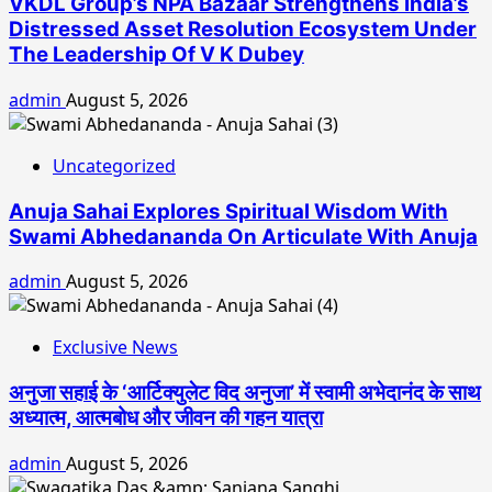
VKDL Group’s NPA Bazaar Strengthens India’s
Distressed Asset Resolution Ecosystem Under
The Leadership Of V K Dubey
admin
August 5, 2026
Uncategorized
Anuja Sahai Explores Spiritual Wisdom With
Swami Abhedananda On Articulate With Anuja
admin
August 5, 2026
Exclusive News
अनुजा सहाई के ‘आर्टिक्युलेट विद अनुजा’ में स्वामी अभेदानंद के साथ
अध्यात्म, आत्मबोध और जीवन की गहन यात्रा
admin
August 5, 2026