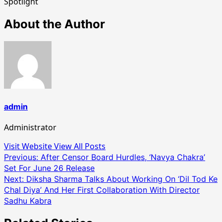
Spotlight
About the Author
admin
Administrator
Visit Website
View All Posts
Post
Previous:
After Censor Board Hurdles, ‘Navya Chakra’
Set For June 26 Release
navigation
Next:
Diksha Sharma Talks About Working On ‘Dil Tod Ke
Chal Diya’ And Her First Collaboration With Director
Sadhu Kabra