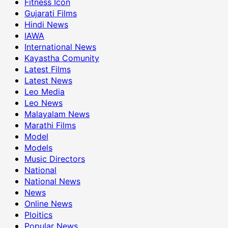
Fitness Icon
Gujarati Films
Hindi News
IAWA
International News
Kayastha Comunity
Latest Films
Latest News
Leo Media
Leo News
Malayalam News
Marathi Films
Model
Models
Music Directors
National
National News
News
Online News
Ploitics
Popular News