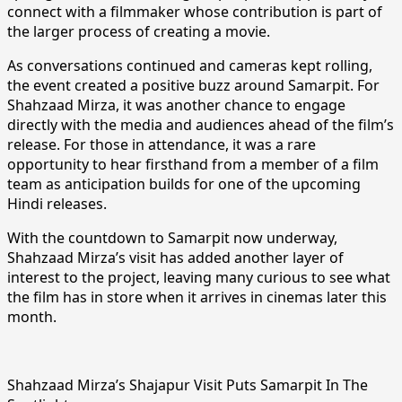
connect with a filmmaker whose contribution is part of
the larger process of creating a movie.
As conversations continued and cameras kept rolling,
the event created a positive buzz around Samarpit. For
Shahzaad Mirza, it was another chance to engage
directly with the media and audiences ahead of the film’s
release. For those in attendance, it was a rare
opportunity to hear firsthand from a member of a film
team as anticipation builds for one of the upcoming
Hindi releases.
With the countdown to Samarpit now underway,
Shahzaad Mirza’s visit has added another layer of
interest to the project, leaving many curious to see what
the film has in store when it arrives in cinemas later this
month.
Shahzaad Mirza’s Shajapur Visit Puts Samarpit In The