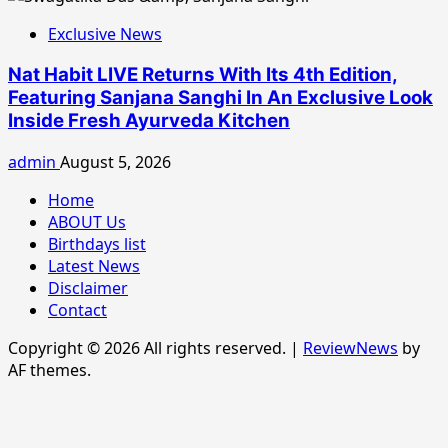
Exclusive News
Nat Habit LIVE Returns With Its 4th Edition,
Featuring Sanjana Sanghi In An Exclusive Look
Inside Fresh Ayurveda Kitchen
admin
August 5, 2026
Home
ABOUT Us
Birthdays list
Latest News
Disclaimer
Contact
Copyright © 2026 All rights reserved.
|
ReviewNews
by
AF themes.