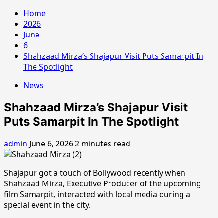
Home
2026
June
6
Shahzaad Mirza’s Shajapur Visit Puts Samarpit In
The Spotlight
News
Shahzaad Mirza’s Shajapur Visit
Puts Samarpit In The Spotlight
admin
June 6, 2026
2 minutes read
Shajapur got a touch of Bollywood recently when
Shahzaad Mirza, Executive Producer of the upcoming
film Samarpit, interacted with local media during a
special event in the city.