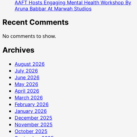
AAFT Hosts Engaging Mental Health Workshop By
Aruna Babbar At Marwah Studios
Recent Comments
No comments to show.
Archives
August 2026
July 2026
June 2026
May 2026
April 2026
March 2026
February 2026
January 2026
December 2025
November 2025
October 2025