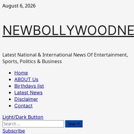
Skip
August 6, 2026
to
content
NEWBOLLYWOODN
Latest National & International News Of Entertainment,
Sports, Politics & Business
Primary
Home
Menu
ABOUT Us
Birthdays list
Latest News
Disclaimer
Contact
Light/Dark Button
Search
for:
Subscribe