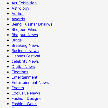
Art Exhibition
Astrology
Author
Awards
Being Tusshar Dhaliwal
Bhojpuri Films
Bhojpuri News
Blogs
Breaking News
Business News
Cannes Festival
celebrity News
Digital News
Elections
Entertainment
Entertainment News
Events
Exclusive News
Fashion Designer
Fashion Week