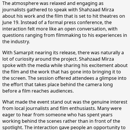
The atmosphere was relaxed and engaging as
journalists gathered to speak with Shahzaad Mirza
about his work and the film that is set to hit theatres on
June 19. Instead of a formal press conference, the
interaction felt more like an open conversation, with
questions ranging from filmmaking to his experiences in
the industry.
With Samarpit nearing its release, there was naturally a
lot of curiosity around the project. Shahzaad Mirza
spoke with the media while sharing his excitement about
the film and the work that has gone into bringing it to
the screen. The session offered attendees a glimpse into
the effort that takes place behind the camera long
before a film reaches audiences.
What made the event stand out was the genuine interest
from local journalists and film enthusiasts. Many were
eager to hear from someone who has spent years
working behind the scenes rather than in front of the
spotlight. The interaction gave people an opportunity to