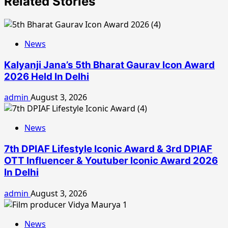
Related Stories
News
Kalyanji Jana’s 5th Bharat Gaurav Icon Award
2026 Held In Delhi
admin
August 3, 2026
News
7th DPIAF Lifestyle Iconic Award & 3rd DPIAF
OTT Influencer & Youtuber Iconic Award 2026
In Delhi
admin
August 3, 2026
News