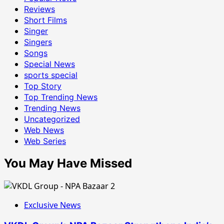
Reviews
Short Films
Singer
Singers
Songs
Special News
sports special
Top Story
Top Trending News
Trending News
Uncategorized
Web News
Web Series
You May Have Missed
Exclusive News