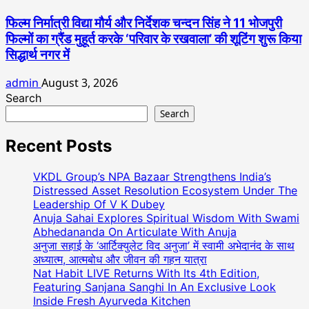
फिल्म निर्मात्री विद्या मौर्य और निर्देशक चन्दन सिंह ने 11 भोजपुरी
फिल्मों का ग्रैंड मुहूर्त करके ‘परिवार के रखवाला’ की शूटिंग शुरू किया
सिद्धार्थ नगर में
admin
August 3, 2026
Search
Search
Recent Posts
VKDL Group’s NPA Bazaar Strengthens India’s
Distressed Asset Resolution Ecosystem Under The
Leadership Of V K Dubey
Anuja Sahai Explores Spiritual Wisdom With Swami
Abhedananda On Articulate With Anuja
अनुजा सहाई के ‘आर्टिक्युलेट विद अनुजा’ में स्वामी अभेदानंद के साथ
अध्यात्म, आत्मबोध और जीवन की गहन यात्रा
Nat Habit LIVE Returns With Its 4th Edition,
Featuring Sanjana Sanghi In An Exclusive Look
Inside Fresh Ayurveda Kitchen