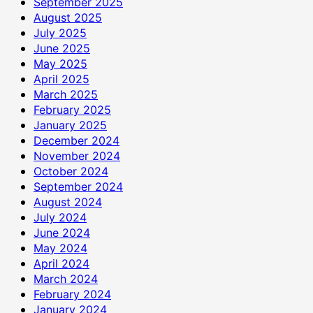
September 2025
August 2025
July 2025
June 2025
May 2025
April 2025
March 2025
February 2025
January 2025
December 2024
November 2024
October 2024
September 2024
August 2024
July 2024
June 2024
May 2024
April 2024
March 2024
February 2024
January 2024