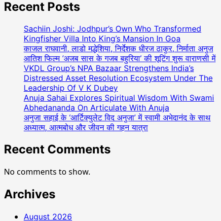
AUR
Recent Posts
NAZDIKIYAN
Romantic
Sachiin Joshi: Jodhpur’s Own Who Transformed
Album
Kingfisher Villa Into King’s Mansion In Goa
Featuring
काजल राघवानी, लाडो मद्धेशिया, निर्देशक धीरज ठाकुर, निर्माता अनुज
आतिश फिल्म ‘अजब सास के गजब बहुरिया’ की शूटिंग शुरू वाराणसी में
Bollywood
VKDL Group’s NPA Bazaar Strengthens India’s
Actor
Distressed Asset Resolution Ecosystem Under The
Shantanu
Leadership Of V K Dubey
Bhamare
Anuja Sahai Explores Spiritual Wisdom With Swami
&
Abhedananda On Articulate With Anuja
Newcomer
अनुजा सहाई के ‘आर्टिक्युलेट विद अनुजा’ में स्वामी अभेदानंद के साथ
Aarti
अध्यात्म, आत्मबोध और जीवन की गहन यात्रा
Salunke
In
Recent Comments
Lead
Role
No comments to show.
Released
!
Archives
August 2026