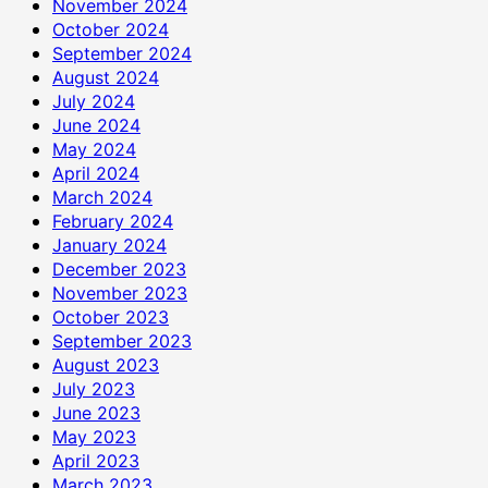
November 2024
October 2024
September 2024
August 2024
July 2024
June 2024
May 2024
April 2024
March 2024
February 2024
January 2024
December 2023
November 2023
October 2023
September 2023
August 2023
July 2023
June 2023
May 2023
April 2023
March 2023