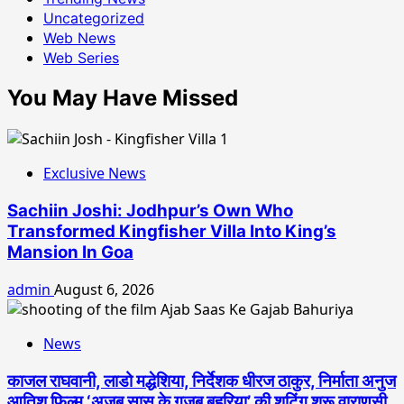
Uncategorized
Web News
Web Series
You May Have Missed
Exclusive News
Sachiin Joshi: Jodhpur’s Own Who
Transformed Kingfisher Villa Into King’s
Mansion In Goa
admin
August 6, 2026
News
काजल राघवानी, लाडो मद्धेशिया, निर्देशक धीरज ठाकुर, निर्माता अनुज
आतिश फिल्म ‘अजब सास के गजब बहुरिया’ की शूटिंग शुरू वाराणसी