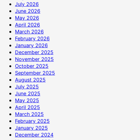
July 2026
June 2026
May 2026
April 2026
March 2026
February 2026
January 2026
December 2025
November 2025
October 2025
September 2025
August 2025
July 2025
June 2025
May 2025
April 2025
March 2025
February 2025
January 2025
December 2024