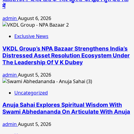
में
admin
August 6, 2026
Exclusive News
VKDL Group’s NPA Bazaar Strengthens India’s
Distressed Asset Resolution Ecosystem Under
The Leadership Of V K Dubey
admin
August 5, 2026
Uncategorized
Anuja Sahai Explores Spiritual Wisdom With
Swami Abhedananda On Articulate With Anuja
admin
August 5, 2026