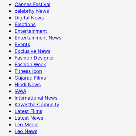
Cannes Festival
celebrity News
Digital News
Elections
Entertainment
Entertainment News
Events
Exclusive News
Fashion Designer
Fashion Week
Fitness Icon
Gujarati Films
Hindi News
IAWA
International News
Kayastha Comunity
Latest Films
Latest News
Leo Media
Leo News