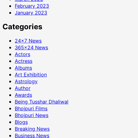
February 2023
January 2023
Categories
24×7 News
365×24 News
Actors
Actress
Albums
Art Exhibition
Astrology
Author
Awards
Being Tusshar Dhaliwal
Bhojpuri Films
Bhojpuri News
Blogs
Breaking News
Business News