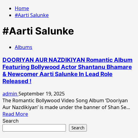
Home
#Aarti Salunke
#Aarti Salunke
Albums
DOORIYAN AUR NAZDIKIYAN Romantic Album
Featuring Bollywood Actor Shantanu Bhamare
& Newcomer Aarti Salunke In Lead Role
Released !
admin
September 19, 2025
The Romantic Bollywood Video Song Album ‘Dooriyan
Aur Nazdikiyan’ is made under the banner of Shan Se...
Read
Read More
more
Search
about
Search
DOORIYAN