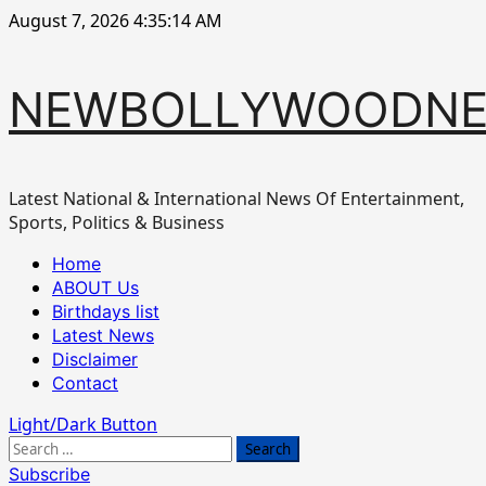
Skip
August 7, 2026
4:35:15 AM
to
content
NEWBOLLYWOODN
Latest National & International News Of Entertainment,
Sports, Politics & Business
Primary
Home
Menu
ABOUT Us
Birthdays list
Latest News
Disclaimer
Contact
Light/Dark Button
Search
for:
Subscribe