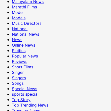
Malayalam News
Marathi Films
Model
Models
Music Directors
National
National News
News
Online News
Ploitics
Popular News
Reviews
Short Films
Singer
Singers
Songs
Special News
sports special
Top Story
Top Trending News
Trending News