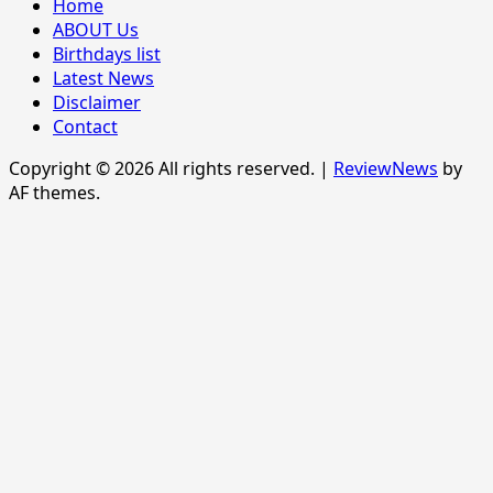
Home
ABOUT Us
Birthdays list
Latest News
Disclaimer
Contact
Copyright © 2026 All rights reserved.
|
ReviewNews
by
AF themes.