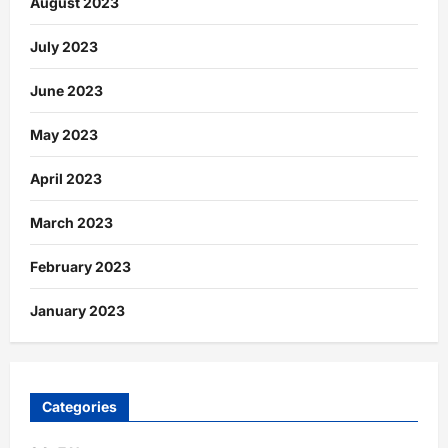
August 2023
July 2023
June 2023
May 2023
April 2023
March 2023
February 2023
January 2023
Categories