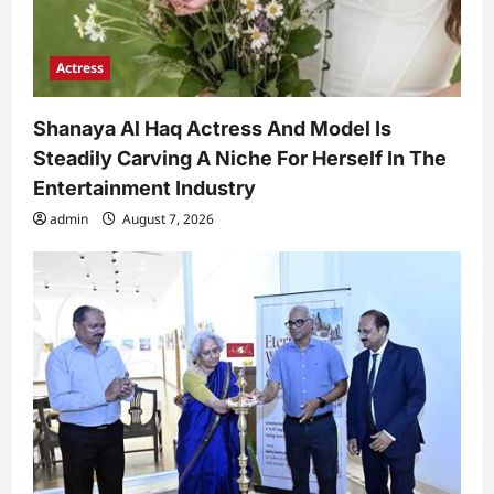
Actress
Shanaya Al Haq Actress And Model Is
Steadily Carving A Niche For Herself In The
Entertainment Industry
admin
August 7, 2026