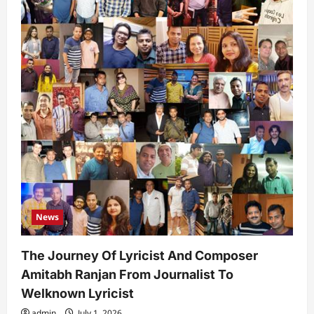
News
The Journey Of Lyricist And Composer
Amitabh Ranjan From Journalist To
Welknown Lyricist
admin
July 1, 2026