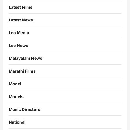
Latest Films
Latest News
Leo Media
Leo News
Malayalam News
Marathi Films
Model
Models
Music Directors
National