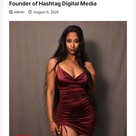
Founder of Hashtag Digital Media
admin
August 9, 2026