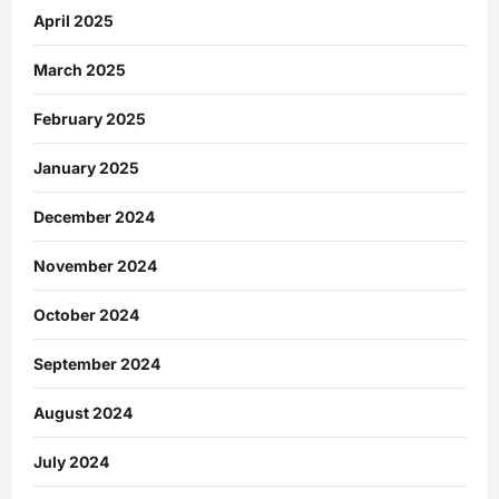
April 2025
March 2025
February 2025
January 2025
December 2024
November 2024
October 2024
September 2024
August 2024
July 2024