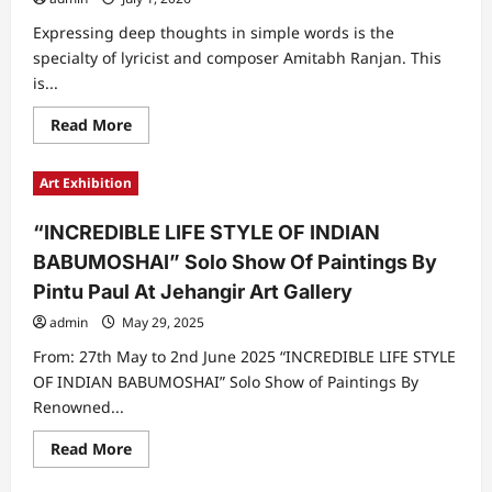
Expressing deep thoughts in simple words is the
specialty of lyricist and composer Amitabh Ranjan. This
is...
Read
Read More
more
about
The
Art Exhibition
Journey
Of
Lyricist
“INCREDIBLE LIFE STYLE OF INDIAN
And
Composer
BABUMOSHAI” Solo Show Of Paintings By
Amitabh
Ranjan
Pintu Paul At Jehangir Art Gallery
From
Journalist
admin
May 29, 2025
To
Welknown
Lyricist
From: 27th May to 2nd June 2025 “INCREDIBLE LIFE STYLE
OF INDIAN BABUMOSHAI” Solo Show of Paintings By
Renowned...
Read
Read More
more
about