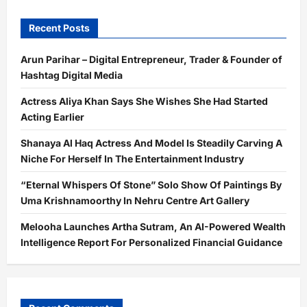
Production
To
Celebrity
Recent Posts
Management
Is
Done
Arun Parihar – Digital Entrepreneur, Trader & Founder of
Hashtag Digital Media
Actress Aliya Khan Says She Wishes She Had Started
Acting Earlier
Shanaya Al Haq Actress And Model Is Steadily Carving A
Niche For Herself In The Entertainment Industry
“Eternal Whispers Of Stone” Solo Show Of Paintings By
Uma Krishnamoorthy In Nehru Centre Art Gallery
Melooha Launches Artha Sutram, An AI-Powered Wealth
Intelligence Report For Personalized Financial Guidance