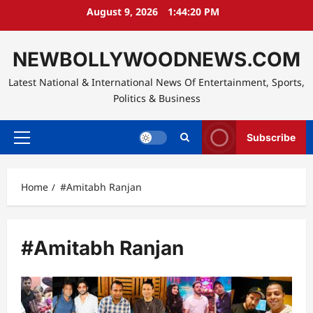
Skip
August 9, 2026
1:44:21 PM
to
content
NEWBOLLYWOODNEWS.COM
Latest National & International News Of Entertainment, Sports,
Politics & Business
Subscribe
Primary
Menu
Home
#Amitabh Ranjan
#Amitabh Ranjan