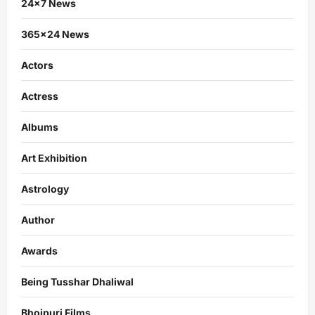
24×7 News
365×24 News
Actors
Actress
Albums
Art Exhibition
Astrology
Author
Awards
Being Tusshar Dhaliwal
Bhojpuri Films