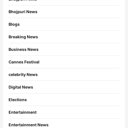
Bhojpuri News
Blogs
Breaking News
Business News
Cannes Festival
celebrity News
Digital News
Elections
Entertainment
Entertainment News