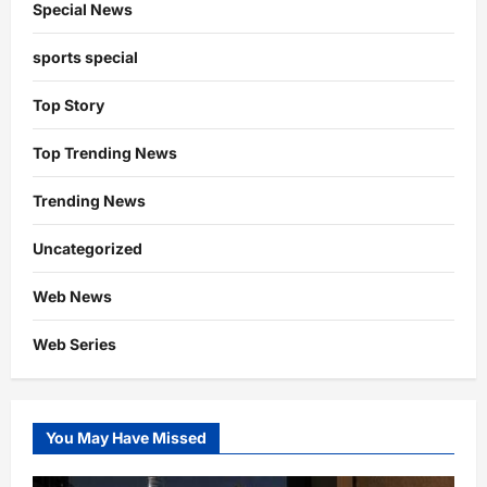
Special News
sports special
Top Story
Top Trending News
Trending News
Uncategorized
Web News
Web Series
You May Have Missed