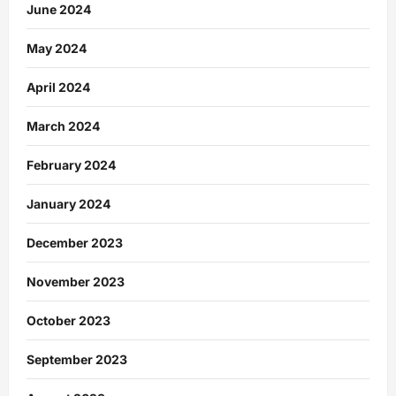
June 2024
May 2024
April 2024
March 2024
February 2024
January 2024
December 2023
November 2023
October 2023
September 2023