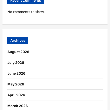
Recent Comments
No comments to show.
Archives
August 2026
July 2026
June 2026
May 2026
April 2026
March 2026