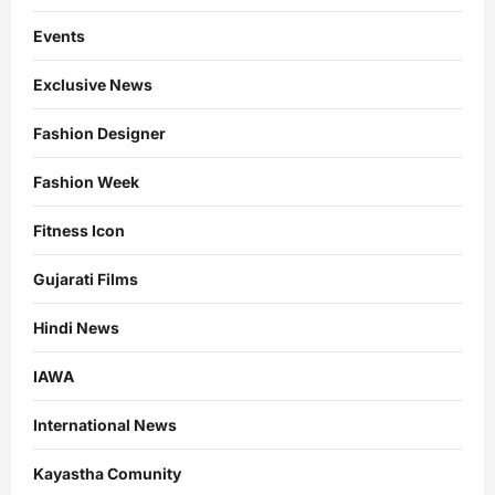
Events
Exclusive News
Fashion Designer
Fashion Week
Fitness Icon
Gujarati Films
Hindi News
IAWA
International News
Kayastha Comunity