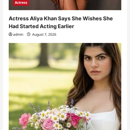
Actress
Actress Aliya Khan Says She Wishes She
Had Started Acting Earlier
admin
August 7, 2026