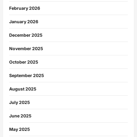
February 2026
January 2026
December 2025
November 2025
October 2025
September 2025
August 2025
July 2025
June 2025
May 2025