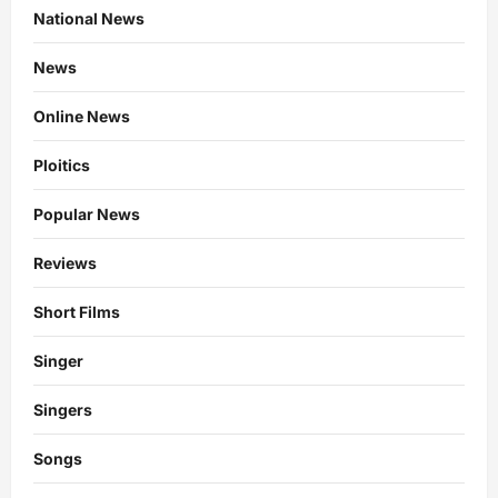
National News
News
Online News
Ploitics
Popular News
Reviews
Short Films
Singer
Singers
Songs