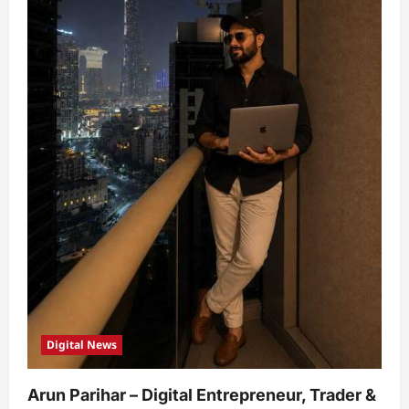
Digital News
Arun Parihar – Digital Entrepreneur, Trader &