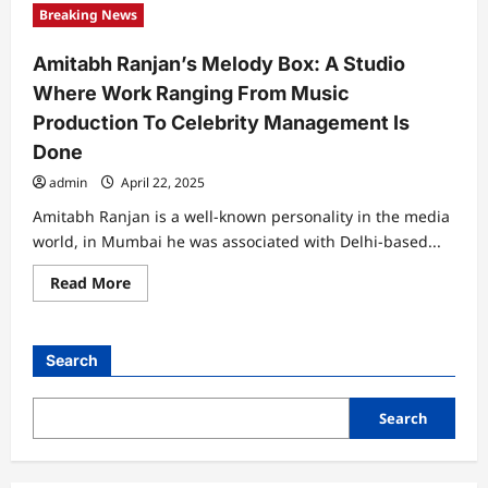
“INCREDIBLE
Breaking News
LIFE
STYLE
OF
Amitabh Ranjan’s Melody Box: A Studio
INDIAN
BABUMOSHAI”
Where Work Ranging From Music
Solo
Show
Production To Celebrity Management Is
Of
Paintings
Done
By
Pintu
admin
April 22, 2025
Paul
At
Jehangir
Amitabh Ranjan is a well-known personality in the media
Art
world, in Mumbai he was associated with Delhi-based...
Gallery
Read
Read More
more
about
Amitabh
Ranjan’s
Melody
Search
Box:
A
Studio
Where
Search
Work
Ranging
From
Music