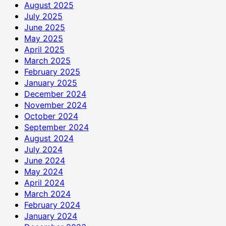
August 2025
July 2025
June 2025
May 2025
April 2025
March 2025
February 2025
January 2025
December 2024
November 2024
October 2024
September 2024
August 2024
July 2024
June 2024
May 2024
April 2024
March 2024
February 2024
January 2024