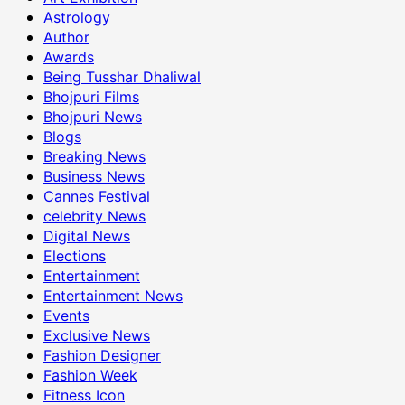
Astrology
Author
Awards
Being Tusshar Dhaliwal
Bhojpuri Films
Bhojpuri News
Blogs
Breaking News
Business News
Cannes Festival
celebrity News
Digital News
Elections
Entertainment
Entertainment News
Events
Exclusive News
Fashion Designer
Fashion Week
Fitness Icon