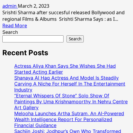
Srishti
admin
March 2, 2023
Sharrma
Srishti Sharma after succesful released Bollywood and
Wishes
regional Films & Albums Srishti Sharma Says : as I...
Every
Read
Read More
Womens
more
Search
Happy
about
Search
Women’s
Indian
Day
Model
Recent Posts
Actress
Srishti
Actress Aliya Khan Says She Wishes She Had
Sharma
Started Acting Earlier
Her
Shanaya Al Haq Actress And Model Is Steadily
Carving A Niche For Herself In The Entertainment
Latest
Industry
Photo
“Eternal Whispers Of Stone” Solo Show Of
Shoot
Paintings By Uma Krishnamoorthy In Nehru Centre
Art Gallery
Melooha Launches Artha Sutram, An AI-Powered
Wealth Intelligence Report For Personalized
Financial Guidance
Sachiin Joshi: Jodhpur’s Own Who Transformed