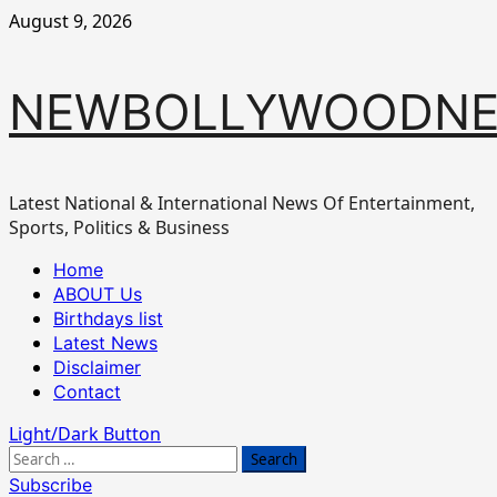
Skip
August 9, 2026
to
content
NEWBOLLYWOODN
Latest National & International News Of Entertainment,
Sports, Politics & Business
Primary
Home
Menu
ABOUT Us
Birthdays list
Latest News
Disclaimer
Contact
Light/Dark Button
Search
for:
Subscribe