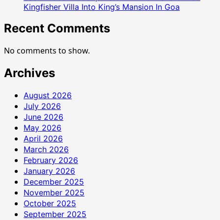
Kingfisher Villa Into King’s Mansion In Goa
Recent Comments
No comments to show.
Archives
August 2026
July 2026
June 2026
May 2026
April 2026
March 2026
February 2026
January 2026
December 2025
November 2025
October 2025
September 2025