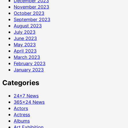
December 2023
November 2023
October 2023
September 2023
August 2023
July 2023
June 2023
May 2023
April 2023
March 2023
February 2023
January 2023
Categories
24×7 News
365×24 News
Actors
Actress
Albums
Art Exhibition