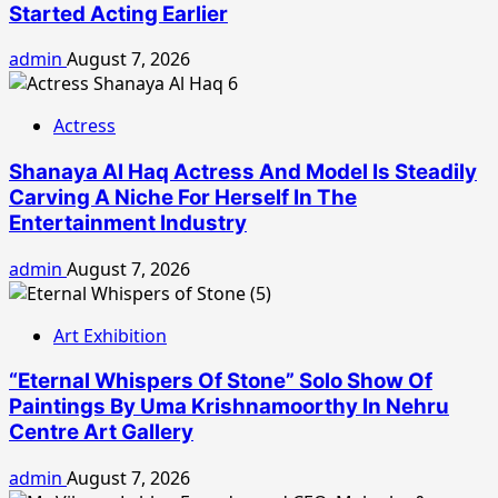
Started Acting Earlier
admin
August 7, 2026
Actress
Shanaya Al Haq Actress And Model Is Steadily
Carving A Niche For Herself In The
Entertainment Industry
admin
August 7, 2026
Art Exhibition
“Eternal Whispers Of Stone” Solo Show Of
Paintings By Uma Krishnamoorthy In Nehru
Centre Art Gallery
admin
August 7, 2026