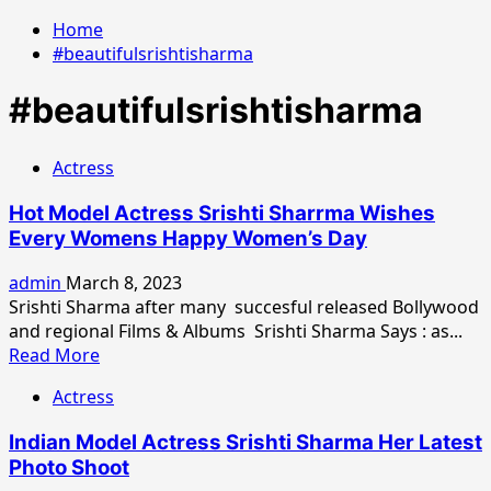
Home
#beautifulsrishtisharma
#beautifulsrishtisharma
Actress
Hot Model Actress Srishti Sharrma Wishes
Every Womens Happy Women’s Day
admin
March 8, 2023
Srishti Sharma after many succesful released Bollywood
and regional Films & Albums Srishti Sharma Says : as...
Read
Read More
more
Actress
about
Hot
Indian Model Actress Srishti Sharma Her Latest
Model
Photo Shoot
Actress