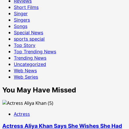
Reviews
Short Films
Singer
Singers
Songs
Special News
sports special
Top Story
Top Trending News
Trending News
Uncategorized
Web News
Web Series
You May Have Missed
Actress
Actress Aliya Khan Says She Wishes She Had