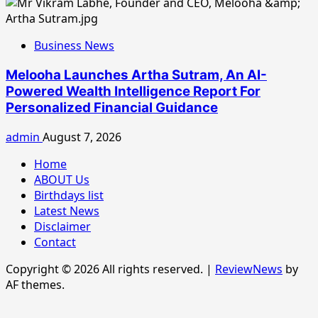
Business News
Melooha Launches Artha Sutram, An AI-
Powered Wealth Intelligence Report For
Personalized Financial Guidance
admin
August 7, 2026
Home
ABOUT Us
Birthdays list
Latest News
Disclaimer
Contact
Copyright © 2026 All rights reserved.
|
ReviewNews
by
AF themes.