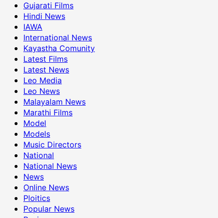
Gujarati Films
Hindi News
IAWA
International News
Kayastha Comunity
Latest Films
Latest News
Leo Media
Leo News
Malayalam News
Marathi Films
Model
Models
Music Directors
National
National News
News
Online News
Ploitics
Popular News