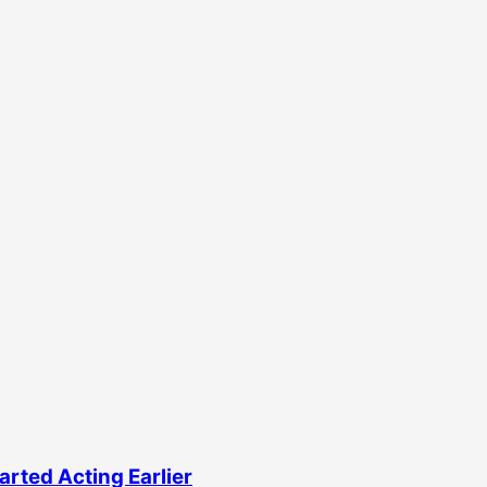
rted Acting Earlier