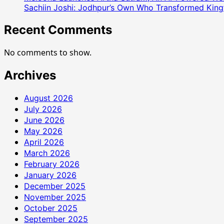
Sachiin Joshi: Jodhpur’s Own Who Transformed Kingfi
सारस्वत
ने
Recent Comments
फेसबुक
पर
No comments to show.
किया
इमोशनल
Archives
पोस्ट
August 2026
July 2026
June 2026
May 2026
April 2026
March 2026
February 2026
January 2026
December 2025
November 2025
October 2025
September 2025