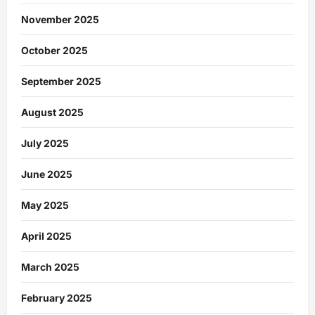
November 2025
October 2025
September 2025
August 2025
July 2025
June 2025
May 2025
April 2025
March 2025
February 2025