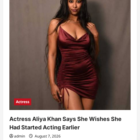
Actress
Actress Aliya Khan Says She Wishes She
Had Started Acting Earlier
admin
August 7, 2026