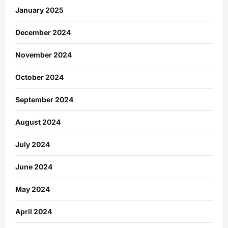
January 2025
December 2024
November 2024
October 2024
September 2024
August 2024
July 2024
June 2024
May 2024
April 2024