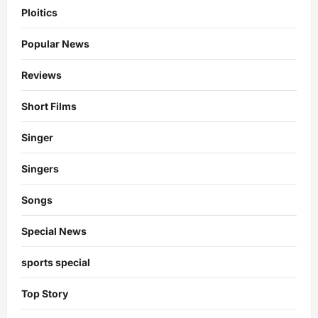
Ploitics
Popular News
Reviews
Short Films
Singer
Singers
Songs
Special News
sports special
Top Story