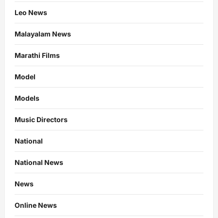
Leo News
Malayalam News
Marathi Films
Model
Models
Music Directors
National
National News
News
Online News