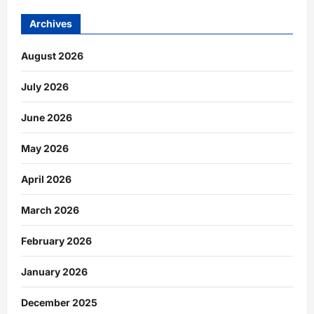
Archives
August 2026
July 2026
June 2026
May 2026
April 2026
March 2026
February 2026
January 2026
December 2025