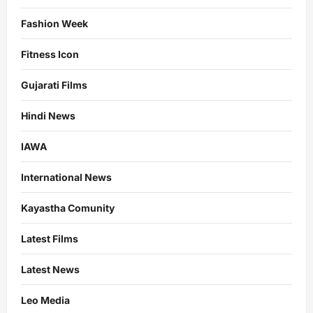
Fashion Week
Fitness Icon
Gujarati Films
Hindi News
IAWA
International News
Kayastha Comunity
Latest Films
Latest News
Leo Media