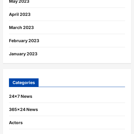
May 2023
April 2023
March 2023
February 2023
January 2023
Categories
24×7 News
365×24 News
Actors