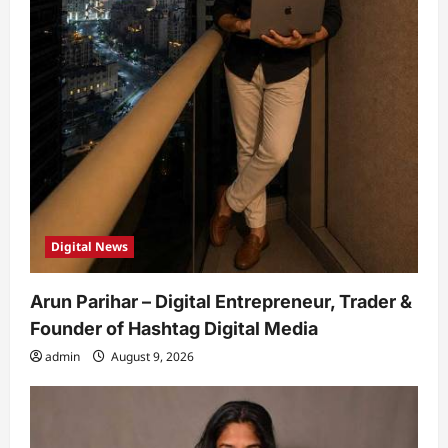
Digital News
Arun Parihar – Digital Entrepreneur, Trader &
Founder of Hashtag Digital Media
admin
August 9, 2026