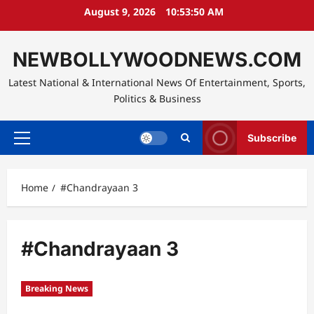
Skip
August 9, 2026
10:53:51 AM
to
content
NEWBOLLYWOODNEWS.COM
Latest National & International News Of Entertainment, Sports,
Politics & Business
Subscribe
Primary
Menu
Home
#Chandrayaan 3
#Chandrayaan 3
Breaking News