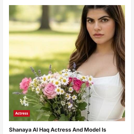
Actress
Shanaya Al Haq Actress And Model Is