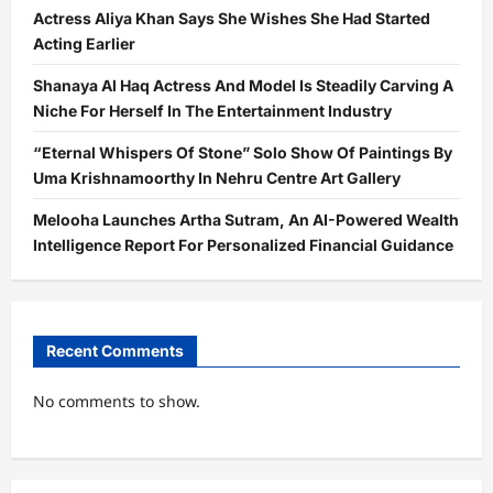
Actress Aliya Khan Says She Wishes She Had Started
Acting Earlier
Shanaya Al Haq Actress And Model Is Steadily Carving A
Niche For Herself In The Entertainment Industry
“Eternal Whispers Of Stone” Solo Show Of Paintings By
Uma Krishnamoorthy In Nehru Centre Art Gallery
Melooha Launches Artha Sutram, An AI-Powered Wealth
Intelligence Report For Personalized Financial Guidance
Recent Comments
No comments to show.