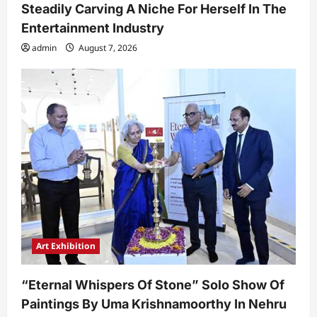
Steadily Carving A Niche For Herself In The
Entertainment Industry
admin
August 7, 2026
Art Exhibition
“Eternal Whispers Of Stone” Solo Show Of
Paintings By Uma Krishnamoorthy In Nehru