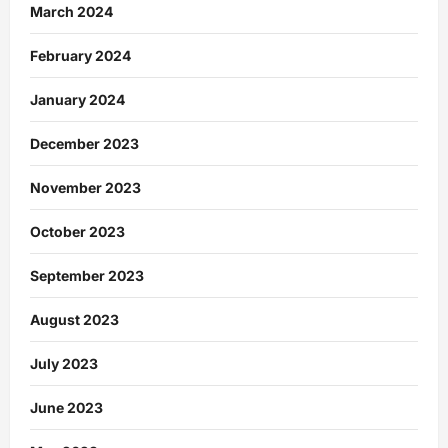
March 2024
February 2024
January 2024
December 2023
November 2023
October 2023
September 2023
August 2023
July 2023
June 2023