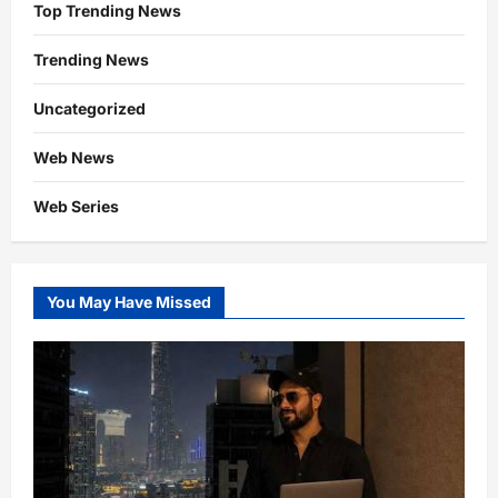
Top Trending News
Trending News
Uncategorized
Web News
Web Series
You May Have Missed