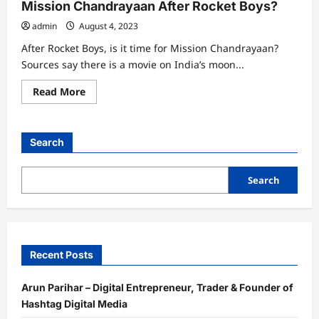
Mission Chandrayaan After Rocket Boys?
admin
August 4, 2023
After Rocket Boys, is it time for Mission Chandrayaan?
Sources say there is a movie on India’s moon...
Read
Read More
more
about
Mission
Chandrayaan
After
Search
Rocket
Boys?
Search
Recent Posts
Arun Parihar – Digital Entrepreneur, Trader & Founder of
Hashtag Digital Media