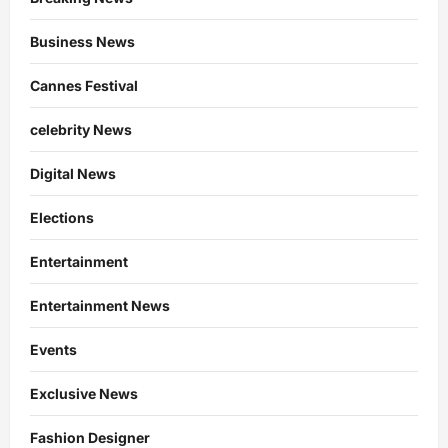
Business News
Cannes Festival
celebrity News
Digital News
Elections
Entertainment
Entertainment News
Events
Exclusive News
Fashion Designer