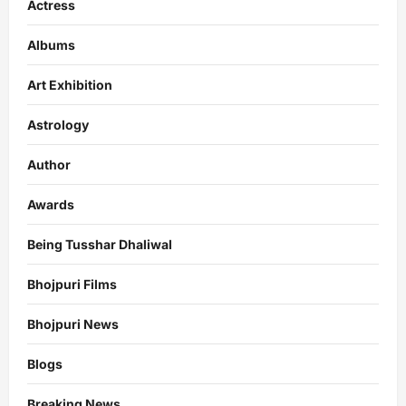
Actress
Albums
Art Exhibition
Astrology
Author
Awards
Being Tusshar Dhaliwal
Bhojpuri Films
Bhojpuri News
Blogs
Breaking News