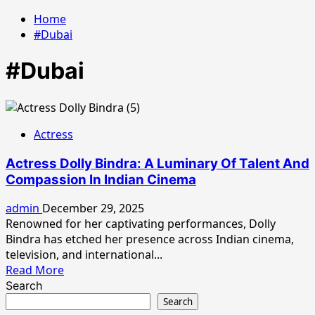
Home
#Dubai
#Dubai
Actress
Actress Dolly Bindra: A Luminary Of Talent And
Compassion In Indian Cinema
admin
December 29, 2025
Renowned for her captivating performances, Dolly
Bindra has etched her presence across Indian cinema,
television, and international...
Read
Read More
more
Search
about
Search