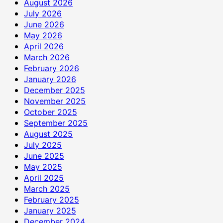
August 2026
July 2026
June 2026
May 2026
April 2026
March 2026
February 2026
January 2026
December 2025
November 2025
October 2025
September 2025
August 2025
July 2025
June 2025
May 2025
April 2025
March 2025
February 2025
January 2025
December 2024