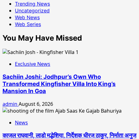
Trending News
Uncategorized
Web News
Web Series
You May Have Missed
Exclusive News
Sachiin Joshi: Jodhpur’s Own Who
Transformed Kingfisher Villa Into King’s
Mansion In Goa
admin
August 6, 2026
News
काजल राघवानी, लाडो मद्धेशिया, निर्देशक धीरज ठाकुर, निर्माता अनुज