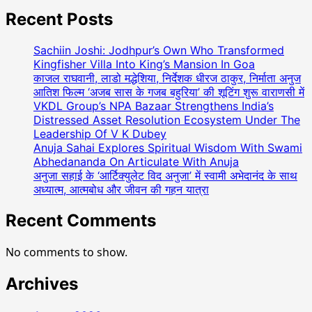
Actress
Dolly
Recent Posts
Bindra:
A
Sachiin Joshi: Jodhpur’s Own Who Transformed
Luminary
Kingfisher Villa Into King’s Mansion In Goa
Of
काजल राघवानी, लाडो मद्धेशिया, निर्देशक धीरज ठाकुर, निर्माता अनुज
आतिश फिल्म ‘अजब सास के गजब बहुरिया’ की शूटिंग शुरू वाराणसी में
Talent
VKDL Group’s NPA Bazaar Strengthens India’s
And
Distressed Asset Resolution Ecosystem Under The
Compassion
Leadership Of V K Dubey
In
Anuja Sahai Explores Spiritual Wisdom With Swami
Indian
Abhedananda On Articulate With Anuja
Cinema
अनुजा सहाई के ‘आर्टिक्युलेट विद अनुजा’ में स्वामी अभेदानंद के साथ
अध्यात्म, आत्मबोध और जीवन की गहन यात्रा
Recent Comments
No comments to show.
Archives