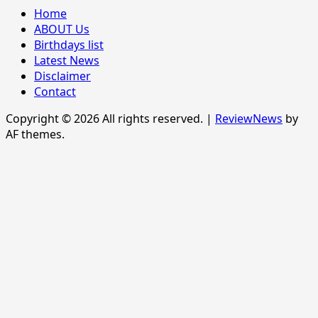
Home
ABOUT Us
Birthdays list
Latest News
Disclaimer
Contact
Copyright © 2026 All rights reserved.
|
ReviewNews
by
AF themes.