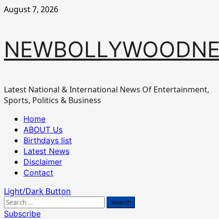
Skip
August 7, 2026
to
content
NEWBOLLYWOODN
Latest National & International News Of Entertainment,
Sports, Politics & Business
Primary
Home
Menu
ABOUT Us
Birthdays list
Latest News
Disclaimer
Contact
Light/Dark Button
Search
for:
Subscribe