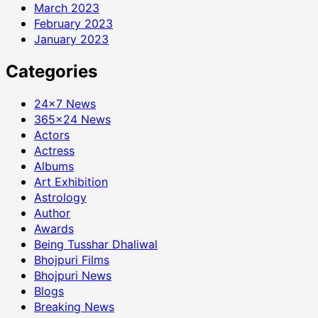
March 2023
February 2023
January 2023
Categories
24×7 News
365×24 News
Actors
Actress
Albums
Art Exhibition
Astrology
Author
Awards
Being Tusshar Dhaliwal
Bhojpuri Films
Bhojpuri News
Blogs
Breaking News