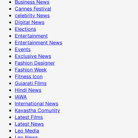
Business News
Cannes Festival
celebrity News
Digital News
Elections
Entertainment
Entertainment News
Events
Exclusive News
Fashion Designer
Fashion Week
Fitness Icon
Gujarati Films
Hindi News
IAWA
International News
Kayastha Comunity
Latest Films
Latest News
Leo Media
Leo News