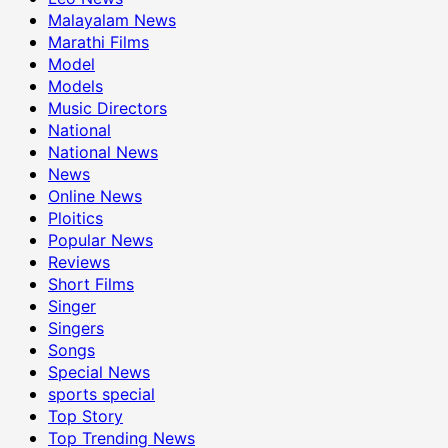
Malayalam News
Marathi Films
Model
Models
Music Directors
National
National News
News
Online News
Ploitics
Popular News
Reviews
Short Films
Singer
Singers
Songs
Special News
sports special
Top Story
Top Trending News