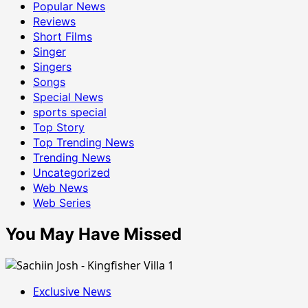
Popular News
Reviews
Short Films
Singer
Singers
Songs
Special News
sports special
Top Story
Top Trending News
Trending News
Uncategorized
Web News
Web Series
You May Have Missed
Exclusive News