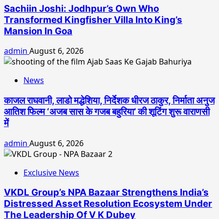
Sachiin Joshi: Jodhpur’s Own Who
Transformed Kingfisher Villa Into King’s
Mansion In Goa
admin
August 6, 2026
News
काजल राघवानी, लाडो मद्धेशिया, निर्देशक धीरज ठाकुर, निर्माता अनुज
आतिश फिल्म ‘अजब सास के गजब बहुरिया’ की शूटिंग शुरू वाराणसी
में
admin
August 6, 2026
Exclusive News
VKDL Group’s NPA Bazaar Strengthens India’s
Distressed Asset Resolution Ecosystem Under
The Leadership Of V K Dubey