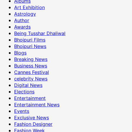
Albums
Art Exhibition
Astrology
Author
Awards
Being Tusshar Dhaliwal
Bhojpuri Films
Bhojpuri News
Blogs
Breaking News
Business News
Cannes Festival
celebrity News
Digital News
Elections
Entertainment
Entertainment News
Events
Exclusive News
Fashion Designer
Fashion Week