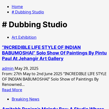
Home
# Dubbing Studio
# Dubbing Studio
Art Exhibition
“INCREDIBLE LIFE STYLE OF INDIAN
BABUMOSHAI” Solo Show Of Paintings By Pintu
Paul At Jehangir Art Gallery
admin
May 29, 2025
From: 27th May to 2nd June 2025 “INCREDIBLE LIFE STYLE
OF INDIAN BABUMOSHAI” Solo Show of Paintings By
Renowned...
Read
Read More
more
Breaking News
about
“INCREDIBLE