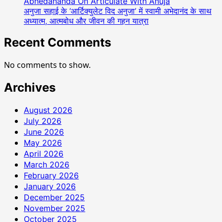
Abhedananda On Articulate With Anuja
Production
अनुजा सहाई के ‘आर्टिक्युलेट विद अनुजा’ में स्वामी अभेदानंद के साथ
To
अध्यात्म, आत्मबोध और जीवन की गहन यात्रा
Celebrity
Management
Recent Comments
Is
Done
No comments to show.
Archives
August 2026
July 2026
June 2026
May 2026
April 2026
March 2026
February 2026
January 2026
December 2025
November 2025
October 2025