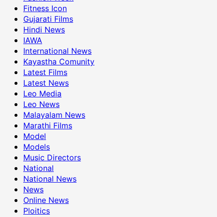
Fitness Icon
Gujarati Films
Hindi News
IAWA
International News
Kayastha Comunity
Latest Films
Latest News
Leo Media
Leo News
Malayalam News
Marathi Films
Model
Models
Music Directors
National
National News
News
Online News
Ploitics