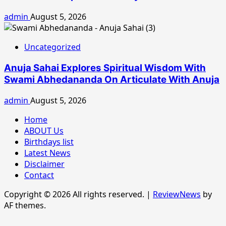
admin
August 5, 2026
Uncategorized
Anuja Sahai Explores Spiritual Wisdom With
Swami Abhedananda On Articulate With Anuja
admin
August 5, 2026
Home
ABOUT Us
Birthdays list
Latest News
Disclaimer
Contact
Copyright © 2026 All rights reserved.
|
ReviewNews
by
AF themes.