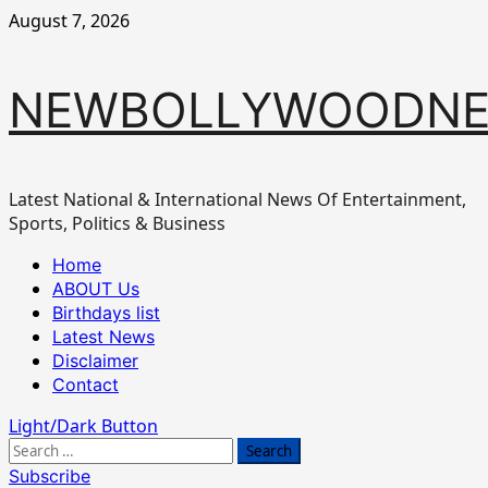
Skip
August 7, 2026
to
content
NEWBOLLYWOODN
Latest National & International News Of Entertainment,
Sports, Politics & Business
Primary
Home
Menu
ABOUT Us
Birthdays list
Latest News
Disclaimer
Contact
Light/Dark Button
Search
for:
Subscribe