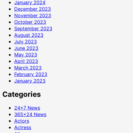
January 2024
December 2023
November 2023
October 2023
September 2023
August 2023
July 2023
June 2023
May 2023
April 2023
March 2023
February 2023
January 2023
Categories
24×7 News
365×24 News
Actors
Actress