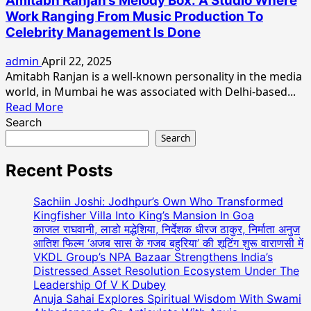
Amitabh Ranjan’s Melody Box: A Studio Where
LIFE
Work Ranging From Music Production To
STYLE
Celebrity Management Is Done
OF
INDIAN
admin
April 22, 2025
BABUMOSHAI”
Amitabh Ranjan is a well-known personality in the media
Solo
world, in Mumbai he was associated with Delhi-based...
Show
Read
Read More
Of
more
Search
Paintings
about
Search
By
Amitabh
Pintu
Ranjan’s
Recent Posts
Paul
Melody
At
Box:
Sachiin Joshi: Jodhpur’s Own Who Transformed
Jehangir
A
Kingfisher Villa Into King’s Mansion In Goa
Art
Studio
काजल राघवानी, लाडो मद्धेशिया, निर्देशक धीरज ठाकुर, निर्माता अनुज
Gallery
आतिश फिल्म ‘अजब सास के गजब बहुरिया’ की शूटिंग शुरू वाराणसी में
Where
VKDL Group’s NPA Bazaar Strengthens India’s
Work
Distressed Asset Resolution Ecosystem Under The
Ranging
Leadership Of V K Dubey
From
Anuja Sahai Explores Spiritual Wisdom With Swami
Music