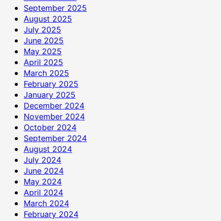
September 2025
August 2025
July 2025
June 2025
May 2025
April 2025
March 2025
February 2025
January 2025
December 2024
November 2024
October 2024
September 2024
August 2024
July 2024
June 2024
May 2024
April 2024
March 2024
February 2024