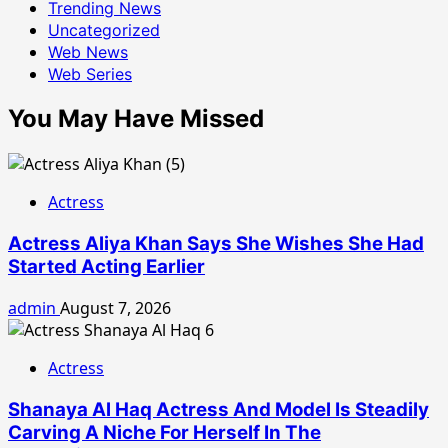
Trending News
Uncategorized
Web News
Web Series
You May Have Missed
Actress
Actress Aliya Khan Says She Wishes She Had
Started Acting Earlier
admin
August 7, 2026
Actress
Shanaya Al Haq Actress And Model Is Steadily
Carving A Niche For Herself In The