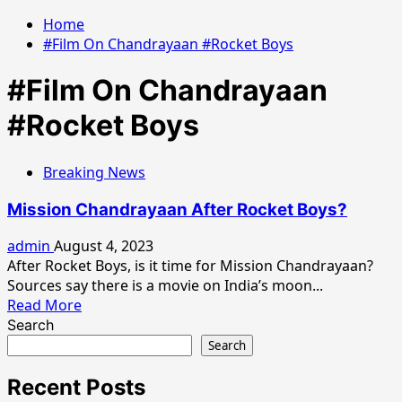
Home
#Film On Chandrayaan #Rocket Boys
#Film On Chandrayaan
#Rocket Boys
Breaking News
Mission Chandrayaan After Rocket Boys?
admin
August 4, 2023
After Rocket Boys, is it time for Mission Chandrayaan?
Sources say there is a movie on India’s moon...
Read
Read More
more
Search
about
Search
Mission
Chandrayaan
Recent Posts