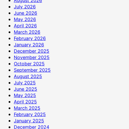
August 2026
July 2026
June 2026
May 2026
April 2026
March 2026
February 2026
January 2026
December 2025
November 2025
October 2025
September 2025
August 2025
July 2025
June 2025
May 2025
April 2025
March 2025
February 2025
January 2025
December 2024