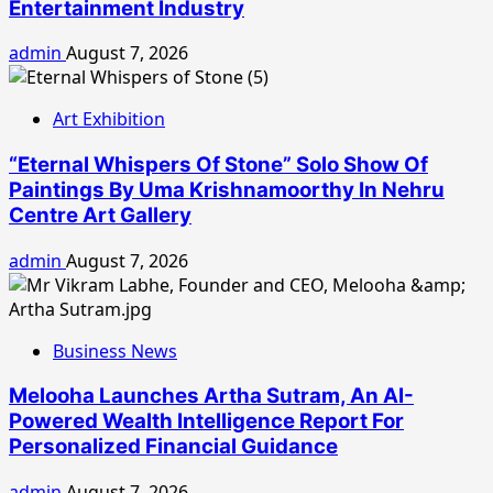
Entertainment Industry
admin
August 7, 2026
Art Exhibition
“Eternal Whispers Of Stone” Solo Show Of
Paintings By Uma Krishnamoorthy In Nehru
Centre Art Gallery
admin
August 7, 2026
Business News
Melooha Launches Artha Sutram, An AI-
Powered Wealth Intelligence Report For
Personalized Financial Guidance
admin
August 7, 2026