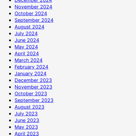
November 2024
October 2024
September 2024
August 2024
July 2024
June 2024
May 2024
April 2024
March 2024
February 2024
January 2024
December 2023
November 2023
October 2023
September 2023
August 2023
July 2023
June 2023
May 2023
April 2023