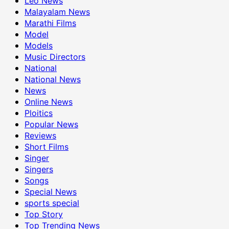
Leo News
Malayalam News
Marathi Films
Model
Models
Music Directors
National
National News
News
Online News
Ploitics
Popular News
Reviews
Short Films
Singer
Singers
Songs
Special News
sports special
Top Story
Top Trending News