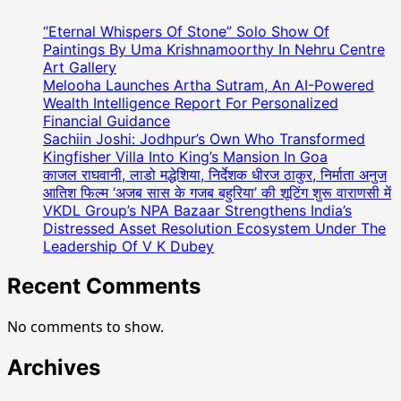
(
Teamway
“Eternal Whispers Of Stone” Solo Show Of
Marketing
Paintings By Uma Krishnamoorthy In Nehru Centre
)
Art Gallery
Melooha Launches Artha Sutram, An AI-Powered
ने
Wealth Intelligence Report For Personalized
अनोखे
Financial Guidance
तरीके
Sachiin Joshi: Jodhpur’s Own Who Transformed
से
Kingfisher Villa Into King’s Mansion In Goa
मनाया
काजल राघवानी, लाडो मद्धेशिया, निर्देशक धीरज ठाकुर, निर्माता अनुज
75वां
आतिश फिल्म ‘अजब सास के गजब बहुरिया’ की शूटिंग शुरू वाराणसी में
गणतंत्र
VKDL Group’s NPA Bazaar Strengthens India’s
दिवस,
Distressed Asset Resolution Ecosystem Under The
देशभर
Leadership Of V K Dubey
में
Recent Comments
कई
जगहों
पर
No comments to show.
लगभग
दस
Archives
लाख