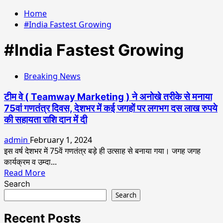
Home
#India Fastest Growing
#India Fastest Growing
Breaking News
टीम वे ( Teamway Marketing ) ने अनोखे तरीके से मनाया
75वां गणतंत्र दिवस, देशभर में कई जगहों पर लगभग दस लाख रुपये
की सहायता राशि दान में दी
admin
February 1, 2024
इस वर्ष देशभर में 75वें गणतंत्र बड़े ही उत्साह से बनाया गया। जगह जगह
कार्यक्रम व उम्दा...
Read
Read More
more
Search
about
Search
टीम
वे
Recent Posts