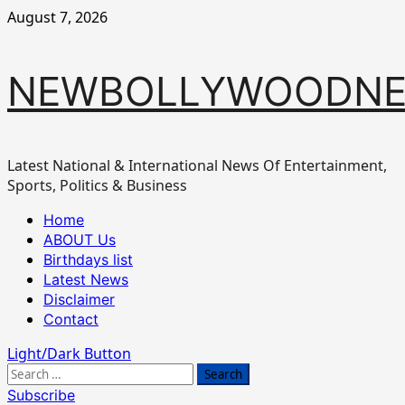
Skip
August 7, 2026
to
content
NEWBOLLYWOODN
Latest National & International News Of Entertainment,
Sports, Politics & Business
Primary
Home
Menu
ABOUT Us
Birthdays list
Latest News
Disclaimer
Contact
Light/Dark Button
Search
for:
Subscribe