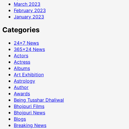
March 2023
February 2023
January 2023
Categories
24×7 News
365×24 News
Actors
Actress
Albums
Art Exhibition
Astrology
Author
Awards
Being Tusshar Dhaliwal
Bhojpuri Films
Bhojpuri News
Blogs
Breaking News