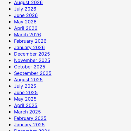
रुपये
August 2026
की
July 2026
सहायता
June 2026
राशि
May 2026
दान
April 2026
में
March 2026
दी
February 2026
January 2026
December 2025
November 2025
October 2025
September 2025
August 2025
July 2025
June 2025
May 2025
April 2025
March 2025
February 2025
January 2025
December 2024