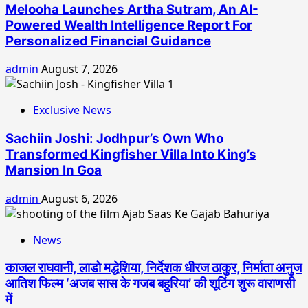
Melooha Launches Artha Sutram, An AI-
Powered Wealth Intelligence Report For
Personalized Financial Guidance
admin
August 7, 2026
Exclusive News
Sachiin Joshi: Jodhpur’s Own Who
Transformed Kingfisher Villa Into King’s
Mansion In Goa
admin
August 6, 2026
News
काजल राघवानी, लाडो मद्धेशिया, निर्देशक धीरज ठाकुर, निर्माता अनुज
आतिश फिल्म ‘अजब सास के गजब बहुरिया’ की शूटिंग शुरू वाराणसी
में