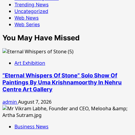
Trending News
Uncategorized
Web News
Web Series
You May Have Missed
Art Exhibition
“Eternal Whispers Of Stone” Solo Show Of
Paintings By Uma Krishnamoorthy In Nehru
Centre Art Gallery
admin
August 7, 2026
Business News