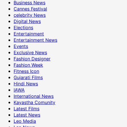
Business News
Cannes Festival
celebrity News
Digital News
Elections
Entertainment
Entertainment News
Events
Exclusive News
Fashion Designer
Fashion Week
Fitness Icon
Gujarati Films
Hindi News
IAWA
International News
Kayastha Comunity
Latest Films
Latest News
Leo Media