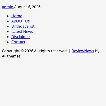
admin
August 6, 2026
Home
ABOUT Us
Birthdays list
Latest News
Disclaimer
Contact
Copyright © 2026 All rights reserved.
|
ReviewNews
by
AF themes.