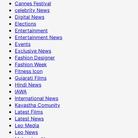
Cannes Festival
celebrity News
Digital News
Elections
Entertainment
Entertainment News
Events
Exclusive News
Fashion Designer
Fashion Week
Fitness Icon
Gujarati Films
Hindi News
IAWA
International News
Kayastha Comunity
Latest Films
Latest News
Leo Media
Leo News