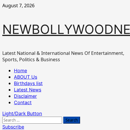
Skip
August 7, 2026
to
content
NEWBOLLYWOODN
Latest National & International News Of Entertainment,
Sports, Politics & Business
Primary
Home
Menu
ABOUT Us
Birthdays list
Latest News
Disclaimer
Contact
Light/Dark Button
Search
for:
Subscribe