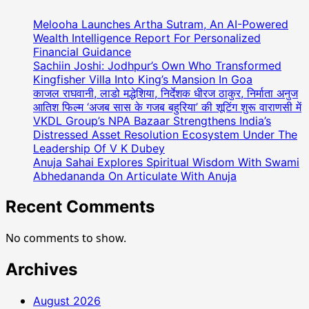
(
Teamway
Melooha Launches Artha Sutram, An AI-Powered
Marketing
Wealth Intelligence Report For Personalized
)
Financial Guidance
Sachiin Joshi: Jodhpur’s Own Who Transformed
ने
Kingfisher Villa Into King’s Mansion In Goa
अनोखे
काजल राघवानी, लाडो मद्धेशिया, निर्देशक धीरज ठाकुर, निर्माता अनुज
तरीके
आतिश फिल्म ‘अजब सास के गजब बहुरिया’ की शूटिंग शुरू वाराणसी में
से
VKDL Group’s NPA Bazaar Strengthens India’s
मनाया
Distressed Asset Resolution Ecosystem Under The
75वां
Leadership Of V K Dubey
गणतंत्र
Anuja Sahai Explores Spiritual Wisdom With Swami
दिवस,
Abhedananda On Articulate With Anuja
देशभर
में
Recent Comments
कई
जगहों
No comments to show.
पर
लगभग
Archives
दस
लाख
August 2026