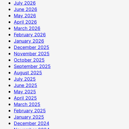
रुपये
July 2026
की
June 2026
सहायता
May 2026
राशि
April 2026
दान
March 2026
में
February 2026
दी
January 2026
December 2025
November 2025
October 2025
September 2025
August 2025
July 2025
June 2025
May 2025
April 2025
March 2025
February 2025
January 2025
December 2024