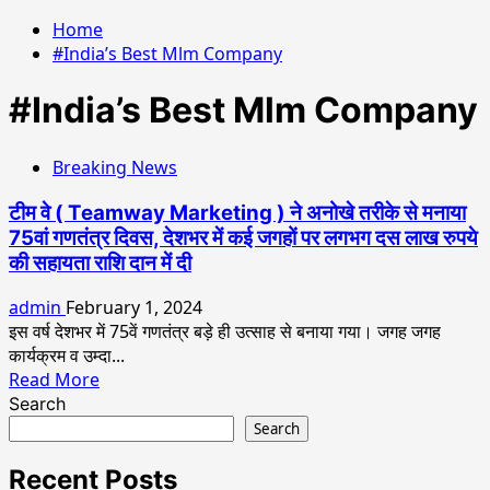
Home
#India’s Best Mlm Company
#India’s Best Mlm Company
Breaking News
टीम वे ( Teamway Marketing ) ने अनोखे तरीके से मनाया
75वां गणतंत्र दिवस, देशभर में कई जगहों पर लगभग दस लाख रुपये
की सहायता राशि दान में दी
admin
February 1, 2024
इस वर्ष देशभर में 75वें गणतंत्र बड़े ही उत्साह से बनाया गया। जगह जगह
कार्यक्रम व उम्दा...
Read
Read More
more
Search
about
Search
टीम
वे
Recent Posts