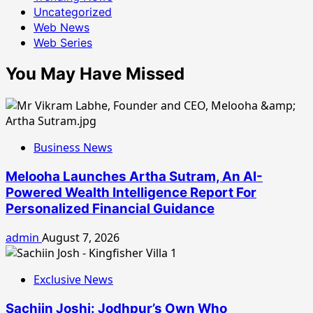
Uncategorized
Web News
Web Series
You May Have Missed
Business News
Melooha Launches Artha Sutram, An AI-
Powered Wealth Intelligence Report For
Personalized Financial Guidance
admin
August 7, 2026
Exclusive News
Sachiin Joshi: Jodhpur’s Own Who