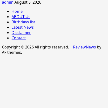
admin
August 5, 2026
Home
ABOUT Us
Birthdays list
Latest News
Disclaimer
Contact
Copyright © 2026 All rights reserved.
|
ReviewNews
by
AF themes.