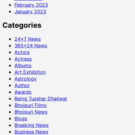
February 2023
January 2023
Categories
24×7 News
365×24 News
Actors
Actress
Albums
Art Exhibition
Astrology
Author
Awards
Being Tusshar Dhaliwal
Bhojpuri Films
Bhojpuri News
Blogs
Breaking News
Business News