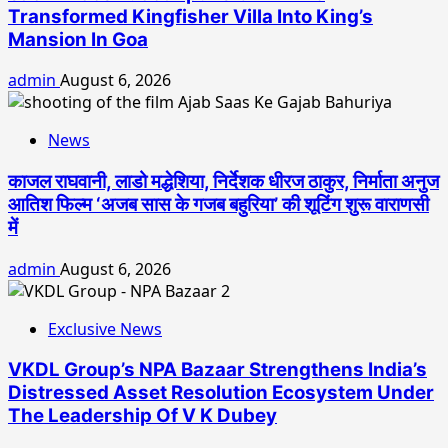
Transformed Kingfisher Villa Into King’s
Mansion In Goa
admin
August 6, 2026
News
काजल राघवानी, लाडो मद्धेशिया, निर्देशक धीरज ठाकुर, निर्माता अनुज
आतिश फिल्म ‘अजब सास के गजब बहुरिया’ की शूटिंग शुरू वाराणसी
में
admin
August 6, 2026
Exclusive News
VKDL Group’s NPA Bazaar Strengthens India’s
Distressed Asset Resolution Ecosystem Under
The Leadership Of V K Dubey