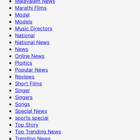
Malayalam News
Marathi Films
Model
Models
Music Directors
National
National News
News
Online News
Ploitics
Popular News
Reviews
Short Films
Singer
Singers
Songs
Special News
sports special
Top Story
Top Trending News
Trending News