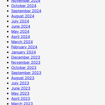
November 2024
October 2024
September 2024
August 2024
July 2024
June 2024
May 2024
April 2024
March 2024
February 2024
January 2024
December 2023
November 2023
October 2023
September 2023
August 2023
July 2023
June 2023
May 2023
April 2023
March 2023