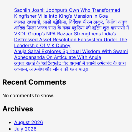
Coordinator
Meets
Sachiin Joshi: Jodhpur’s Own Who Transformed
Honourable
Kingfisher Villa Into King’s Mansion In Goa
Governor
काजल राघवानी, लाडो मद्धेशिया, निर्देशक धीरज ठाकुर, निर्माता अनुज
आतिश फिल्म ‘अजब सास के गजब बहुरिया’ की शूटिंग शुरू वाराणसी में
Of
VKDL Group’s NPA Bazaar Strengthens India’s
Maharastra
Distressed Asset Resolution Ecosystem Under The
Leadership Of V K Dubey
Anuja Sahai Explores Spiritual Wisdom With Swami
Abhedananda On Articulate With Anuja
अनुजा सहाई के ‘आर्टिक्युलेट विद अनुजा’ में स्वामी अभेदानंद के साथ
अध्यात्म, आत्मबोध और जीवन की गहन यात्रा
Recent Comments
No comments to show.
Archives
August 2026
July 2026