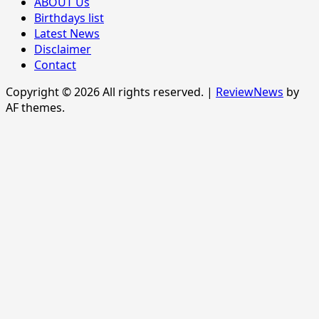
ABOUT Us
Birthdays list
Latest News
Disclaimer
Contact
Copyright © 2026 All rights reserved.
|
ReviewNews
by
AF themes.