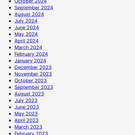
October 2024
September 2024
August 2024
July 2024
June 2024
May 2024
April 2024
March 2024
February 2024
January 2024
December 2023
November 2023
October 2023
September 2023
August 2023
July 2023
June 2023
May 2023
April 2023
March 2023
February 2023