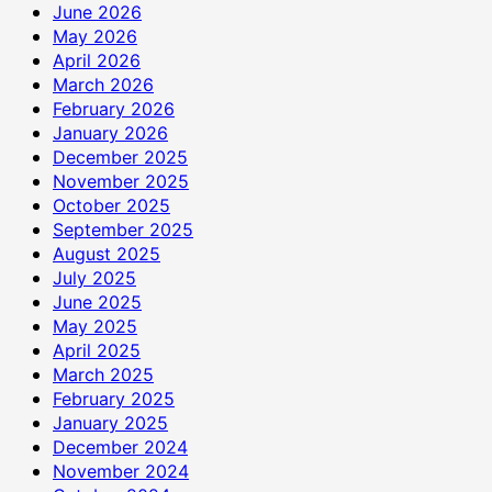
June 2026
May 2026
April 2026
March 2026
February 2026
January 2026
December 2025
November 2025
October 2025
September 2025
August 2025
July 2025
June 2025
May 2025
April 2025
March 2025
February 2025
January 2025
December 2024
November 2024