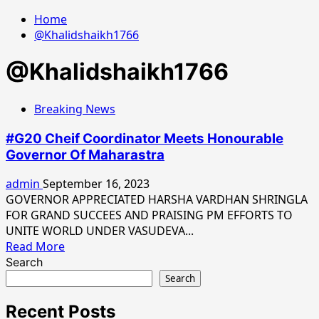
Home
@Khalidshaikh1766
@Khalidshaikh1766
Breaking News
#G20 Cheif Coordinator Meets Honourable
Governor Of Maharastra
admin
September 16, 2023
GOVERNOR APPRECIATED HARSHA VARDHAN SHRINGLA
FOR GRAND SUCCEES AND PRAISING PM EFFORTS TO
UNITE WORLD UNDER VASUDEVA...
Read
Read More
more
Search
about
Search
#G20
Cheif
Recent Posts