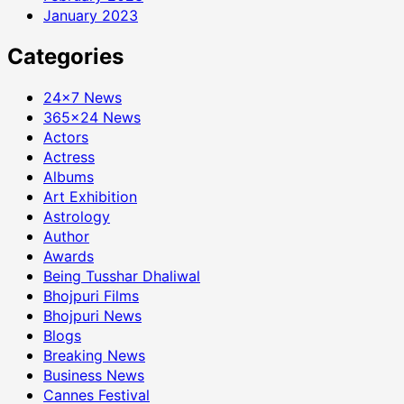
January 2023
Categories
24×7 News
365×24 News
Actors
Actress
Albums
Art Exhibition
Astrology
Author
Awards
Being Tusshar Dhaliwal
Bhojpuri Films
Bhojpuri News
Blogs
Breaking News
Business News
Cannes Festival