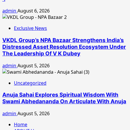
admin
August 6, 2026
Exclusive News
VKDL Group’s NPA Bazaar Strengthens India’s
Distressed Asset Resolution Ecosystem Under
The Leadership Of V K Dubey
admin
August 5, 2026
Uncategorized
Anuja Sahai Explores Spiritual Wisdom With
Swami Abhedananda On Articulate With Anuja
admin
August 5, 2026
Home