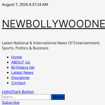
Skip
August 7, 2026
4:37:25 AM
to
content
NEWBOLLYWOODN
Latest National & International News Of Entertainment,
Sports, Politics & Business
Primary
Home
Menu
ABOUT Us
Birthdays list
Latest News
Disclaimer
Contact
Light/Dark Button
Search
for:
Subscribe