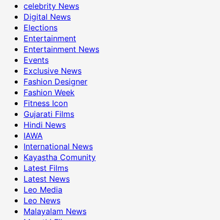
celebrity News
Digital News
Elections
Entertainment
Entertainment News
Events
Exclusive News
Fashion Designer
Fashion Week
Fitness Icon
Gujarati Films
Hindi News
IAWA
International News
Kayastha Comunity
Latest Films
Latest News
Leo Media
Leo News
Malayalam News