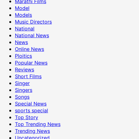
Marathi Films
Model
Models
Music Directors
National
National News
News
Online News
Ploitics
Popular News
Reviews
Short Films
Singer
Singers
Songs
Special News
sports special
Top Story
Top Trending News
Trending News
Uncategorized