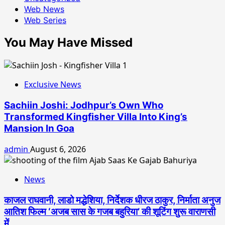
Web News
Web Series
You May Have Missed
Exclusive News
Sachiin Joshi: Jodhpur’s Own Who
Transformed Kingfisher Villa Into King’s
Mansion In Goa
admin
August 6, 2026
News
काजल राघवानी, लाडो मद्धेशिया, निर्देशक धीरज ठाकुर, निर्माता अनुज
आतिश फिल्म ‘अजब सास के गजब बहुरिया’ की शूटिंग शुरू वाराणसी
में