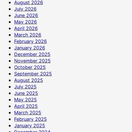
August 2026
July 2026
June 2026
May 2026
April 2026
March 2026
February 2026
January 2026
December 2025
November 2025
October 2025
September 2025
August 2025
July 2025
June 2025
May 2025
April 2025
March 2025
February 2025
January 2025
December 2024