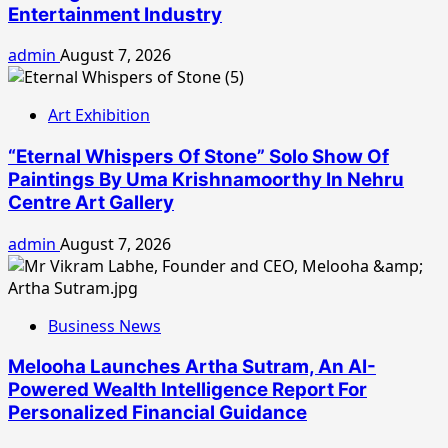
Entertainment Industry
admin
August 7, 2026
Art Exhibition
“Eternal Whispers Of Stone” Solo Show Of
Paintings By Uma Krishnamoorthy In Nehru
Centre Art Gallery
admin
August 7, 2026
Business News
Melooha Launches Artha Sutram, An AI-
Powered Wealth Intelligence Report For
Personalized Financial Guidance