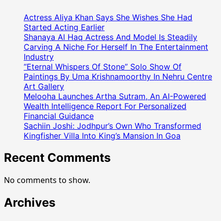
Was
The
Actress Aliya Khan Says She Wishes She Had
Chief
Started Acting Earlier
Guest
Shanaya Al Haq Actress And Model Is Steadily
Carving A Niche For Herself In The Entertainment
At
Industry
The
“Eternal Whispers Of Stone” Solo Show Of
Makar
Paintings By Uma Krishnamoorthy In Nehru Centre
Sankranti
Art Gallery
Celebration
Melooha Launches Artha Sutram, An AI-Powered
Organized
Wealth Intelligence Report For Personalized
By
Financial Guidance
Nidarshna
Sachiin Joshi: Jodhpur’s Own Who Transformed
Gowani
Kingfisher Villa Into King’s Mansion In Goa
Recent Comments
No comments to show.
Archives