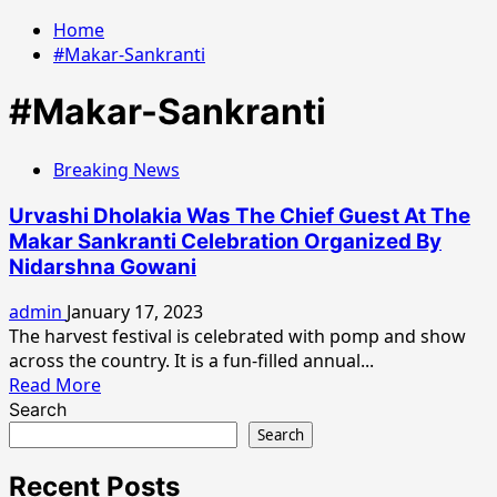
Home
#Makar-Sankranti
#Makar-Sankranti
Breaking News
Urvashi Dholakia Was The Chief Guest At The
Makar Sankranti Celebration Organized By
Nidarshna Gowani
admin
January 17, 2023
The harvest festival is celebrated with pomp and show
across the country. It is a fun-filled annual...
Read
Read More
more
Search
about
Search
Urvashi
Dholakia
Recent Posts