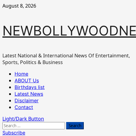
Skip
August 8, 2026
to
content
NEWBOLLYWOODN
Latest National & International News Of Entertainment,
Sports, Politics & Business
Primary
Home
Menu
ABOUT Us
Birthdays list
Latest News
Disclaimer
Contact
Light/Dark Button
Search
for:
Subscribe