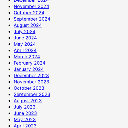
November 2024
October 2024
September 2024
August 2024
July 2024
June 2024
May 2024
April 2024
March 2024
February 2024
January 2024
December 2023
November 2023
October 2023
September 2023
August 2023
July 2023
June 2023
May 2023
April 2023