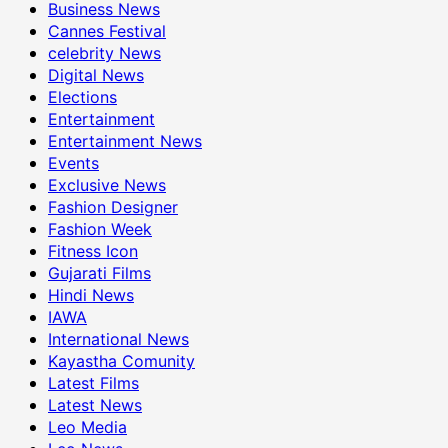
Business News
Cannes Festival
celebrity News
Digital News
Elections
Entertainment
Entertainment News
Events
Exclusive News
Fashion Designer
Fashion Week
Fitness Icon
Gujarati Films
Hindi News
IAWA
International News
Kayastha Comunity
Latest Films
Latest News
Leo Media