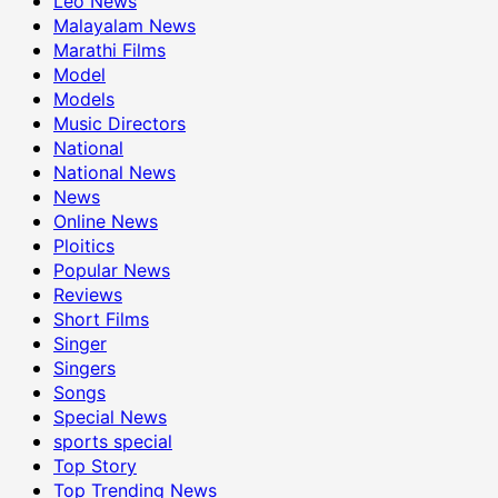
Leo News
Malayalam News
Marathi Films
Model
Models
Music Directors
National
National News
News
Online News
Ploitics
Popular News
Reviews
Short Films
Singer
Singers
Songs
Special News
sports special
Top Story
Top Trending News