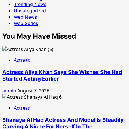
Trending News
Uncategorized
Web News
Web Series
You May Have Missed
Actress
Actress Aliya Khan Says She Wishes She Had
Started Acting Earlier
admin
August 7, 2026
Actress
Shanaya Al Haq Actress And Model Is Steadily
Carving A Niche For Herself In The