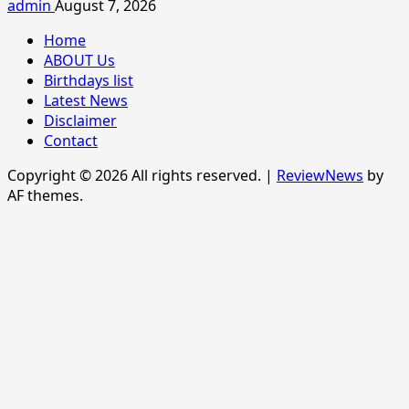
admin
August 7, 2026
Home
ABOUT Us
Birthdays list
Latest News
Disclaimer
Contact
Copyright © 2026 All rights reserved.
|
ReviewNews
by
AF themes.