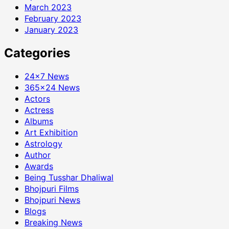
March 2023
February 2023
January 2023
Categories
24×7 News
365×24 News
Actors
Actress
Albums
Art Exhibition
Astrology
Author
Awards
Being Tusshar Dhaliwal
Bhojpuri Films
Bhojpuri News
Blogs
Breaking News