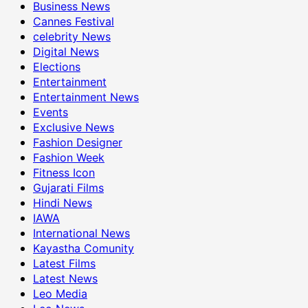
Business News
Cannes Festival
celebrity News
Digital News
Elections
Entertainment
Entertainment News
Events
Exclusive News
Fashion Designer
Fashion Week
Fitness Icon
Gujarati Films
Hindi News
IAWA
International News
Kayastha Comunity
Latest Films
Latest News
Leo Media