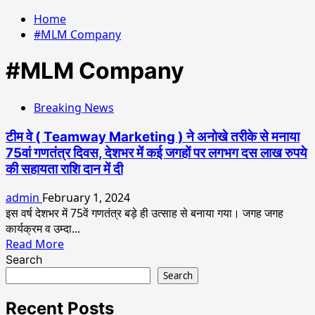
Home
#MLM Company
#MLM Company
Breaking News
टीम वे ( Teamway Marketing ) ने अनोखे तरीके से मनाया
75वां गणतंत्र दिवस, देशभर में कई जगहों पर लगभग दस लाख रुपये
की सहायता राशि दान में दी
admin
February 1, 2024
इस वर्ष देशभर में 75वें गणतंत्र बड़े ही उत्साह से बनाया गया। जगह जगह
कार्यक्रम व उम्दा...
Read
Read More
more
Search
about
Search
टीम
वे
Recent Posts