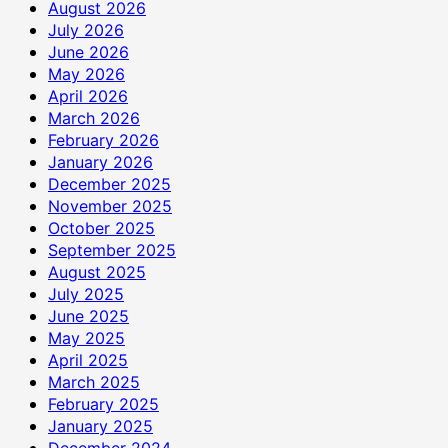
रुपये
August 2026
की
July 2026
सहायता
June 2026
राशि
May 2026
दान
April 2026
में
March 2026
दी
February 2026
January 2026
December 2025
November 2025
October 2025
September 2025
August 2025
July 2025
June 2025
May 2025
April 2025
March 2025
February 2025
January 2025
December 2024