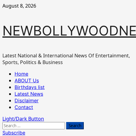
Skip
August 8, 2026
to
content
NEWBOLLYWOODN
Latest National & International News Of Entertainment,
Sports, Politics & Business
Primary
Home
Menu
ABOUT Us
Birthdays list
Latest News
Disclaimer
Contact
Light/Dark Button
Search
for:
Subscribe