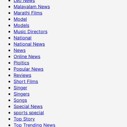
Leo News
Malayalam News
Marathi Films
Model
Models
Music Directors
National
National News
News
Online News
Ploitics
Popular News
Reviews
Short Films
Singer
Singers
Songs
Special News
sports special
Top Story
Top Trending News