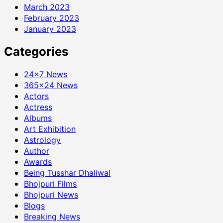
March 2023
February 2023
January 2023
Categories
24×7 News
365×24 News
Actors
Actress
Albums
Art Exhibition
Astrology
Author
Awards
Being Tusshar Dhaliwal
Bhojpuri Films
Bhojpuri News
Blogs
Breaking News