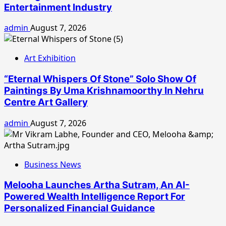
Entertainment Industry
admin
August 7, 2026
Art Exhibition
“Eternal Whispers Of Stone” Solo Show Of
Paintings By Uma Krishnamoorthy In Nehru
Centre Art Gallery
admin
August 7, 2026
Business News
Melooha Launches Artha Sutram, An AI-
Powered Wealth Intelligence Report For
Personalized Financial Guidance