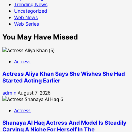
Trending News
Uncategorized
Web News
Web Series
You May Have Missed
Actress
Actress Aliya Khan Says She Wishes She Had
Started Acting Earlier
admin
August 7, 2026
Actress
Shanaya Al Haq Actress And Model Is Steadily
Carving A Niche For Herself In The