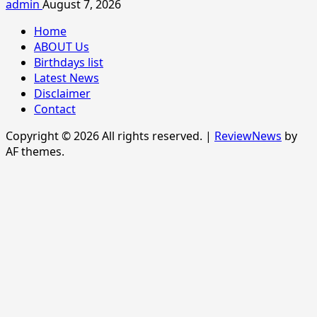
admin
August 7, 2026
Home
ABOUT Us
Birthdays list
Latest News
Disclaimer
Contact
Copyright © 2026 All rights reserved.
|
ReviewNews
by
AF themes.