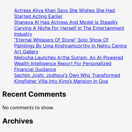
(
Teamway
Actress Aliya Khan Says She Wishes She Had
Marketing
Started Acting Earlier
)
Shanaya Al Haq Actress And Model Is Steadily
Carving A Niche For Herself In The Entertainment
ने
Industry
अनोखे
“Eternal Whispers Of Stone” Solo Show Of
तरीके
Paintings By Uma Krishnamoorthy In Nehru Centre
से
Art Gallery
मनाया
Melooha Launches Artha Sutram, An AI-Powered
75वां
Wealth Intelligence Report For Personalized
गणतंत्र
Financial Guidance
दिवस,
Sachiin Joshi: Jodhpur’s Own Who Transformed
देशभर
Kingfisher Villa Into King’s Mansion In Goa
में
Recent Comments
कई
जगहों
पर
No comments to show.
लगभग
दस
Archives
लाख