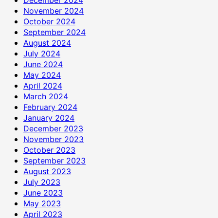
November 2024
October 2024
September 2024
August 2024
July 2024
June 2024
May 2024
April 2024
March 2024
February 2024
January 2024
December 2023
November 2023
October 2023
September 2023
August 2023
July 2023
June 2023
May 2023
April 2023