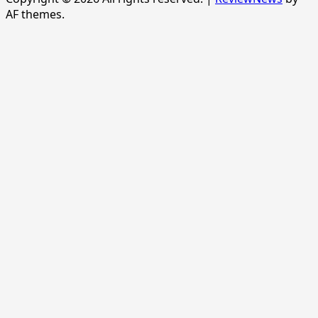
AF themes.