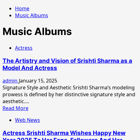
Home
Music Albums
Music Albums
Actress
The Artistry and Vision of Srishti Sharma as a
Model And Actress
admin
January 15, 2025
Signature Style and Aesthetic Srishti Sharma’s modeling
prowess is defined by her distinctive signature style and
aesthetic....
Read
Read More
more
Web News
about
The
Actress Srishti Sharma Wishes Happy New
Artistry