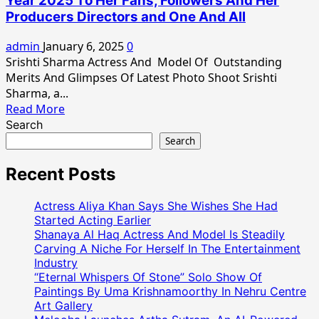
Year 2025 To Her Fans, Followers And Her
and
Producers Directors and One And All
Vision
of
admin
January 6, 2025
0
Srishti
Srishti Sharma Actress And Model Of Outstanding
Sharma
Merits And Glimpses Of Latest Photo Shoot Srishti
as
Sharma, a...
a
Read
Read More
Model
more
Search
And
about
Search
Actress
Actress
Srishti
Recent Posts
Sharma
Wishes
Actress Aliya Khan Says She Wishes She Had
Happy
Started Acting Earlier
New
Shanaya Al Haq Actress And Model Is Steadily
Carving A Niche For Herself In The Entertainment
Year
Industry
2025
“Eternal Whispers Of Stone” Solo Show Of
To
Paintings By Uma Krishnamoorthy In Nehru Centre
Her
Art Gallery
Fans,