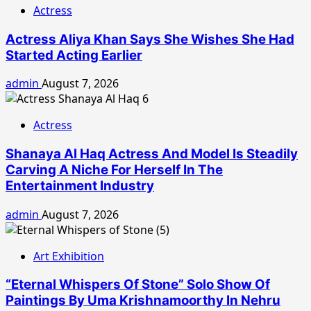
Actress
Actress Aliya Khan Says She Wishes She Had
Started Acting Earlier
admin
August 7, 2026
Actress
Shanaya Al Haq Actress And Model Is Steadily
Carving A Niche For Herself In The
Entertainment Industry
admin
August 7, 2026
Art Exhibition
“Eternal Whispers Of Stone” Solo Show Of
Paintings By Uma Krishnamoorthy In Nehru