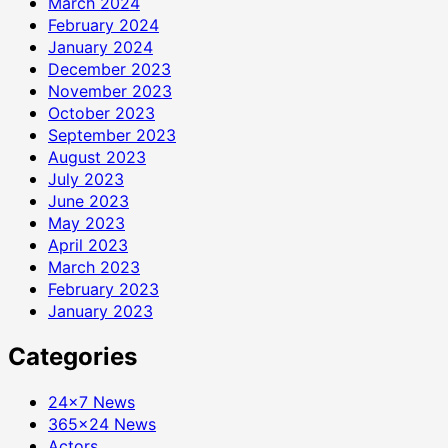
March 2024
February 2024
January 2024
December 2023
November 2023
October 2023
September 2023
August 2023
July 2023
June 2023
May 2023
April 2023
March 2023
February 2023
January 2023
Categories
24×7 News
365×24 News
Actors