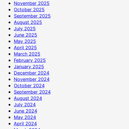
November 2025
October 2025
September 2025
August 2025
July 2025
June 2025
May 2025
April 2025
March 2025
February 2025
January 2025
December 2024
November 2024
October 2024
September 2024
August 2024
July 2024
June 2024
May 2024
April 2024