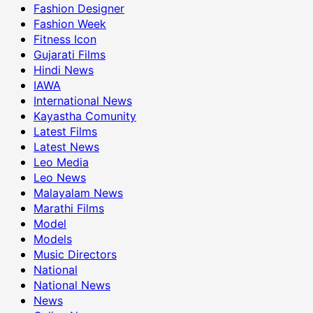
Fashion Designer
Fashion Week
Fitness Icon
Gujarati Films
Hindi News
IAWA
International News
Kayastha Comunity
Latest Films
Latest News
Leo Media
Leo News
Malayalam News
Marathi Films
Model
Models
Music Directors
National
National News
News