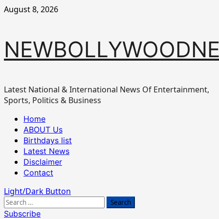
Skip
August 8, 2026
to
content
NEWBOLLYWOODN
Latest National & International News Of Entertainment,
Sports, Politics & Business
Primary
Home
Menu
ABOUT Us
Birthdays list
Latest News
Disclaimer
Contact
Light/Dark Button
Search
for:
Subscribe