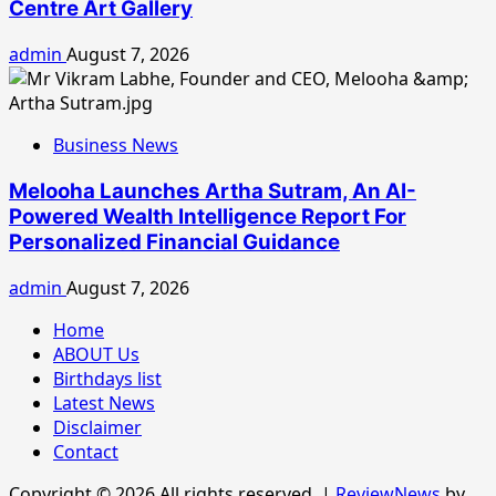
Centre Art Gallery
admin
August 7, 2026
Business News
Melooha Launches Artha Sutram, An AI-
Powered Wealth Intelligence Report For
Personalized Financial Guidance
admin
August 7, 2026
Home
ABOUT Us
Birthdays list
Latest News
Disclaimer
Contact
Copyright © 2026 All rights reserved.
|
ReviewNews
by