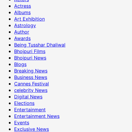
Actress
Albums
Art Exhibition
Astrology
Author
Awards
Being Tusshar Dhaliwal
Bhojpuri Films
Bhojpuri News
Blogs
Breaking News
Business News
Cannes Festival
celebrity News
Digital News
Elections
Entertainment
Entertainment News
Events
Exclusive News