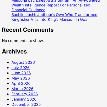
Melooha Launches Artha Sutram, An AI-Powered
Followers
Wealth Intelligence Report For Personalized
And
Financial Guidance
Her
Sachiin Joshi: Jodhpur’s Own Who Transformed
Producers
Kingfisher Villa Into King’s Mansion In Goa
Directors
Recent Comments
and
One
And
No comments to show.
All
Archives
August 2026
July 2026
June 2026
May 2026
April 2026
March 2026
February 2026
January 2026
December 2025