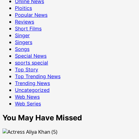
Online News
Ploitics
Popular News
Reviews
Short Films
Singer
Singers
Songs
Special News
sports special
Top Story
Top Trending News
Trending News
Uncategorized
Web News
Web Series
You May Have Missed