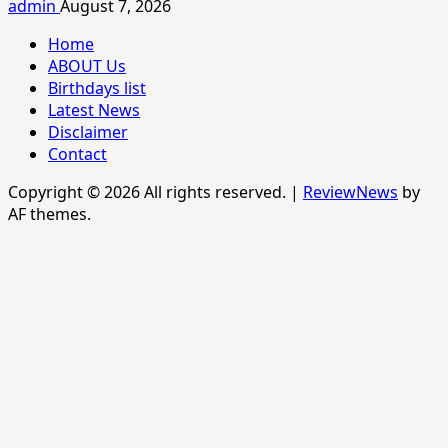
admin
August 7, 2026
Home
ABOUT Us
Birthdays list
Latest News
Disclaimer
Contact
Copyright © 2026 All rights reserved.
|
ReviewNews
by
AF themes.