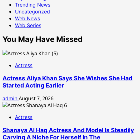
Trending News
Uncategorized
Web News
Web Series
You May Have Missed
Actress
Actress Aliya Khan Says She Wishes She Had
Started Acting Earlier
admin
August 7, 2026
Actress
Shanaya Al Haq Actress And Model Is Steadily
Carving A Niche For Herself In The