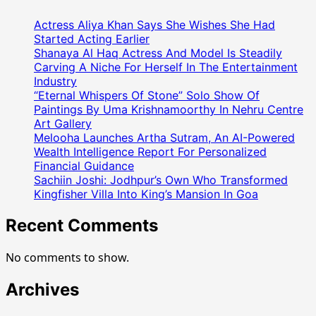
Was
The
Actress Aliya Khan Says She Wishes She Had
Chief
Started Acting Earlier
Guest
Shanaya Al Haq Actress And Model Is Steadily
Carving A Niche For Herself In The Entertainment
At
Industry
The
“Eternal Whispers Of Stone” Solo Show Of
Makar
Paintings By Uma Krishnamoorthy In Nehru Centre
Sankranti
Art Gallery
Celebration
Melooha Launches Artha Sutram, An AI-Powered
Organized
Wealth Intelligence Report For Personalized
By
Financial Guidance
Nidarshna
Sachiin Joshi: Jodhpur’s Own Who Transformed
Gowani
Kingfisher Villa Into King’s Mansion In Goa
Recent Comments
No comments to show.
Archives