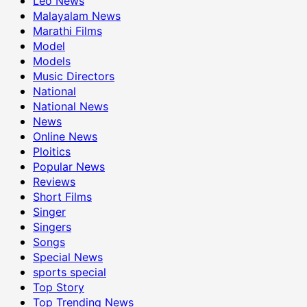
Leo News
Malayalam News
Marathi Films
Model
Models
Music Directors
National
National News
News
Online News
Ploitics
Popular News
Reviews
Short Films
Singer
Singers
Songs
Special News
sports special
Top Story
Top Trending News