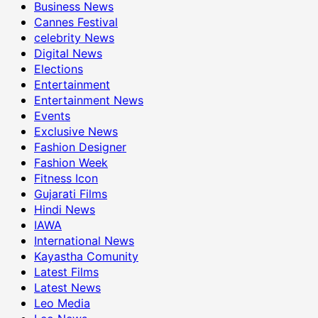
Business News
Cannes Festival
celebrity News
Digital News
Elections
Entertainment
Entertainment News
Events
Exclusive News
Fashion Designer
Fashion Week
Fitness Icon
Gujarati Films
Hindi News
IAWA
International News
Kayastha Comunity
Latest Films
Latest News
Leo Media