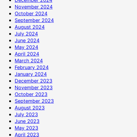
November 2024
October 2024
September 2024
August 2024
July 2024
June 2024
May 2024
April 2024
March 2024
February 2024
January 2024
December 2023
November 2023
October 2023
September 2023
August 2023
July 2023
June 2023
May 2023
April 2023