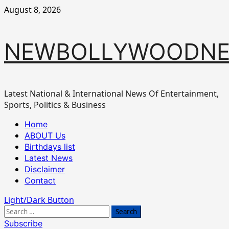
Skip
August 8, 2026
to
content
NEWBOLLYWOODN
Latest National & International News Of Entertainment,
Sports, Politics & Business
Primary
Home
Menu
ABOUT Us
Birthdays list
Latest News
Disclaimer
Contact
Light/Dark Button
Search
for:
Subscribe