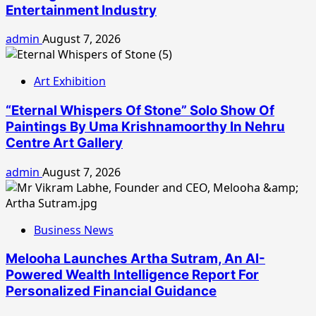
Entertainment Industry
admin
August 7, 2026
Art Exhibition
“Eternal Whispers Of Stone” Solo Show Of
Paintings By Uma Krishnamoorthy In Nehru
Centre Art Gallery
admin
August 7, 2026
Business News
Melooha Launches Artha Sutram, An AI-
Powered Wealth Intelligence Report For
Personalized Financial Guidance