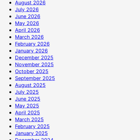
August 2026
July 2026
June 2026
May 2026
April 2026
March 2026
February 2026
January 2026
December 2025
November 2025
October 2025
September 2025
August 2025
July 2025
June 2025
May 2025
April 2025
March 2025
February 2025
January 2025
December 2024