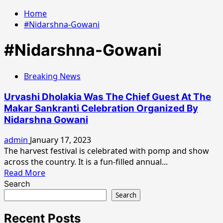
Home
#Nidarshna-Gowani
#Nidarshna-Gowani
Breaking News
Urvashi Dholakia Was The Chief Guest At The
Makar Sankranti Celebration Organized By
Nidarshna Gowani
admin
January 17, 2023
The harvest festival is celebrated with pomp and show
across the country. It is a fun-filled annual...
Read
Read More
more
Search
about
Search
Urvashi
Dholakia
Recent Posts