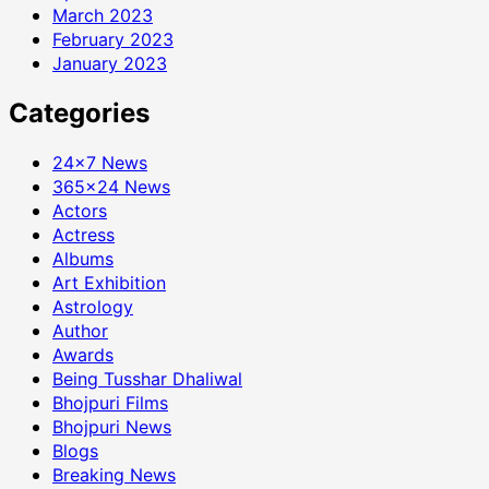
March 2023
February 2023
January 2023
Categories
24×7 News
365×24 News
Actors
Actress
Albums
Art Exhibition
Astrology
Author
Awards
Being Tusshar Dhaliwal
Bhojpuri Films
Bhojpuri News
Blogs
Breaking News