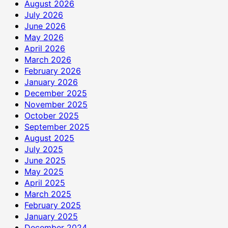
August 2026
July 2026
June 2026
May 2026
April 2026
March 2026
February 2026
January 2026
December 2025
November 2025
October 2025
September 2025
August 2025
July 2025
June 2025
May 2025
April 2025
March 2025
February 2025
January 2025
December 2024