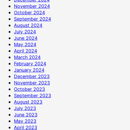
November 2024
October 2024
September 2024
August 2024
July 2024
June 2024
May 2024
April 2024
March 2024
February 2024
January 2024
December 2023
November 2023
October 2023
September 2023
August 2023
July 2023
June 2023
May 2023
April 2023