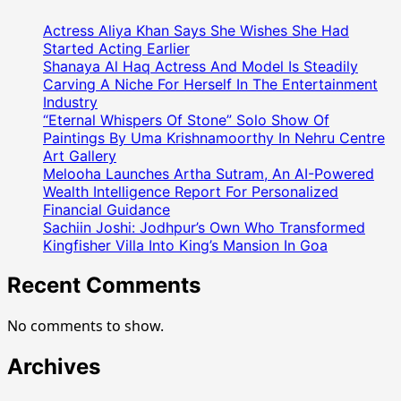
Coordinator
Meets
Actress Aliya Khan Says She Wishes She Had
Honourable
Started Acting Earlier
Governor
Shanaya Al Haq Actress And Model Is Steadily
Carving A Niche For Herself In The Entertainment
Of
Industry
Maharastra
“Eternal Whispers Of Stone” Solo Show Of
Paintings By Uma Krishnamoorthy In Nehru Centre
Art Gallery
Melooha Launches Artha Sutram, An AI-Powered
Wealth Intelligence Report For Personalized
Financial Guidance
Sachiin Joshi: Jodhpur’s Own Who Transformed
Kingfisher Villa Into King’s Mansion In Goa
Recent Comments
No comments to show.
Archives