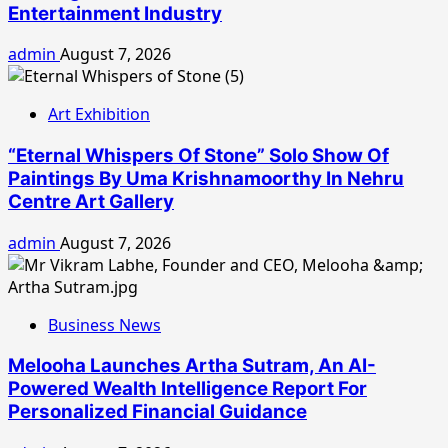
Entertainment Industry
admin
August 7, 2026
Art Exhibition
“Eternal Whispers Of Stone” Solo Show Of
Paintings By Uma Krishnamoorthy In Nehru
Centre Art Gallery
admin
August 7, 2026
Business News
Melooha Launches Artha Sutram, An AI-
Powered Wealth Intelligence Report For
Personalized Financial Guidance