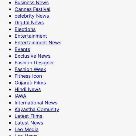
Business News
Cannes Festival
celebrity News
Digital News
Elections
Entertainment
Entertainment News
Events
Exclusive News
Fashion Designer
Fashion Week
Fitness Icon
Gujarati Films
Hindi News
IAWA
International News
Kayastha Comunity
Latest Films
Latest News
Leo Media
Leo News