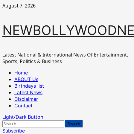
Skip
August 7, 2026
to
content
NEWBOLLYWOODN
Latest National & International News Of Entertainment,
Sports, Politics & Business
Primary
Home
Menu
ABOUT Us
Birthdays list
Latest News
Disclaimer
Contact
Light/Dark Button
Search
for:
Subscribe