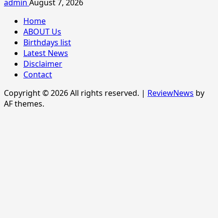
admin
August 7, 2026
Home
ABOUT Us
Birthdays list
Latest News
Disclaimer
Contact
Copyright © 2026 All rights reserved.
|
ReviewNews
by
AF themes.