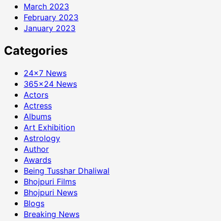
March 2023
February 2023
January 2023
Categories
24×7 News
365×24 News
Actors
Actress
Albums
Art Exhibition
Astrology
Author
Awards
Being Tusshar Dhaliwal
Bhojpuri Films
Bhojpuri News
Blogs
Breaking News