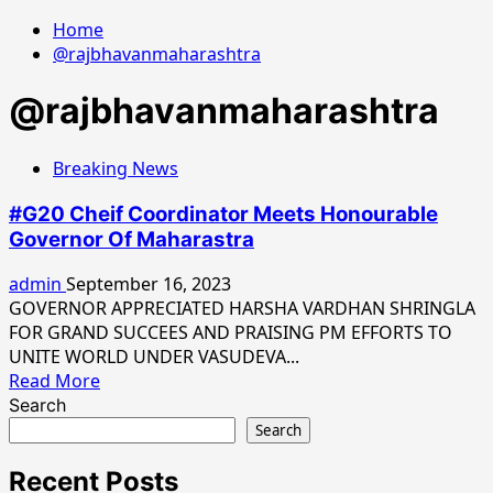
Home
@rajbhavanmaharashtra
@rajbhavanmaharashtra
Breaking News
#G20 Cheif Coordinator Meets Honourable
Governor Of Maharastra
admin
September 16, 2023
GOVERNOR APPRECIATED HARSHA VARDHAN SHRINGLA
FOR GRAND SUCCEES AND PRAISING PM EFFORTS TO
UNITE WORLD UNDER VASUDEVA...
Read
Read More
more
Search
about
Search
#G20
Cheif
Recent Posts