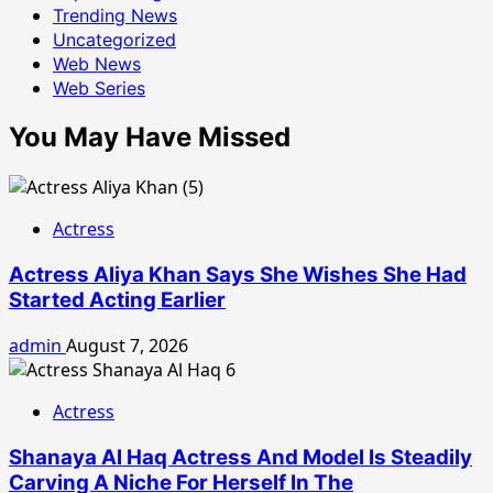
Trending News
Uncategorized
Web News
Web Series
You May Have Missed
Actress
Actress Aliya Khan Says She Wishes She Had
Started Acting Earlier
admin
August 7, 2026
Actress
Shanaya Al Haq Actress And Model Is Steadily
Carving A Niche For Herself In The