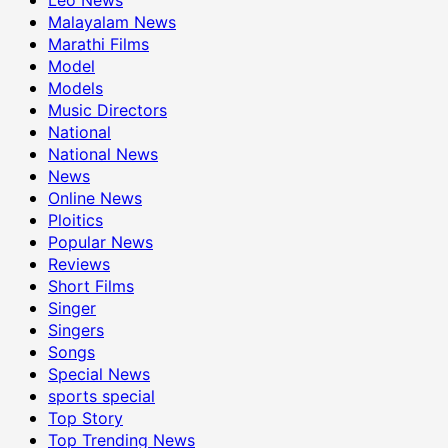
Malayalam News
Marathi Films
Model
Models
Music Directors
National
National News
News
Online News
Ploitics
Popular News
Reviews
Short Films
Singer
Singers
Songs
Special News
sports special
Top Story
Top Trending News