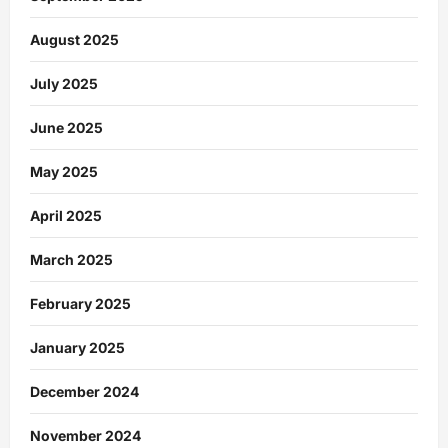
August 2025
July 2025
June 2025
May 2025
April 2025
March 2025
February 2025
January 2025
December 2024
November 2024