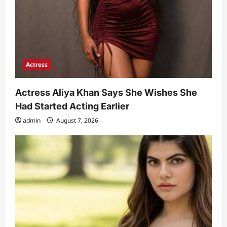
Actress
Actress Aliya Khan Says She Wishes She
Had Started Acting Earlier
admin
August 7, 2026