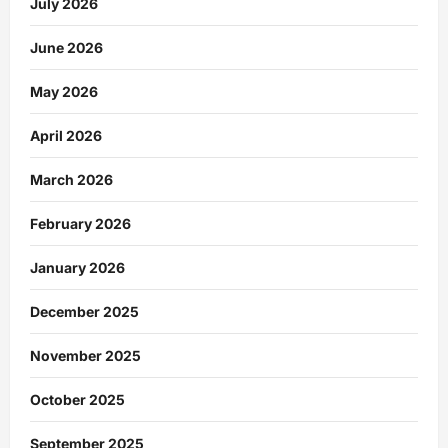
July 2026
June 2026
May 2026
April 2026
March 2026
February 2026
January 2026
December 2025
November 2025
October 2025
September 2025