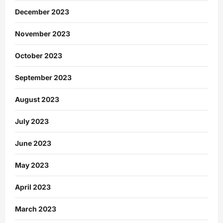
December 2023
November 2023
October 2023
September 2023
August 2023
July 2023
June 2023
May 2023
April 2023
March 2023