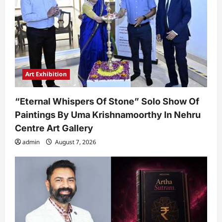
Art Exhibition
“Eternal Whispers Of Stone” Solo Show Of
Paintings By Uma Krishnamoorthy In Nehru
Centre Art Gallery
admin
August 7, 2026