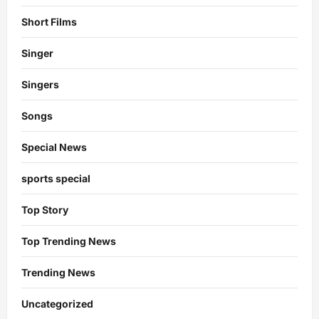
Short Films
Singer
Singers
Songs
Special News
sports special
Top Story
Top Trending News
Trending News
Uncategorized