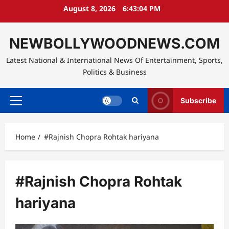
Skip
August 8, 2026
6:43:05 PM
to
content
NEWBOLLYWOODNEWS.COM
Latest National & International News Of Entertainment, Sports,
Politics & Business
Subscribe
Primary
Menu
Home
#Rajnish Chopra Rohtak hariyana
#Rajnish Chopra Rohtak
hariyana