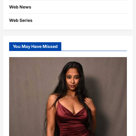
Web News
Web Series
You May Have Missed