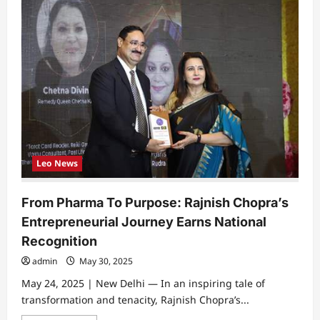
Leo News
From Pharma To Purpose: Rajnish Chopra’s
Entrepreneurial Journey Earns National
Recognition
admin
May 30, 2025
May 24, 2025 | New Delhi — In an inspiring tale of
transformation and tenacity, Rajnish Chopra’s...