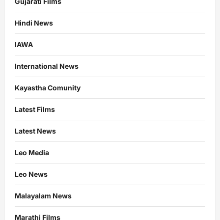
Gujarati Films
Hindi News
IAWA
International News
Kayastha Comunity
Latest Films
Latest News
Leo Media
Leo News
Malayalam News
Marathi Films