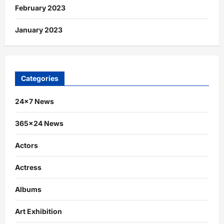
February 2023
January 2023
Categories
24×7 News
365×24 News
Actors
Actress
Albums
Art Exhibition