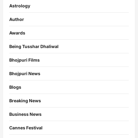
Astrology
Author
Awards
Being Tusshar Dhaliwal
Bhojpuri Films
Bhojpuri News
Blogs
Breaking News
Business News
Cannes Festival