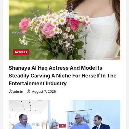
Actress
Shanaya Al Haq Actress And Model Is
Steadily Carving A Niche For Herself In The
Entertainment Industry
admin
August 7, 2026