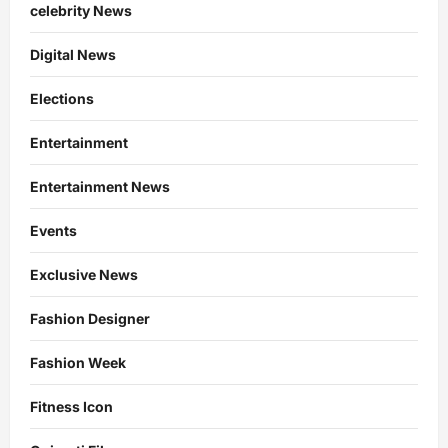
celebrity News
Digital News
Elections
Entertainment
Entertainment News
Events
Exclusive News
Fashion Designer
Fashion Week
Fitness Icon