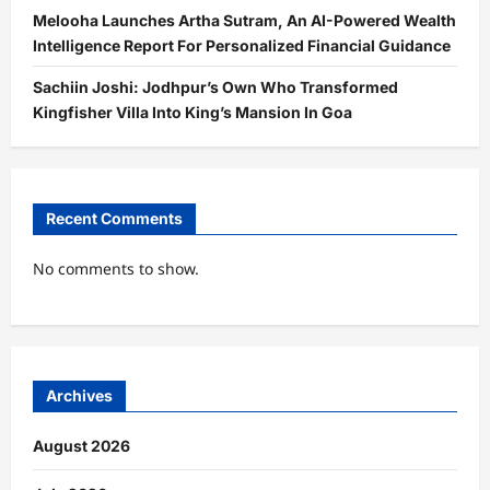
Melooha Launches Artha Sutram, An AI-Powered Wealth
Intelligence Report For Personalized Financial Guidance
Sachiin Joshi: Jodhpur’s Own Who Transformed
Kingfisher Villa Into King’s Mansion In Goa
Recent Comments
No comments to show.
Archives
August 2026