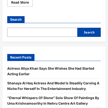
Read
Read More
more
about
From
Pharma
To
Search
Purpose:
Rajnish
Chopra’s
Entrepreneurial
Search
Journey
Earns
National
Recognition
Recent Posts
Actress Aliya Khan Says She Wishes She Had Started
Acting Earlier
Shanaya Al Haq Actress And Model Is Steadily Carving A
Niche For Herself In The Entertainment Industry
“Eternal Whispers Of Stone” Solo Show Of Paintings By
Uma Krishnamoorthy In Nehru Centre Art Gallery