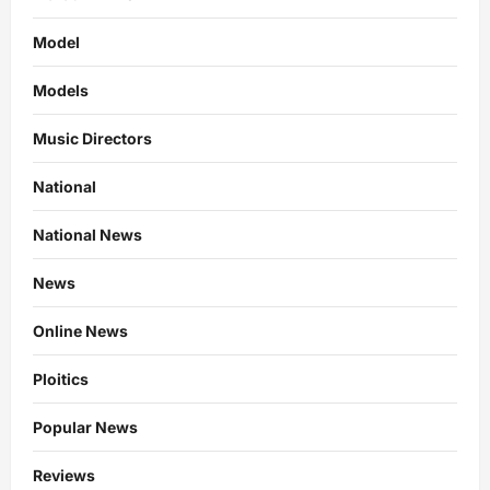
Model
Models
Music Directors
National
National News
News
Online News
Ploitics
Popular News
Reviews