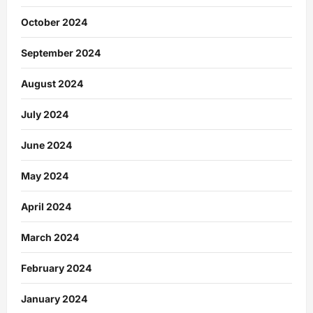
October 2024
September 2024
August 2024
July 2024
June 2024
May 2024
April 2024
March 2024
February 2024
January 2024