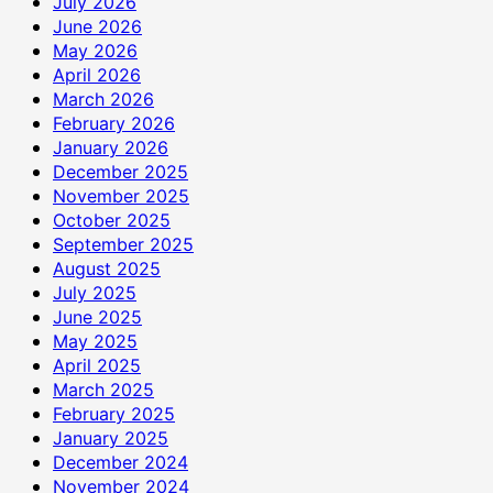
July 2026
June 2026
May 2026
April 2026
March 2026
February 2026
January 2026
December 2025
November 2025
October 2025
September 2025
August 2025
July 2025
June 2025
May 2025
April 2025
March 2025
February 2025
January 2025
December 2024
November 2024