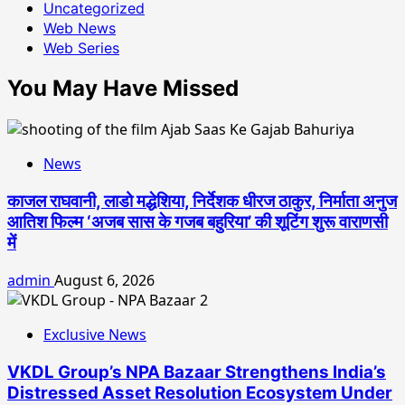
Uncategorized
Web News
Web Series
You May Have Missed
News
काजल राघवानी, लाडो मद्धेशिया, निर्देशक धीरज ठाकुर, निर्माता अनुज
आतिश फिल्म ‘अजब सास के गजब बहुरिया’ की शूटिंग शुरू वाराणसी
में
admin
August 6, 2026
Exclusive News
VKDL Group’s NPA Bazaar Strengthens India’s
Distressed Asset Resolution Ecosystem Under