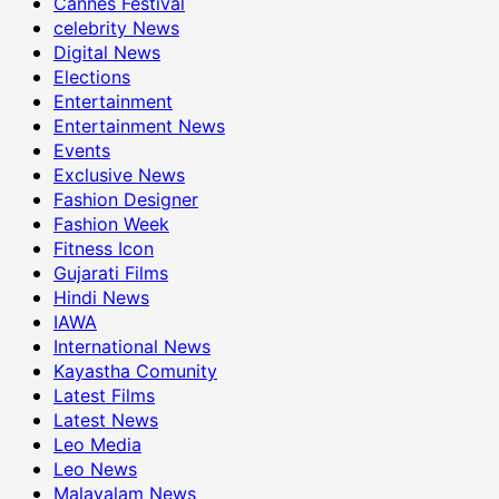
Cannes Festival
celebrity News
Digital News
Elections
Entertainment
Entertainment News
Events
Exclusive News
Fashion Designer
Fashion Week
Fitness Icon
Gujarati Films
Hindi News
IAWA
International News
Kayastha Comunity
Latest Films
Latest News
Leo Media
Leo News
Malayalam News