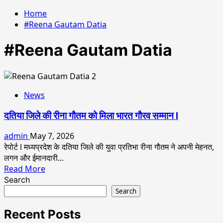
Home
#Reena Gautam Datia
#Reena Gautam Datia
News
दतिया जिले की रीना गौतम को मिला भारत गौरव सम्मान l
admin
May 7, 2026
रेपोर्ट l मध्यप्रदेश के दतिया जिले की युवा प्रतिभा रीना गौतम ने अपनी मेहनत,
लगन और ईमानदारी...
Read
Read More
more
Search
about
Search
दतिया
जिले
Recent Posts