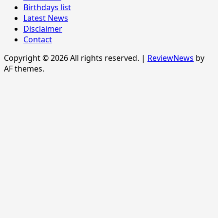
Birthdays list
Latest News
Disclaimer
Contact
Copyright © 2026 All rights reserved.
|
ReviewNews
by
AF themes.