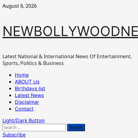
Skip
August 6, 2026
to
content
NEWBOLLYWOODN
Latest National & International News Of Entertainment,
Sports, Politics & Business
Primary
Home
Menu
ABOUT Us
Birthdays list
Latest News
Disclaimer
Contact
Light/Dark Button
Search
for:
Subscribe