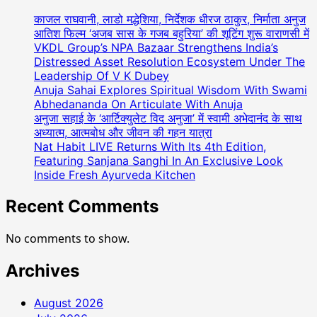
की
रीना
काजल राघवानी, लाडो मद्धेशिया, निर्देशक धीरज ठाकुर, निर्माता अनुज
गौतम
आतिश फिल्म ‘अजब सास के गजब बहुरिया’ की शूटिंग शुरू वाराणसी में
को
VKDL Group’s NPA Bazaar Strengthens India’s
Distressed Asset Resolution Ecosystem Under The
मिला
Leadership Of V K Dubey
भारत
Anuja Sahai Explores Spiritual Wisdom With Swami
गौरव
Abhedananda On Articulate With Anuja
सम्मान
अनुजा सहाई के ‘आर्टिक्युलेट विद अनुजा’ में स्वामी अभेदानंद के साथ
l
अध्यात्म, आत्मबोध और जीवन की गहन यात्रा
Nat Habit LIVE Returns With Its 4th Edition,
Featuring Sanjana Sanghi In An Exclusive Look
Inside Fresh Ayurveda Kitchen
Recent Comments
No comments to show.
Archives
August 2026