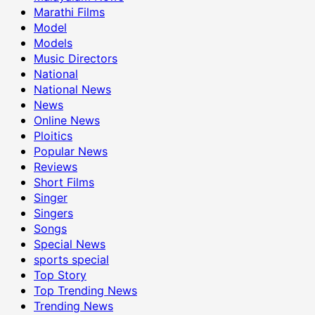
Marathi Films
Model
Models
Music Directors
National
National News
News
Online News
Ploitics
Popular News
Reviews
Short Films
Singer
Singers
Songs
Special News
sports special
Top Story
Top Trending News
Trending News