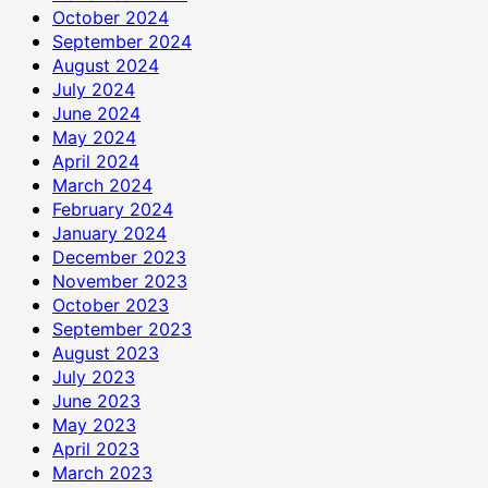
October 2024
September 2024
August 2024
July 2024
June 2024
May 2024
April 2024
March 2024
February 2024
January 2024
December 2023
November 2023
October 2023
September 2023
August 2023
July 2023
June 2023
May 2023
April 2023
March 2023