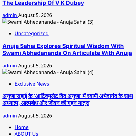
The Leadership Of V K Dubey
admin
August 5, 2026
Uncategorized
Anuja Sahai Explores Spiritual Wisdom With
Swami Abhedananda On Articulate With Anuja
admin
August 5, 2026
Exclusive News
अनुजा सहाई के ‘आर्टिक्युलेट विद अनुजा’ में स्वामी अभेदानंद के साथ
अध्यात्म, आत्मबोध और जीवन की गहन यात्रा
admin
August 5, 2026
Home
ABOUT Us