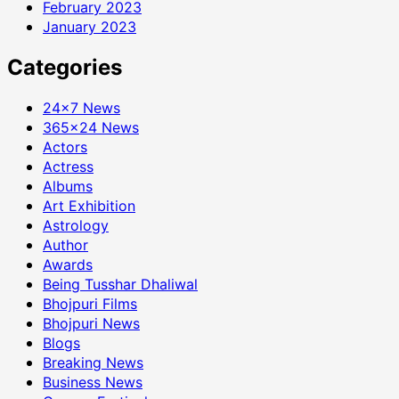
February 2023
January 2023
Categories
24×7 News
365×24 News
Actors
Actress
Albums
Art Exhibition
Astrology
Author
Awards
Being Tusshar Dhaliwal
Bhojpuri Films
Bhojpuri News
Blogs
Breaking News
Business News