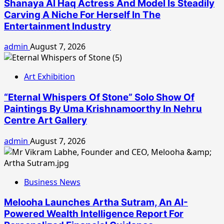
Shanaya Al Haq Actress And Model Is Steadily
Carving A Niche For Herself In The
Entertainment Industry
admin
August 7, 2026
Art Exhibition
“Eternal Whispers Of Stone” Solo Show Of
Paintings By Uma Krishnamoorthy In Nehru
Centre Art Gallery
admin
August 7, 2026
Business News
Melooha Launches Artha Sutram, An AI-
Powered Wealth Intelligence Report For