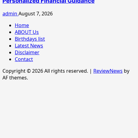
Personalized Financial Guidance
admin
August 7, 2026
Home
ABOUT Us
Birthdays list
Latest News
Disclaimer
Contact
Copyright © 2026 All rights reserved.
|
ReviewNews
by
AF themes.