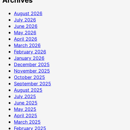
Archives
August 2026
July 2026
June 2026
May 2026
April 2026
March 2026
February 2026
January 2026
December 2025
November 2025
October 2025
September 2025
August 2025
July 2025
June 2025
May 2025
April 2025
March 2025
February 2025