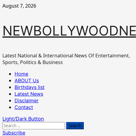
Skip
August 7, 2026
to
content
NEWBOLLYWOODN
Latest National & International News Of Entertainment,
Sports, Politics & Business
Primary
Home
Menu
ABOUT Us
Birthdays list
Latest News
Disclaimer
Contact
Light/Dark Button
Search
for:
Subscribe