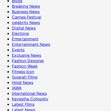
Blogs
Breaking News
Business News
Cannes Festival
celebrity News
Digital News
Elections
Entertainment
Entertainment News
Events
Exclusive News
Fashion Designer
Fashion Week
Fitness Icon
Gujarati Films
Hindi News
IAWA
International News
Kayastha Comunity
Latest Films
Latest News