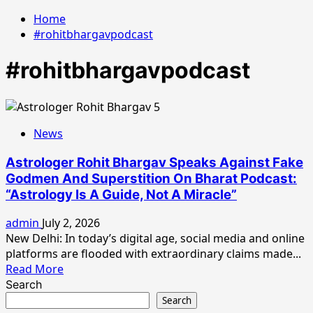
Home
#rohitbhargavpodcast
#rohitbhargavpodcast
News
Astrologer Rohit Bhargav Speaks Against Fake
Godmen And Superstition On Bharat Podcast:
“Astrology Is A Guide, Not A Miracle”
admin
July 2, 2026
New Delhi: In today’s digital age, social media and online
platforms are flooded with extraordinary claims made...
Read
Read More
more
Search
about
Search