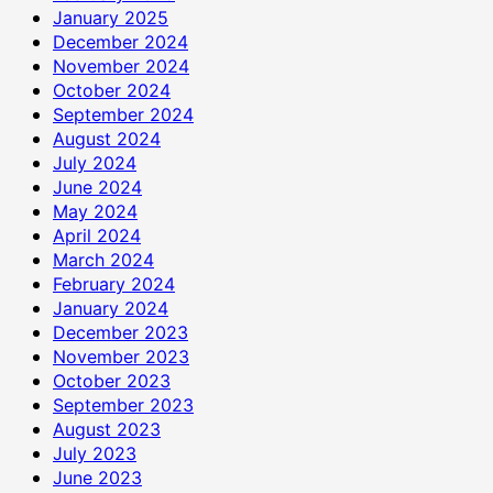
January 2025
December 2024
November 2024
October 2024
September 2024
August 2024
July 2024
June 2024
May 2024
April 2024
March 2024
February 2024
January 2024
December 2023
November 2023
October 2023
September 2023
August 2023
July 2023
June 2023