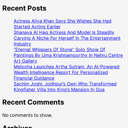
Astrologer
Rohit
Recent Posts
Bhargav
Speaks
Actress Aliya Khan Says She Wishes She Had
Against
Started Acting Earlier
Fake
Shanaya Al Haq Actress And Model Is Steadily
Carving A Niche For Herself In The Entertainment
Godmen
Industry
And
“Eternal Whispers Of Stone” Solo Show Of
Superstition
Paintings By Uma Krishnamoorthy In Nehru Centre
On
Art Gallery
Bharat
Melooha Launches Artha Sutram, An AI-Powered
Podcast:
Wealth Intelligence Report For Personalized
“Astrology
Financial Guidance
Is
Sachiin Joshi: Jodhpur’s Own Who Transformed
A
Kingfisher Villa Into King’s Mansion In Goa
Guide,
Recent Comments
Not
A
Miracle”
No comments to show.