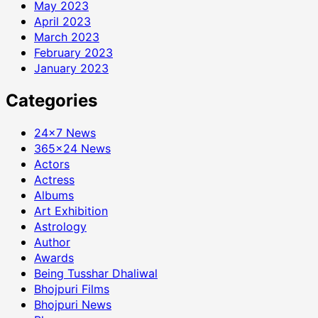
May 2023
April 2023
March 2023
February 2023
January 2023
Categories
24×7 News
365×24 News
Actors
Actress
Albums
Art Exhibition
Astrology
Author
Awards
Being Tusshar Dhaliwal
Bhojpuri Films
Bhojpuri News