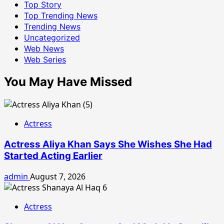
Top Story
Top Trending News
Trending News
Uncategorized
Web News
Web Series
You May Have Missed
Actress
Actress Aliya Khan Says She Wishes She Had
Started Acting Earlier
admin
August 7, 2026
Actress