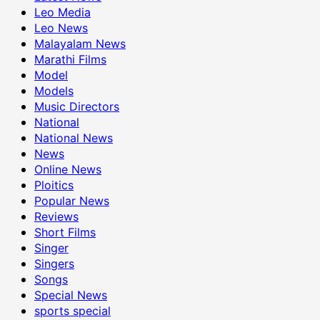
Leo Media
Leo News
Malayalam News
Marathi Films
Model
Models
Music Directors
National
National News
News
Online News
Ploitics
Popular News
Reviews
Short Films
Singer
Singers
Songs
Special News
sports special