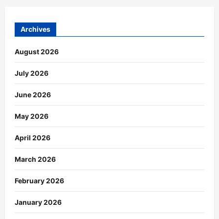
Archives
August 2026
July 2026
June 2026
May 2026
April 2026
March 2026
February 2026
January 2026