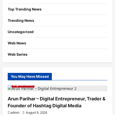
Top Trending News
Trending News
Uncategorized
Web News
Web Series
You May Have Missed
Digital News
Arun Parihar – Digital Entrepreneur, Trader &
Founder of Hashtag Digital Media
admin
August 9, 2026