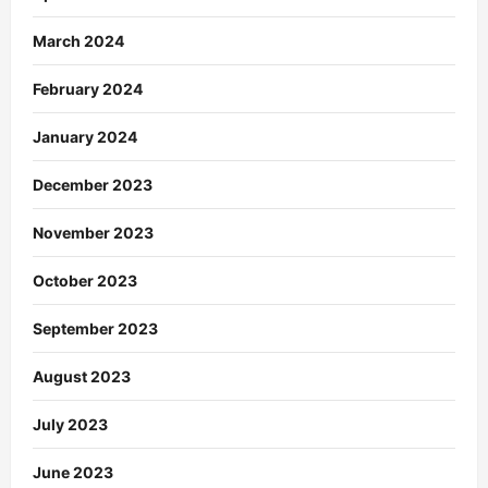
March 2024
February 2024
January 2024
December 2023
November 2023
October 2023
September 2023
August 2023
July 2023
June 2023