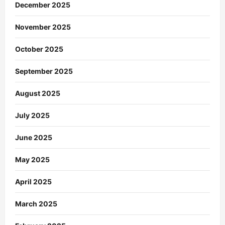
December 2025
November 2025
October 2025
September 2025
August 2025
July 2025
June 2025
May 2025
April 2025
March 2025