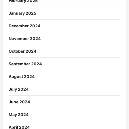
February 2025
January 2025
December 2024
November 2024
October 2024
September 2024
August 2024
July 2024
June 2024
May 2024
April 2024