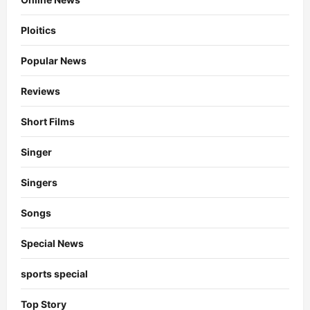
Ploitics
Popular News
Reviews
Short Films
Singer
Singers
Songs
Special News
sports special
Top Story