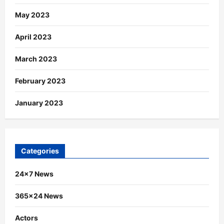
May 2023
April 2023
March 2023
February 2023
January 2023
Categories
24×7 News
365×24 News
Actors