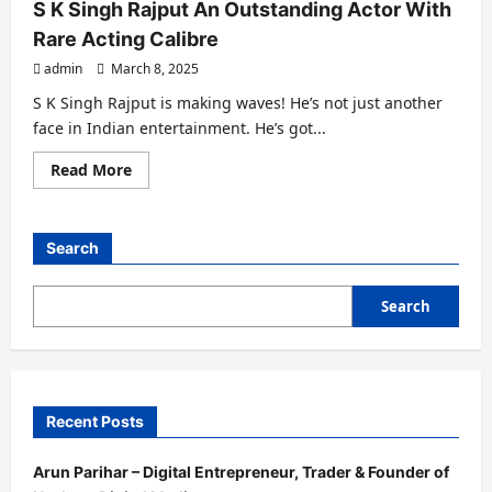
S K Singh Rajput An Outstanding Actor With
Rare Acting Calibre
admin
March 8, 2025
S K Singh Rajput is making waves! He’s not just another
face in Indian entertainment. He’s got...
Read
Read More
more
about
S
K
Singh
Search
Rajput
An
Outstanding
Actor
Search
With
Rare
Acting
Calibre
Recent Posts
Arun Parihar – Digital Entrepreneur, Trader & Founder of