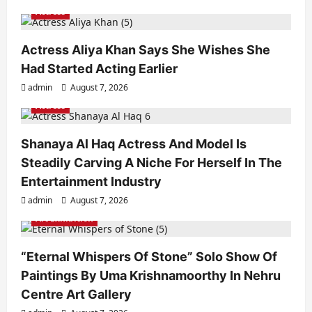
Actress
Actress Aliya Khan Says She Wishes She
Had Started Acting Earlier
admin
August 7, 2026
Actress
Shanaya Al Haq Actress And Model Is
Steadily Carving A Niche For Herself In The
Entertainment Industry
admin
August 7, 2026
Art Exhibition
“Eternal Whispers Of Stone” Solo Show Of
Paintings By Uma Krishnamoorthy In Nehru
Centre Art Gallery