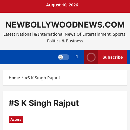
Skip
August 10, 2026
to
content
NEWBOLLYWOODNEWS.COM
Latest National & International News Of Entertainment, Sports,
Politics & Business
Subscribe
Home
#S K Singh Rajput
#S K Singh Rajput
Actors