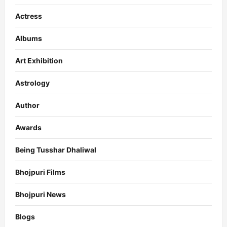
Actress
Albums
Art Exhibition
Astrology
Author
Awards
Being Tusshar Dhaliwal
Bhojpuri Films
Bhojpuri News
Blogs