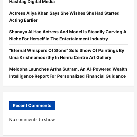
Hashtag Digital Media
Actress Aliya Khan Says She Wishes She Had Started
Acting Earlier
Shanaya Al Haq Actress And Model Is Steadily Carving A
Niche For Herself In The Entertainment Industry
“Eternal Whispers Of Stone” Solo Show Of Paintings By
Uma Krishnamoorthy In Nehru Centre Art Gallery
Melooha Launches Artha Sutram, An AI-Powered Wealth
Intelligence Report For Personalized Financial Guidance
Recent Comments
No comments to show.