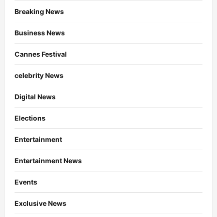
Breaking News
Business News
Cannes Festival
celebrity News
Digital News
Elections
Entertainment
Entertainment News
Events
Exclusive News