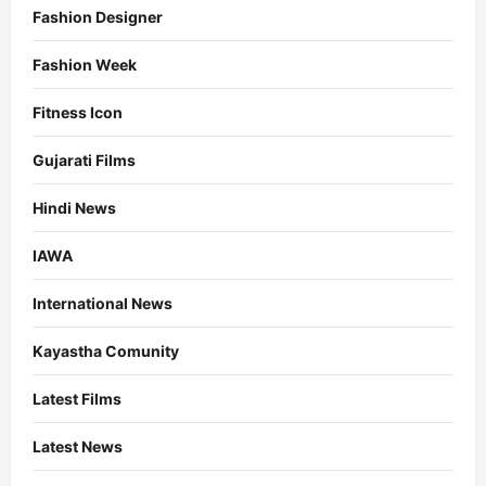
Fashion Designer
Fashion Week
Fitness Icon
Gujarati Films
Hindi News
IAWA
International News
Kayastha Comunity
Latest Films
Latest News