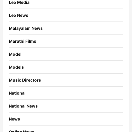
Leo Media
Leo News
Malayalam News
Marathi Films
Model
Models
Music Directors
National
National News
News
Online News