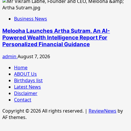
Business News
Melooha Launches Artha Sutram, An AI-
Powered Wealth Intelligence Report For
Personalized Financial Guidance
admin
August 7, 2026
Home
ABOUT Us
Birthdays list
Latest News
Disclaimer
Contact
Copyright © 2026 All rights reserved.
|
ReviewNews
by
AF themes.