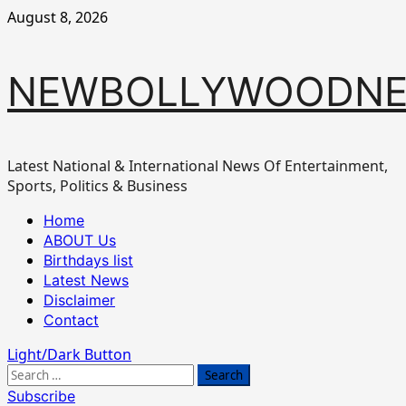
Skip
August 8, 2026
to
content
NEWBOLLYWOODN
Latest National & International News Of Entertainment,
Sports, Politics & Business
Primary
Home
Menu
ABOUT Us
Birthdays list
Latest News
Disclaimer
Contact
Light/Dark Button
Search
for:
Subscribe