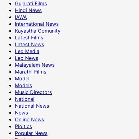
Gujarati Films
Hindi News
IAWA
International News
Kayastha Comunity
Latest Films
Latest News
Leo Media
Leo News
Malayalam News
Marathi Films
Model
Models
Music Directors
National
National News
News
Online News
Ploitics
Popular News