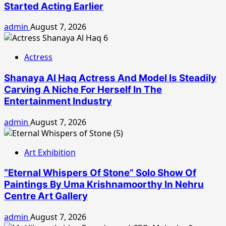
Started Acting Earlier
admin
August 7, 2026
Actress
Shanaya Al Haq Actress And Model Is Steadily
Carving A Niche For Herself In The
Entertainment Industry
admin
August 7, 2026
Art Exhibition
“Eternal Whispers Of Stone” Solo Show Of
Paintings By Uma Krishnamoorthy In Nehru
Centre Art Gallery
admin
August 7, 2026