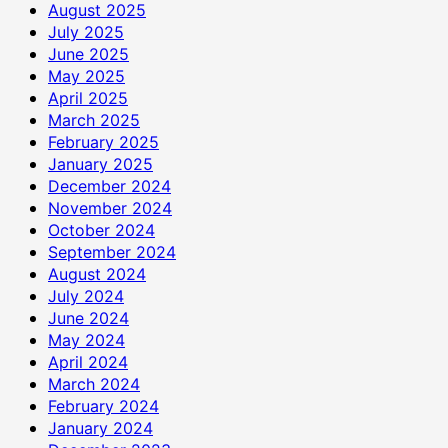
August 2025
July 2025
June 2025
May 2025
April 2025
March 2025
February 2025
January 2025
December 2024
November 2024
October 2024
September 2024
August 2024
July 2024
June 2024
May 2024
April 2024
March 2024
February 2024
January 2024