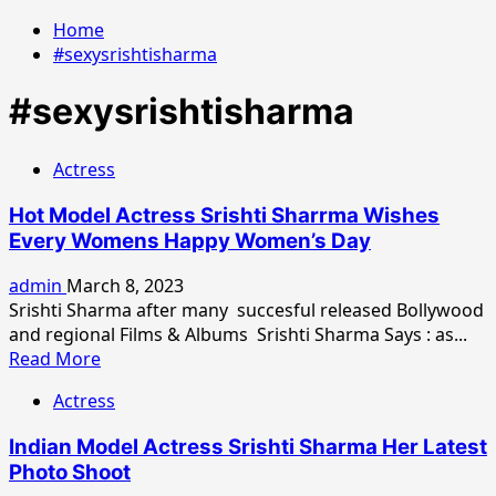
Home
#sexysrishtisharma
#sexysrishtisharma
Actress
Hot Model Actress Srishti Sharrma Wishes
Every Womens Happy Women’s Day
admin
March 8, 2023
Srishti Sharma after many succesful released Bollywood
and regional Films & Albums Srishti Sharma Says : as...
Read
Read More
more
Actress
about
Hot
Indian Model Actress Srishti Sharma Her Latest
Model
Photo Shoot
Actress