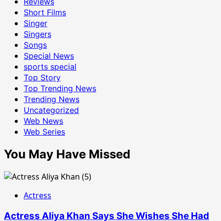
Reviews
Short Films
Singer
Singers
Songs
Special News
sports special
Top Story
Top Trending News
Trending News
Uncategorized
Web News
Web Series
You May Have Missed
Actress
Actress Aliya Khan Says She Wishes She Had