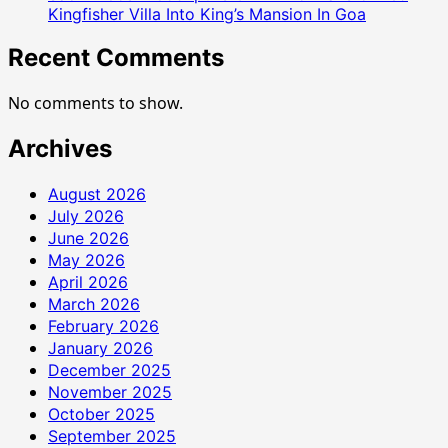
Kingfisher Villa Into King’s Mansion In Goa
Recent Comments
No comments to show.
Archives
August 2026
July 2026
June 2026
May 2026
April 2026
March 2026
February 2026
January 2026
December 2025
November 2025
October 2025
September 2025