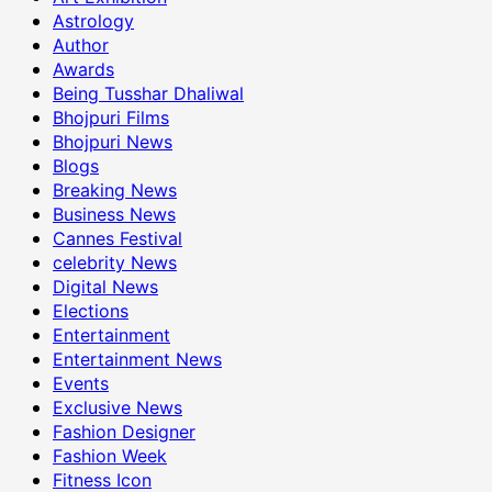
Astrology
Author
Awards
Being Tusshar Dhaliwal
Bhojpuri Films
Bhojpuri News
Blogs
Breaking News
Business News
Cannes Festival
celebrity News
Digital News
Elections
Entertainment
Entertainment News
Events
Exclusive News
Fashion Designer
Fashion Week
Fitness Icon