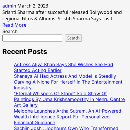
Srishti
admin
March 2, 2023
Sharrma
Srishti Sharma after succesful released Bollywood and
Wishes
regional Films & Albums Srishti Sharma Says : as I...
Every
Read
Read More
Womens
more
Search
Happy
about
Search
Women’s
Indian
Day
Model
Recent Posts
Actress
Srishti
Actress Aliya Khan Says She Wishes She Had
Sharma
Started Acting Earlier
Her
Shanaya Al Haq Actress And Model Is Steadily
Carving A Niche For Herself In The Entertainment
Latest
Industry
Photo
“Eternal Whispers Of Stone” Solo Show Of
Shoot
Paintings By Uma Krishnamoorthy In Nehru Centre
Art Gallery
Melooha Launches Artha Sutram, An AI-Powered
Wealth Intelligence Report For Personalized
Financial Guidance
Sachiin Joshi: Jodhpur’s Own Who Transformed