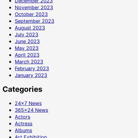
December 2023
November 2023
October 2023
September 2023
August 2023
July 2023
June 2023
May 2023
April 2023
March 2023
February 2023
January 2023
Categories
24×7 News
365×24 News
Actors
Actress
Albums
Art Exhibition