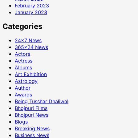
February 2023
January 2023
Categories
24×7 News
365×24 News
Actors
Actress
Albums
Art Exhibition
Astrology
Author
Awards
Being Tusshar Dhaliwal
Bhojpuri Films
Bhojpuri News
Blogs
Breaking News
Business News