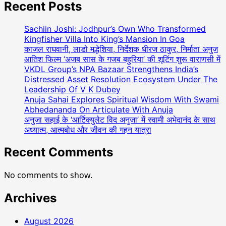
Karnika
Recent Posts
Mandal
to
Sachiin Joshi: Jodhpur’s Own Who Transformed
share
Kingfisher Villa Into King’s Mansion In Goa
screen
काजल राघवानी, लाडो मद्धेशिया, निर्देशक धीरज ठाकुर, निर्माता अनुज
आतिश फिल्म ‘अजब सास के गजब बहुरिया’ की शूटिंग शुरू वाराणसी में
in
VKDL Group’s NPA Bazaar Strengthens India’s
Epic
Distressed Asset Resolution Ecosystem Under The
Period
Leadership Of V K Dubey
historical
Anuja Sahai Explores Spiritual Wisdom With Swami
movie
Abhedananda On Articulate With Anuja
‘‘YANA…?
अनुजा सहाई के ‘आर्टिक्युलेट विद अनुजा’ में स्वामी अभेदानंद के साथ
with
अध्यात्म, आत्मबोध और जीवन की गहन यात्रा
and
Rahul
Recent Comments
B
Kumar
No comments to show.
Archives
August 2026