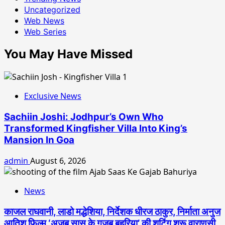
Uncategorized
Web News
Web Series
You May Have Missed
Exclusive News
Sachiin Joshi: Jodhpur’s Own Who
Transformed Kingfisher Villa Into King’s
Mansion In Goa
admin
August 6, 2026
News
काजल राघवानी, लाडो मद्धेशिया, निर्देशक धीरज ठाकुर, निर्माता अनुज
आतिश फिल्म ‘अजब सास के गजब बहुरिया’ की शूटिंग शुरू वाराणसी