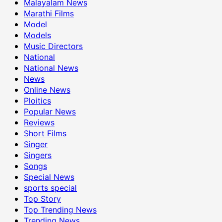
Malayalam News
Marathi Films
Model
Models
Music Directors
National
National News
News
Online News
Ploitics
Popular News
Reviews
Short Films
Singer
Singers
Songs
Special News
sports special
Top Story
Top Trending News
Trending News