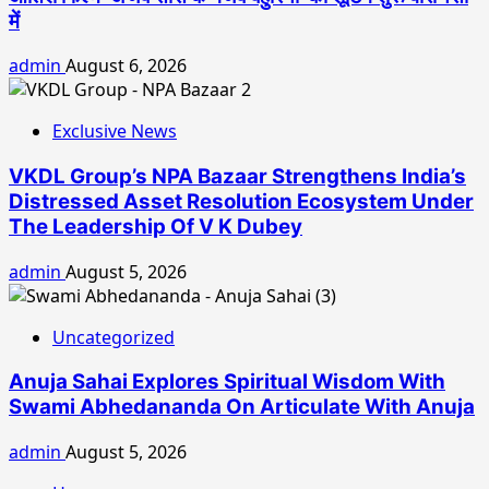
में
admin
August 6, 2026
Exclusive News
VKDL Group’s NPA Bazaar Strengthens India’s
Distressed Asset Resolution Ecosystem Under
The Leadership Of V K Dubey
admin
August 5, 2026
Uncategorized
Anuja Sahai Explores Spiritual Wisdom With
Swami Abhedananda On Articulate With Anuja
admin
August 5, 2026