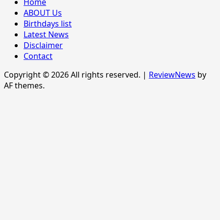
Home
ABOUT Us
Birthdays list
Latest News
Disclaimer
Contact
Copyright © 2026 All rights reserved.
|
ReviewNews
by
AF themes.