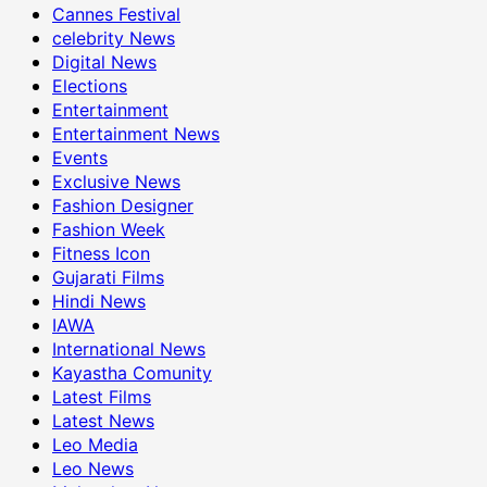
Cannes Festival
celebrity News
Digital News
Elections
Entertainment
Entertainment News
Events
Exclusive News
Fashion Designer
Fashion Week
Fitness Icon
Gujarati Films
Hindi News
IAWA
International News
Kayastha Comunity
Latest Films
Latest News
Leo Media
Leo News