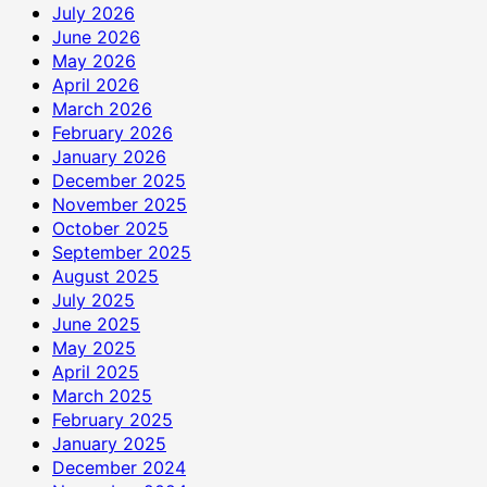
July 2026
June 2026
May 2026
April 2026
March 2026
February 2026
January 2026
December 2025
November 2025
October 2025
September 2025
August 2025
July 2025
June 2025
May 2025
April 2025
March 2025
February 2025
January 2025
December 2024