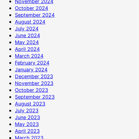
November 2024
October 2024
September 2024
August 2024
July 2024
June 2024
May 2024
April 2024
March 2024
February 2024
January 2024
December 2023
November 2023
October 2023
September 2023
August 2023
July 2023
June 2023
May 2023
April 2023
March 2023