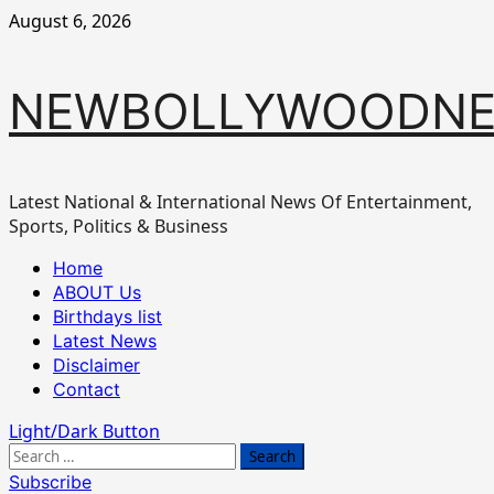
Skip
August 6, 2026
to
content
NEWBOLLYWOODN
Latest National & International News Of Entertainment,
Sports, Politics & Business
Primary
Home
Menu
ABOUT Us
Birthdays list
Latest News
Disclaimer
Contact
Light/Dark Button
Search
for:
Subscribe