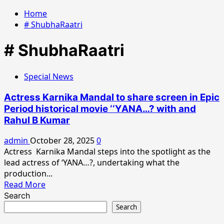
Home
# ShubhaRaatri
# ShubhaRaatri
Special News
Actress Karnika Mandal to share screen in Epic
Period historical movie ‘‘YANA…? with and
Rahul B Kumar
admin
October 28, 2025
0
Actress Karnika Mandal steps into the spotlight as the
lead actress of ‘YANA…?, undertaking what the
production...
Read
Read More
more
Search
about
Search
Actress