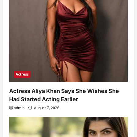
Actress
Actress Aliya Khan Says She Wishes She
Had Started Acting Earlier
admin
August 7, 2026