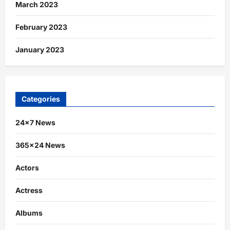
March 2023
February 2023
January 2023
Categories
24×7 News
365×24 News
Actors
Actress
Albums