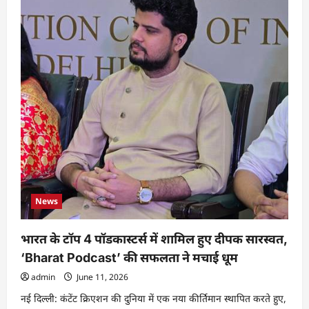
News
भारत के टॉप 4 पॉडकास्टर्स में शामिल हुए दीपक सारस्वत,
‘Bharat Podcast’ की सफलता ने मचाई धूम
admin
June 11, 2026
नई दिल्ली: कंटेंट क्रिएशन की दुनिया में एक नया कीर्तिमान स्थापित करते हुए,