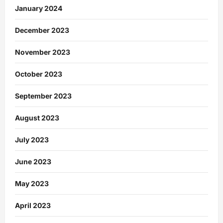
January 2024
December 2023
November 2023
October 2023
September 2023
August 2023
July 2023
June 2023
May 2023
April 2023