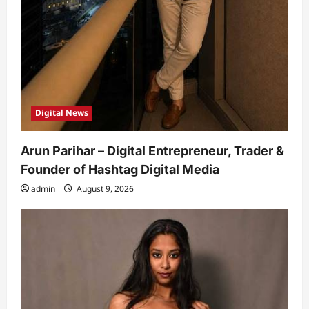
Digital News
Arun Parihar – Digital Entrepreneur, Trader &
Founder of Hashtag Digital Media
admin
August 9, 2026