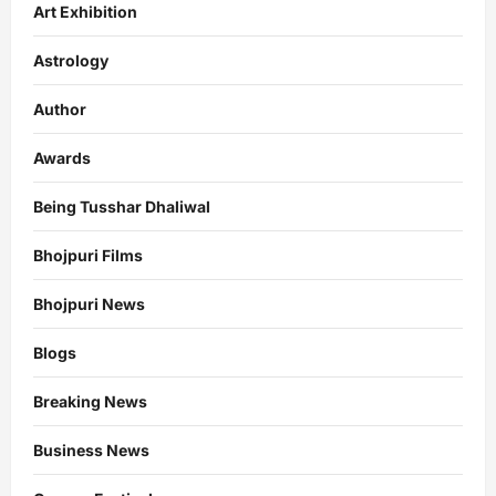
Art Exhibition
Astrology
Author
Awards
Being Tusshar Dhaliwal
Bhojpuri Films
Bhojpuri News
Blogs
Breaking News
Business News