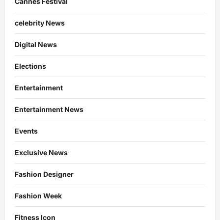
Cannes Festival
celebrity News
Digital News
Elections
Entertainment
Entertainment News
Events
Exclusive News
Fashion Designer
Fashion Week
Fitness Icon