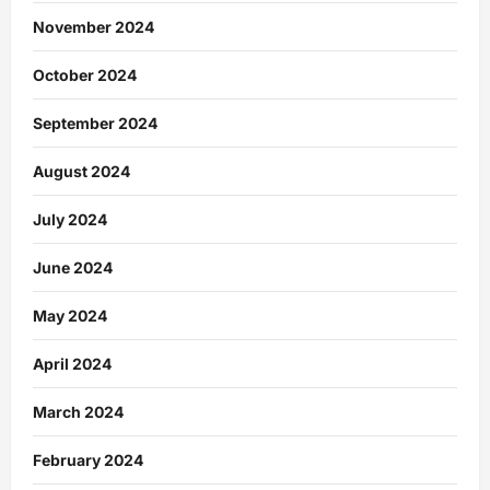
November 2024
October 2024
September 2024
August 2024
July 2024
June 2024
May 2024
April 2024
March 2024
February 2024