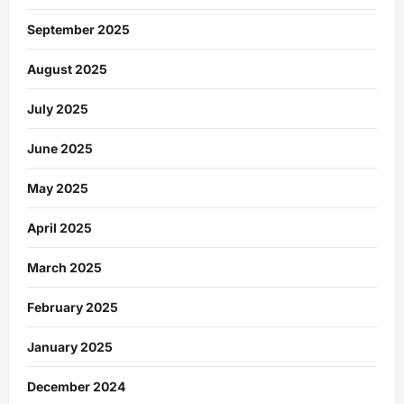
September 2025
August 2025
July 2025
June 2025
May 2025
April 2025
March 2025
February 2025
January 2025
December 2024