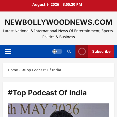
Skip
August 9, 2026
3:55:21 PM
to
content
NEWBOLLYWOODNEWS.COM
Latest National & International News Of Entertainment, Sports,
Politics & Business
Subscribe
Primary
Menu
Home
#Top Podcast Of India
#Top Podcast Of India