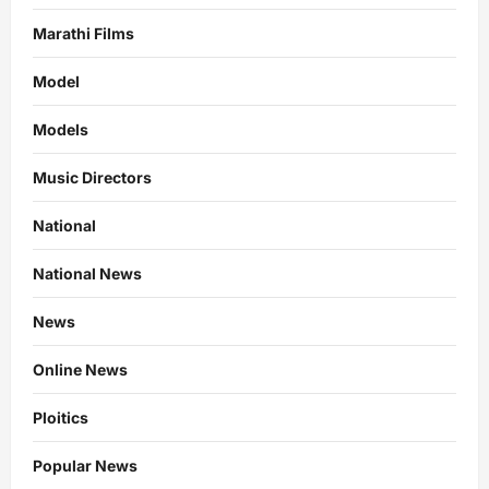
Marathi Films
Model
Models
Music Directors
National
National News
News
Online News
Ploitics
Popular News