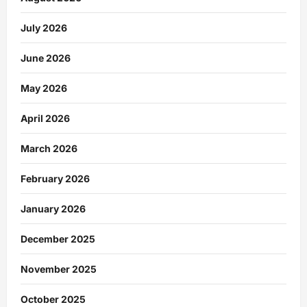
July 2026
June 2026
May 2026
April 2026
March 2026
February 2026
January 2026
December 2025
November 2025
October 2025