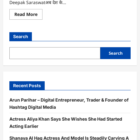
Deepak Saraswatअब देश के...
Read
Read More
more
about
भारत
के
टॉप
Search
4
पॉडकास्टर्स
में
शामिल
Search
हुए
दीपक
सारस्वत,
‘Bharat
Podcast’
की
सफलता
Recent Posts
ने
मचाई
धूम
Arun Parihar – Digital Entrepreneur, Trader & Founder of
Hashtag Digital Media
Actress Aliya Khan Says She Wishes She Had Started
Acting Earlier
Shanaya Al Haq Actress And Model Is Steadily Carving A