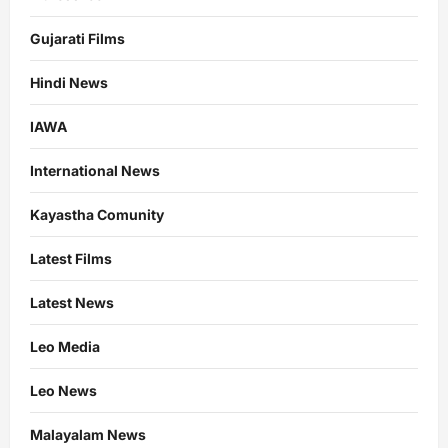
Gujarati Films
Hindi News
IAWA
International News
Kayastha Comunity
Latest Films
Latest News
Leo Media
Leo News
Malayalam News