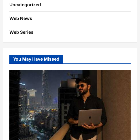
Uncategorized
Web News
Web Series
You May Have Missed