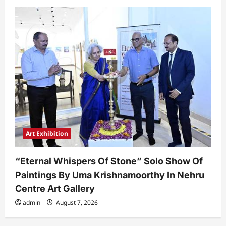
Art Exhibition
“Eternal Whispers Of Stone” Solo Show Of
Paintings By Uma Krishnamoorthy In Nehru
Centre Art Gallery
admin
August 7, 2026