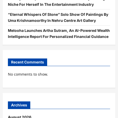
Niche For Herself In The Entertainment Industry
“Eternal Whispers Of Stone” Solo Show Of Paintings By
Uma Krishnamoorthy In Nehru Centre Art Gallery
Melooha Launches Artha Sutram, An AI-Powered Wealth
Intelligence Report For Personalized Financial Guidance
Recent Comments
No comments to show.
Archives
August 2026