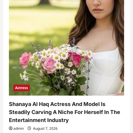
Actress
Shanaya Al Haq Actress And Model Is
Steadily Carving A Niche For Herself In The
Entertainment Industry
admin
August 7, 2026