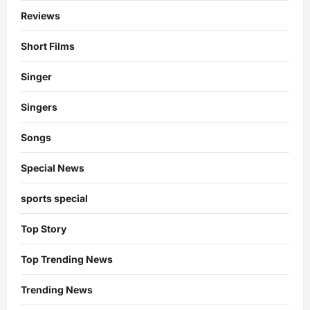
Reviews
Short Films
Singer
Singers
Songs
Special News
sports special
Top Story
Top Trending News
Trending News