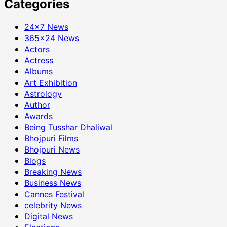
Categories
24×7 News
365×24 News
Actors
Actress
Albums
Art Exhibition
Astrology
Author
Awards
Being Tusshar Dhaliwal
Bhojpuri Films
Bhojpuri News
Blogs
Breaking News
Business News
Cannes Festival
celebrity News
Digital News