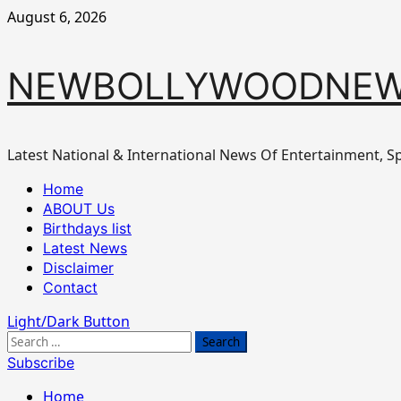
Skip
August 6, 2026
to
content
NEWBOLLYWOODNEW
Latest National & International News Of Entertainment, Sp
Primary
Home
Menu
ABOUT Us
Birthdays list
Latest News
Disclaimer
Contact
Light/Dark Button
Search
for:
Subscribe
Home