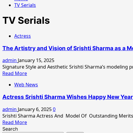
TV Serials
TV Serials
Actress
The Artistry and Vision of Srishti Sharma as a 
admin
January 15, 2025
Signature Style and Aesthetic Srishti Sharma’s modeling pro
Read
Read More
more
Web News
about
The
Actress Srishti Sharma Wishes Happy New Year 
Artistry
and
admin
January 6, 2025
0
Vision
Srishti Sharma Actress And Model Of Outstanding Merits 
of
Read
Read More
Srishti
more
Search
Sharma