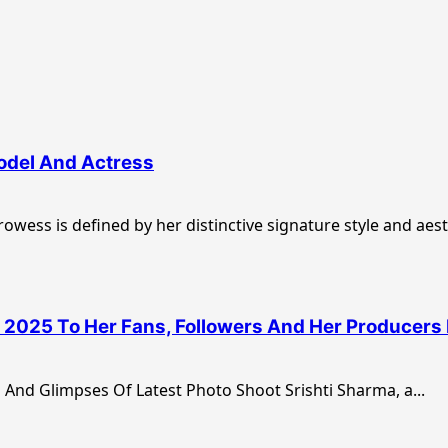
Model And Actress
wess is defined by her distinctive signature style and aesth
2025 To Her Fans, Followers And Her Producers 
And Glimpses Of Latest Photo Shoot Srishti Sharma, a...