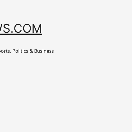
S.COM
orts, Politics & Business