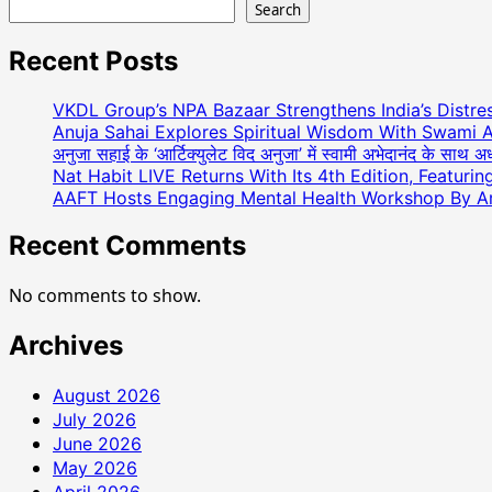
about
Search
as
Actress
a
Srishti
Recent Posts
Model
Sharma
And
Wishes
VKDL Group’s NPA Bazaar Strengthens India’s Distr
Actress
Happy
Anuja Sahai Explores Spiritual Wisdom With Swami 
New
अनुजा सहाई के ‘आर्टिक्युलेट विद अनुजा’ में स्वामी अभेदानंद के साथ 
Nat Habit LIVE Returns With Its 4th Edition, Featuri
Year
AAFT Hosts Engaging Mental Health Workshop By A
2025
To
Recent Comments
Her
Fans,
No comments to show.
Followers
And
Archives
Her
Producers
Directors
August 2026
and
July 2026
One
June 2026
And
May 2026
All