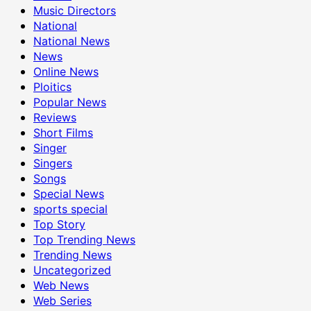
Music Directors
National
National News
News
Online News
Ploitics
Popular News
Reviews
Short Films
Singer
Singers
Songs
Special News
sports special
Top Story
Top Trending News
Trending News
Uncategorized
Web News
Web Series