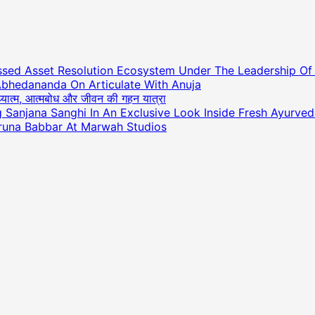
essed Asset Resolution Ecosystem Under The Leadership O
Abhedananda On Articulate With Anuja
अध्यात्म, आत्मबोध और जीवन की गहन यात्रा
ng Sanjana Sanghi In An Exclusive Look Inside Fresh Ayurve
runa Babbar At Marwah Studios