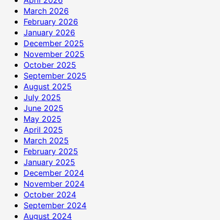
April 2026
March 2026
February 2026
January 2026
December 2025
November 2025
October 2025
September 2025
August 2025
July 2025
June 2025
May 2025
April 2025
March 2025
February 2025
January 2025
December 2024
November 2024
October 2024
September 2024
August 2024