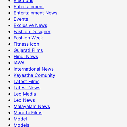
Elections
Entertainment
Entertainment News
Events
Exclusive News
Fashion Designer
Fashion Week
Fitness Icon
Gujarati Films
Hindi News
IAWA
International News
Kayastha Comunity
Latest Films
Latest News
Leo Media
Leo News
Malayalam News
Marathi Films
Model
Models