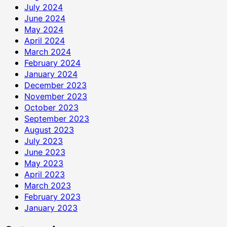
July 2024
June 2024
May 2024
April 2024
March 2024
February 2024
January 2024
December 2023
November 2023
October 2023
September 2023
August 2023
July 2023
June 2023
May 2023
April 2023
March 2023
February 2023
January 2023