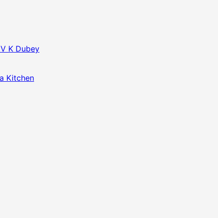
f V K Dubey
da Kitchen