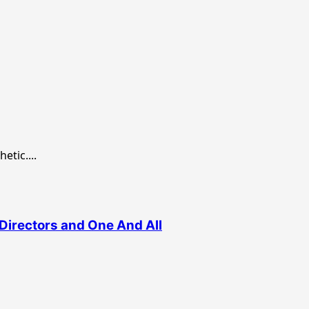
etic....
Directors and One And All