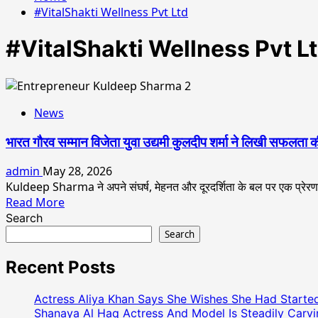
#VitalShakti Wellness Pvt Ltd
#VitalShakti Wellness Pvt L
News
भारत गौरव सम्मान विजेता युवा उद्यमी कुलदीप शर्मा ने लिखी सफलता
admin
May 28, 2026
Kuldeep Sharma ने अपने संघर्ष, मेहनत और दूरदर्शिता के बल पर एक प्रे
Read
Read More
more
Search
about
Search
भारत
गौरव
Recent Posts
सम्मान
विजेता
Actress Aliya Khan Says She Wishes She Had Started
युवा
Shanaya Al Haq Actress And Model Is Steadily Carvin