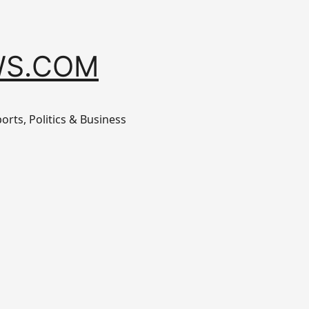
S.COM
orts, Politics & Business