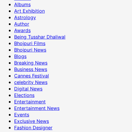
Albums
Art Exhibition
Astrology
Author
Awards
Being Tusshar Dhaliwal
Bhojpuri Films
Bhojpuri News
Blogs
Breaking News
Business News
Cannes Festival
celebrity News
Digital News
Elections
Entertainment
Entertainment News
Events
Exclusive News
Fashion Designer