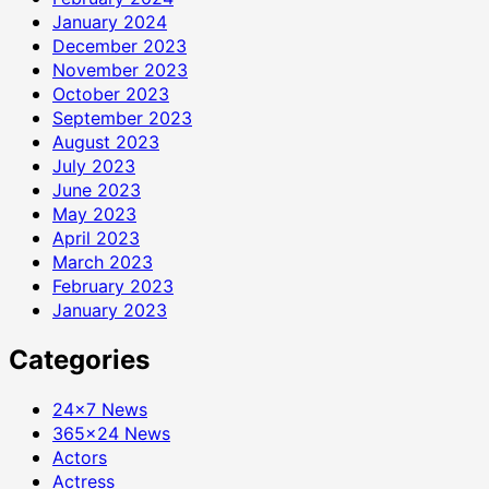
January 2024
December 2023
November 2023
October 2023
September 2023
August 2023
July 2023
June 2023
May 2023
April 2023
March 2023
February 2023
January 2023
Categories
24×7 News
365×24 News
Actors
Actress