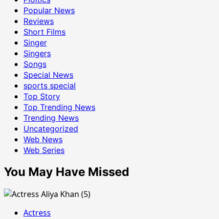
Popular News
Reviews
Short Films
Singer
Singers
Songs
Special News
sports special
Top Story
Top Trending News
Trending News
Uncategorized
Web News
Web Series
You May Have Missed
Actress