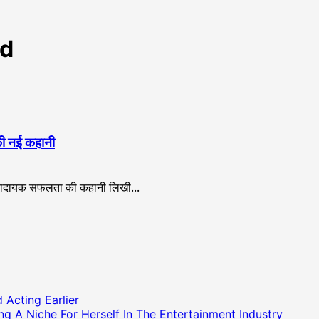
td
 की नई कहानी
रणादायक सफलता की कहानी लिखी...
 Acting Earlier
g A Niche For Herself In The Entertainment Industry