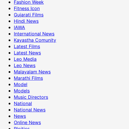
Fashion Week
Fitness Icon
Gujarati Films
Hindi News
IAWA
International News
Kayastha Comunity
Latest Films
Latest News
Leo Media
Leo News
Malayalam News
Marathi Films
Model
Models
Music Directors
National
National News
News
Online News
Ploitics