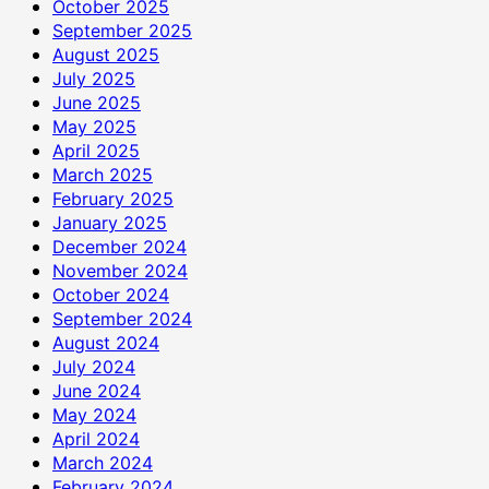
October 2025
September 2025
August 2025
July 2025
June 2025
May 2025
April 2025
March 2025
February 2025
January 2025
December 2024
November 2024
October 2024
September 2024
August 2024
July 2024
June 2024
May 2024
April 2024
March 2024
February 2024