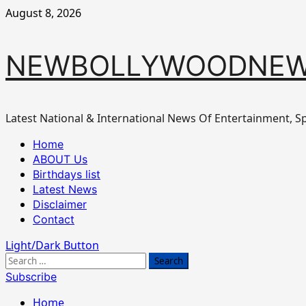
Skip
August 8, 2026
to
content
NEWBOLLYWOODNEW
Latest National & International News Of Entertainment, Sp
Primary
Home
Menu
ABOUT Us
Birthdays list
Latest News
Disclaimer
Contact
Light/Dark Button
Search
for:
Subscribe
Home