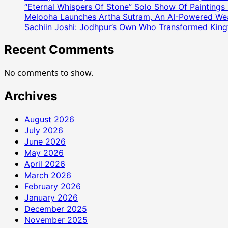
उद्यमी
“Eternal Whispers Of Stone” Solo Show Of Paintings
Melooha Launches Artha Sutram, An AI-Powered Wealt
कुलदीप
Sachiin Joshi: Jodhpur’s Own Who Transformed Kingfi
शर्मा
ने
Recent Comments
लिखी
सफलता
No comments to show.
की
नई
Archives
कहानी
August 2026
July 2026
June 2026
May 2026
April 2026
March 2026
February 2026
January 2026
December 2025
November 2025