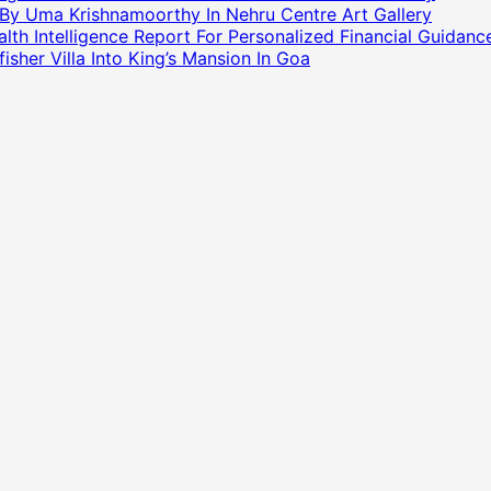
 By Uma Krishnamoorthy In Nehru Centre Art Gallery
h Intelligence Report For Personalized Financial Guidanc
sher Villa Into King’s Mansion In Goa