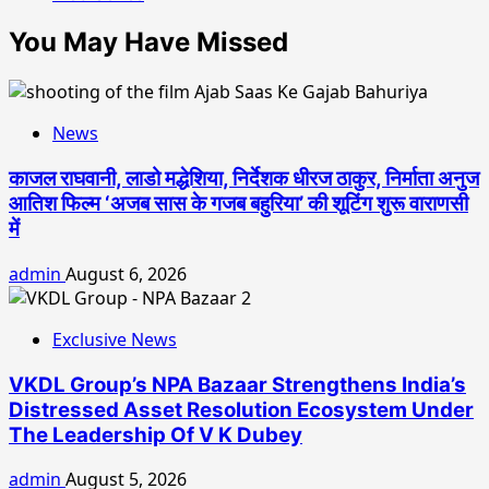
You May Have Missed
News
काजल राघवानी, लाडो मद्धेशिया, निर्देशक धीरज ठाकुर, निर्माता अनुज
आतिश फिल्म ‘अजब सास के गजब बहुरिया’ की शूटिंग शुरू वाराणसी
में
admin
August 6, 2026
Exclusive News
VKDL Group’s NPA Bazaar Strengthens India’s
Distressed Asset Resolution Ecosystem Under
The Leadership Of V K Dubey
admin
August 5, 2026