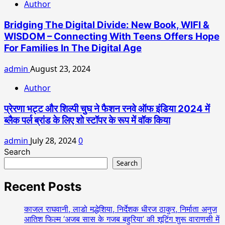
Author
Bridging The Digital Divide: New Book, WIFI &
WISDOM – Connecting With Teens Offers Hope
For Families In The Digital Age
admin
August 23, 2024
Author
प्रेरणा भट्ट और शिल्पी चुघ ने फैशन रनवे ऑफ इंडिया 2024 में
ब्लैक पर्ल ब्रांड के लिए शो स्टॉपर के रूप में वॉक किया
admin
July 28, 2024
0
Search
Search
Recent Posts
काजल राघवानी, लाडो मद्धेशिया, निर्देशक धीरज ठाकुर, निर्माता अनुज
आतिश फिल्म ‘अजब सास के गजब बहुरिया’ की शूटिंग शुरू वाराणसी में