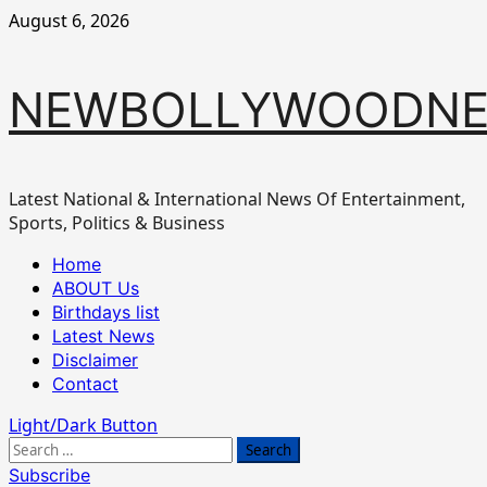
Skip
August 6, 2026
to
content
NEWBOLLYWOODN
Latest National & International News Of Entertainment,
Sports, Politics & Business
Primary
Home
Menu
ABOUT Us
Birthdays list
Latest News
Disclaimer
Contact
Light/Dark Button
Search
for:
Subscribe