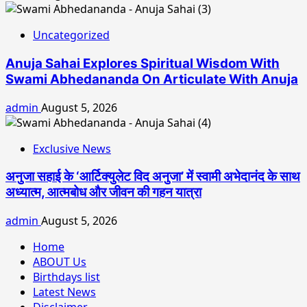
Uncategorized
Anuja Sahai Explores Spiritual Wisdom With
Swami Abhedananda On Articulate With Anuja
admin
August 5, 2026
Exclusive News
अनुजा सहाई के ‘आर्टिक्युलेट विद अनुजा’ में स्वामी अभेदानंद के साथ
अध्यात्म, आत्मबोध और जीवन की गहन यात्रा
admin
August 5, 2026
Home
ABOUT Us
Birthdays list
Latest News