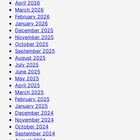
April 2026
March 2026
February 2026
January 2026
December 2025
November 2025
October 2025
September 2025
August 2025
July 2025
June 2025
May 2025
April 2025
March 2025
February 2025
January 2025
December 2024
November 2024
October 2024
September 2024