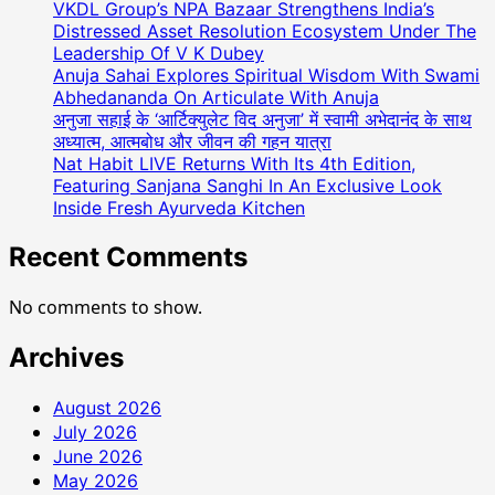
VKDL Group’s NPA Bazaar Strengthens India’s
Distressed Asset Resolution Ecosystem Under The
Leadership Of V K Dubey
Anuja Sahai Explores Spiritual Wisdom With Swami
Abhedananda On Articulate With Anuja
अनुजा सहाई के ‘आर्टिक्युलेट विद अनुजा’ में स्वामी अभेदानंद के साथ
अध्यात्म, आत्मबोध और जीवन की गहन यात्रा
Nat Habit LIVE Returns With Its 4th Edition,
Featuring Sanjana Sanghi In An Exclusive Look
Inside Fresh Ayurveda Kitchen
Recent Comments
No comments to show.
Archives
August 2026
July 2026
June 2026
May 2026