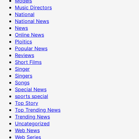
Models
Music Directors
National
National News
News
Online News
Ploitics
Popular News
Reviews
Short Films
Singer
Singers
Songs
Special News
sports special
Top Story
Top Trending News
Trending News
Uncategorized
Web News
Web Series