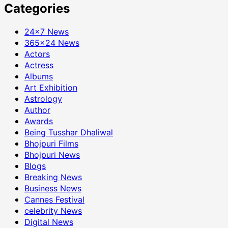
Categories
24×7 News
365×24 News
Actors
Actress
Albums
Art Exhibition
Astrology
Author
Awards
Being Tusshar Dhaliwal
Bhojpuri Films
Bhojpuri News
Blogs
Breaking News
Business News
Cannes Festival
celebrity News
Digital News