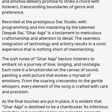
and emotive delivery promise to strike a chord with
listeners, transcending boundaries of genre and
preference.
Recorded at the prestigious Dac Studio, with
programming and mix mastering by the talented
Deepak Rai, “Ghar Aaja” is a testament to meticulous
craftsmanship and attention to detail. The seamless
integration of technology and artistry results in a sonic
experience that is nothing short of mesmerizing.
The lush tunes of “Ghar Aaja” beckon listeners to
embark on a journey of love, longing, and nostalgia.
Each note is a brushstroke on the canvas of sound,
painting a vivid picture that evokes a myriad of
emotions. From the soaring crescendos to the gentle
whispers, every element of the song is crafted with care
and precision.
As the final touches are put in place, it is evident that
“Ghar Aaja” is destined to be a chartbuster. Its infectious