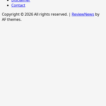
Disclaimer
Contact
Copyright © 2026 All rights reserved.
|
ReviewNews
by
AF themes.