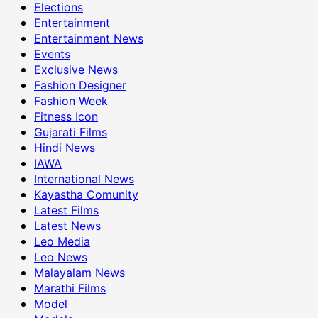
Elections
Entertainment
Entertainment News
Events
Exclusive News
Fashion Designer
Fashion Week
Fitness Icon
Gujarati Films
Hindi News
IAWA
International News
Kayastha Comunity
Latest Films
Latest News
Leo Media
Leo News
Malayalam News
Marathi Films
Model