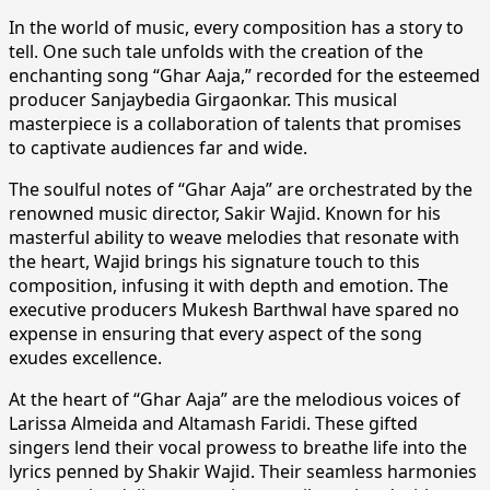
In the world of music, every composition has a story to
tell. One such tale unfolds with the creation of the
enchanting song “Ghar Aaja,” recorded for the esteemed
producer Sanjaybedia Girgaonkar. This musical
masterpiece is a collaboration of talents that promises
to captivate audiences far and wide.
The soulful notes of “Ghar Aaja” are orchestrated by the
renowned music director, Sakir Wajid. Known for his
masterful ability to weave melodies that resonate with
the heart, Wajid brings his signature touch to this
composition, infusing it with depth and emotion. The
executive producers Mukesh Barthwal have spared no
expense in ensuring that every aspect of the song
exudes excellence.
At the heart of “Ghar Aaja” are the melodious voices of
Larissa Almeida and Altamash Faridi. These gifted
singers lend their vocal prowess to breathe life into the
lyrics penned by Shakir Wajid. Their seamless harmonies