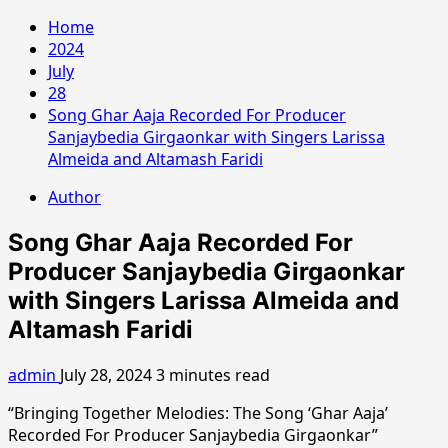
Home
2024
July
28
Song Ghar Aaja Recorded For Producer
Sanjaybedia Girgaonkar with Singers Larissa
Almeida and Altamash Faridi
Author
Song Ghar Aaja Recorded For
Producer Sanjaybedia Girgaonkar
with Singers Larissa Almeida and
Altamash Faridi
admin
July 28, 2024
3 minutes read
“Bringing Together Melodies: The Song ‘Ghar Aaja’
Recorded For Producer Sanjaybedia Girgaonkar”