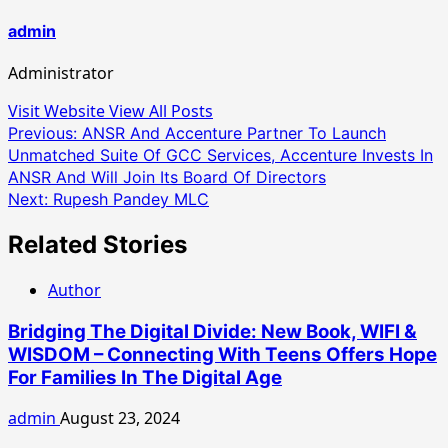
admin
Administrator
Visit Website
View All Posts
Post
Previous:
ANSR And Accenture Partner To Launch
Unmatched Suite Of GCC Services, Accenture Invests In
navigation
ANSR And Will Join Its Board Of Directors
Next:
Rupesh Pandey MLC
Related Stories
Author
Bridging The Digital Divide: New Book, WIFI &
WISDOM – Connecting With Teens Offers Hope
For Families In The Digital Age
admin
August 23, 2024