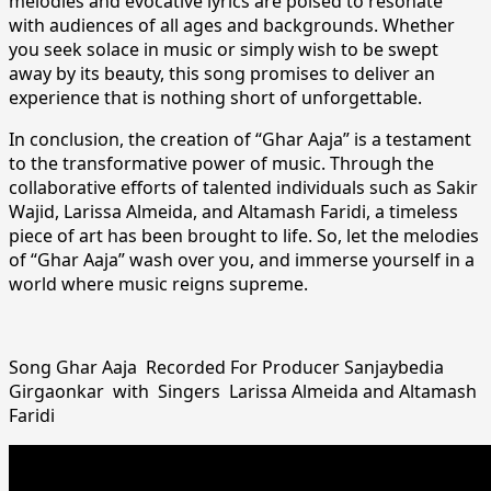
melodies and evocative lyrics are poised to resonate
with audiences of all ages and backgrounds. Whether
you seek solace in music or simply wish to be swept
away by its beauty, this song promises to deliver an
experience that is nothing short of unforgettable.
In conclusion, the creation of “Ghar Aaja” is a testament
to the transformative power of music. Through the
collaborative efforts of talented individuals such as Sakir
Wajid, Larissa Almeida, and Altamash Faridi, a timeless
piece of art has been brought to life. So, let the melodies
of “Ghar Aaja” wash over you, and immerse yourself in a
world where music reigns supreme.
Song Ghar Aaja Recorded For Producer Sanjaybedia
Girgaonkar with Singers Larissa Almeida and Altamash
Faridi