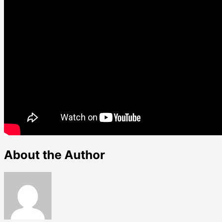
About the Author