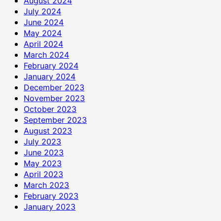
August 2024
July 2024
June 2024
May 2024
April 2024
March 2024
February 2024
January 2024
December 2023
November 2023
October 2023
September 2023
August 2023
July 2023
June 2023
May 2023
April 2023
March 2023
February 2023
January 2023