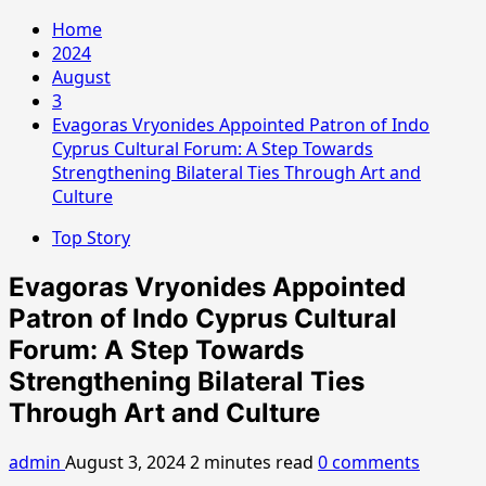
Home
2024
August
3
Evagoras Vryonides Appointed Patron of Indo
Cyprus Cultural Forum: A Step Towards
Strengthening Bilateral Ties Through Art and
Culture
Top Story
Evagoras Vryonides Appointed
Patron of Indo Cyprus Cultural
Forum: A Step Towards
Strengthening Bilateral Ties
Through Art and Culture
admin
August 3, 2024
2 minutes read
0 comments