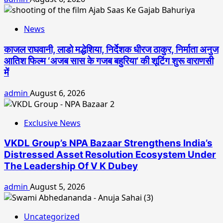
News
काजल राघवानी, लाडो मद्धेशिया, निर्देशक धीरज ठाकुर, निर्माता अनुज
आतिश फिल्म ‘अजब सास के गजब बहुरिया’ की शूटिंग शुरू वाराणसी
में
admin
August 6, 2026
Exclusive News
VKDL Group’s NPA Bazaar Strengthens India’s
Distressed Asset Resolution Ecosystem Under
The Leadership Of V K Dubey
admin
August 5, 2026
Uncategorized