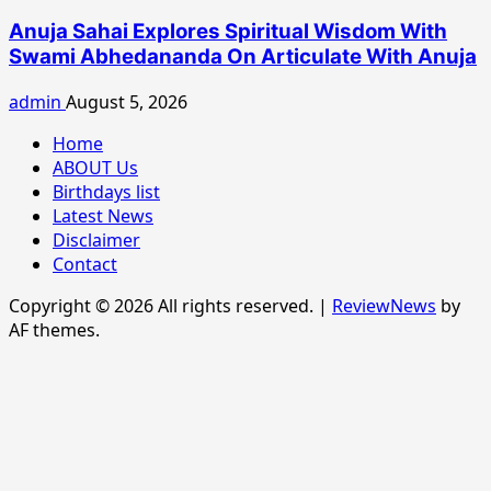
Anuja Sahai Explores Spiritual Wisdom With
Swami Abhedananda On Articulate With Anuja
admin
August 5, 2026
Home
ABOUT Us
Birthdays list
Latest News
Disclaimer
Contact
Copyright © 2026 All rights reserved.
|
ReviewNews
by
AF themes.