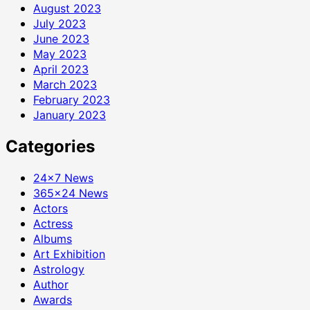
August 2023
July 2023
June 2023
May 2023
April 2023
March 2023
February 2023
January 2023
Categories
24×7 News
365×24 News
Actors
Actress
Albums
Art Exhibition
Astrology
Author
Awards