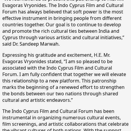
Evagoras Vryonides. The Indo Cyprus Film and Cultural
Forum has always believed that soft power is the most
effective instrument in bringing people from different
countries together. Our goal is to continue to develop
and promote the rich cultural ties between India and
Cyprus through various artistic and cultural initiatives,”
said Dr. Sandeep Marwah.
Expressing his gratitude and excitement, H.E. Mr.
Evagoras Vryonides stated, “I am so pleased to be
associated with the Indo Cyprus Film and Cultural
Forum. I am fully confident that together we will elevate
this relationship to a new platform. This patronship
marks the beginning of a renewed effort to strengthen
the bonds between our two nations through shared
cultural and artistic endeavors.”
The Indo Cyprus Film and Cultural Forum has been
instrumental in organizing numerous cultural events,
film screenings, and artistic collaborations that celebrate
the vibrant cultures of both nations. With the support