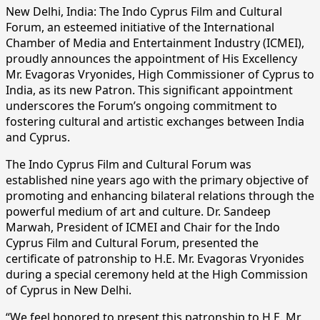
New Delhi, India: The Indo Cyprus Film and Cultural
Forum, an esteemed initiative of the International
Chamber of Media and Entertainment Industry (ICMEI),
proudly announces the appointment of His Excellency
Mr. Evagoras Vryonides, High Commissioner of Cyprus to
India, as its new Patron. This significant appointment
underscores the Forum’s ongoing commitment to
fostering cultural and artistic exchanges between India
and Cyprus.
The Indo Cyprus Film and Cultural Forum was
established nine years ago with the primary objective of
promoting and enhancing bilateral relations through the
powerful medium of art and culture. Dr. Sandeep
Marwah, President of ICMEI and Chair for the Indo
Cyprus Film and Cultural Forum, presented the
certificate of patronship to H.E. Mr. Evagoras Vryonides
during a special ceremony held at the High Commission
of Cyprus in New Delhi.
“We feel honored to present this patronship to H.E. Mr.