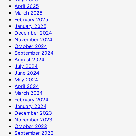
April 2025
March 2025
February 2025
January 2025
December 2024
November 2024
October 2024
September 2024
August 2024
July 2024
June 2024
May 2024
April 2024
March 2024
February 2024
January 2024
December 2023
November 2023
October 2023
September 2023