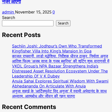
नजर आएंगी
admin
November 15, 2025
0
Search
Search
Recent Posts
Sachiin Joshi: Jodhpur’s Own Who Transformed
Kingfisher Villa Into King’s Mansion In Goa
काजल राघवानी, लाडो मद्धेशिया, निर्देशक धीरज ठाकुर, निर्माता अनुज
आतिश फिल्म ‘अजब सास के गजब बहुरिया’ की शूटिंग शुरू वाराणसी में
VKDL Group’s NPA Bazaar Strengthens India’s
Distressed Asset Resolution Ecosystem Under The
Leadership Of V K Dubey
Anuja Sahai Explores Spiritual Wisdom With Swami
Abhedananda On Articulate With Anuja
अनुजा सहाई के ‘आर्टिक्युलेट विद अनुजा’ में स्वामी अभेदानंद के साथ
अध्यात्म, आत्मबोध और जीवन की गहन यात्रा
Recent Comments