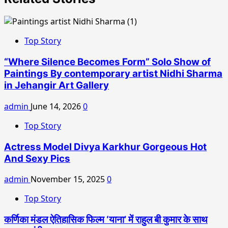
Top Story
“Where Silence Becomes Form” Solo Show of
Paintings By contemporary artist Nidhi Sharma
in Jehangir Art Gallery
admin
June 14, 2026
0
Top Story
Actress Model Divya Karkhur Gorgeous Hot
And Sexy Pics
admin
November 15, 2025
0
Top Story
कर्णिका मंडल ऐतिहासिक फिल्म ‘याना’ में राहुल बी कुमार के साथ