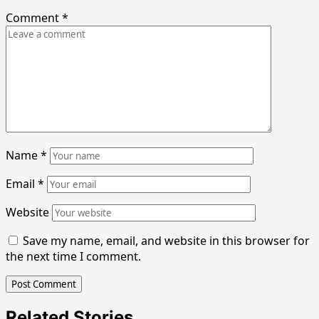
Comment
*
Name
*
Email
*
Website
Save my name, email, and website in this browser for
the next time I comment.
Related Stories