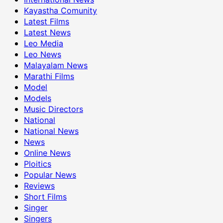
Kayastha Comunity
Latest Films
Latest News
Leo Media
Leo News
Malayalam News
Marathi Films
Model
Models
Music Directors
National
National News
News
Online News
Ploitics
Popular News
Reviews
Short Films
Singer
Singers