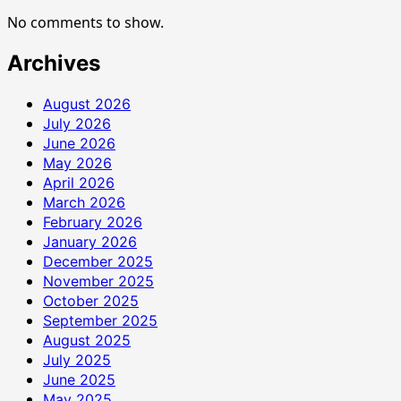
No comments to show.
Archives
August 2026
July 2026
June 2026
May 2026
April 2026
March 2026
February 2026
January 2026
December 2025
November 2025
October 2025
September 2025
August 2025
July 2025
June 2025
May 2025