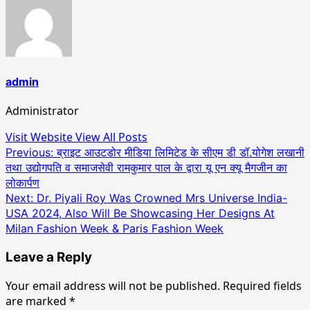
admin
Administrator
Visit Website
View All Posts
Post
Previous:
ब्राइट आउटडोर मीडिया लिमिटेड के सीएम डी डॉ.योगेश लखानी
तथा उद्योगपति व समाजसेवी रामकुमार पाल के द्वारा यू एन क्यू मैगजीन का
navigation
लोकार्पण
Next:
Dr. Piyali Roy Was Crowned Mrs Universe India-
USA 2024, Also Will Be Showcasing Her Designs At
Milan Fashion Week & Paris Fashion Week
Leave a Reply
Your email address will not be published.
Required fields
are marked
*