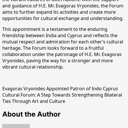
and guidance of H.E. Mr. Evagoras Vryonides, the Forum
aims to further expand its activities and create more
opportunities for cultural exchange and understanding.
This appointment is a testament to the enduring
friendship between India and Cyprus and reflects the
mutual respect and admiration for each other’s cultural
heritage. The Forum looks forward to a fruitful
collaboration under the patronage of H.E. Mr. Evagoras
Vryonides, paving the way for a stronger and more
vibrant cultural relationship.
Evagoras Vryonides Appointed Patron of Indo Cyprus
Cultural Forum: A Step Towards Strengthening Bilateral
Ties Through Art and Culture
About the Author