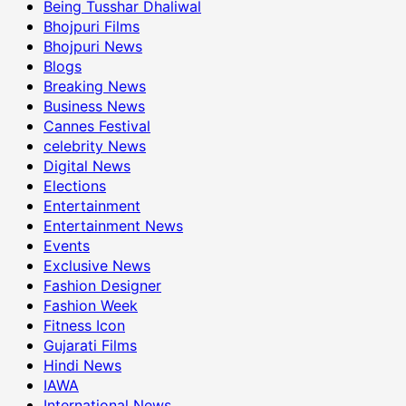
Being Tusshar Dhaliwal
Bhojpuri Films
Bhojpuri News
Blogs
Breaking News
Business News
Cannes Festival
celebrity News
Digital News
Elections
Entertainment
Entertainment News
Events
Exclusive News
Fashion Designer
Fashion Week
Fitness Icon
Gujarati Films
Hindi News
IAWA
International News