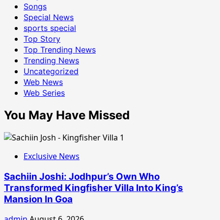
Songs
Special News
sports special
Top Story
Top Trending News
Trending News
Uncategorized
Web News
Web Series
You May Have Missed
Exclusive News
Sachiin Joshi: Jodhpur’s Own Who
Transformed Kingfisher Villa Into King’s
Mansion In Goa
admin
August 6, 2026