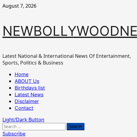
Skip
August 7, 2026
to
content
NEWBOLLYWOODN
Latest National & International News Of Entertainment,
Sports, Politics & Business
Primary
Home
Menu
ABOUT Us
Birthdays list
Latest News
Disclaimer
Contact
Light/Dark Button
Search
for:
Subscribe