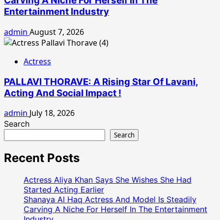
Carving A Niche For Herself In The
Entertainment Industry
admin
August 7, 2026
Actress
PALLAVI THORAVE: A Rising Star Of Lavani,
Acting And Social Impact !
admin
July 18, 2026
Search
Search
Recent Posts
Actress Aliya Khan Says She Wishes She Had
Started Acting Earlier
Shanaya Al Haq Actress And Model Is Steadily
Carving A Niche For Herself In The Entertainment
Industry