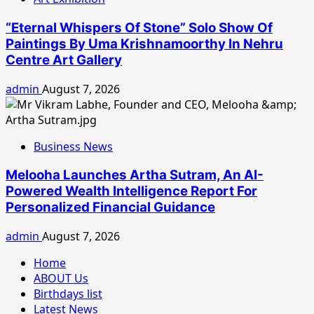
“Eternal Whispers Of Stone” Solo Show Of
Paintings By Uma Krishnamoorthy In Nehru
Centre Art Gallery
admin
August 7, 2026
Business News
Melooha Launches Artha Sutram, An AI-
Powered Wealth Intelligence Report For
Personalized Financial Guidance
admin
August 7, 2026
Home
ABOUT Us
Birthdays list
Latest News