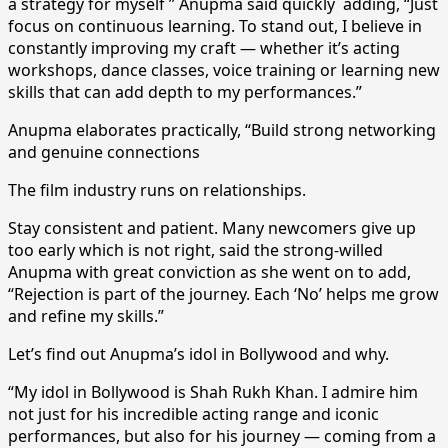
a strategy for myself ” Anupma said quickly adding, “Just
focus on continuous learning. To stand out, I believe in
constantly improving my craft — whether it’s acting
workshops, dance classes, voice training or learning new
skills that can add depth to my performances.”
Anupma elaborates practically, “Build strong networking
and genuine connections
The film industry runs on relationships.
Stay consistent and patient. Many newcomers give up
too early which is not right, said the strong-willed
Anupma with great conviction as she went on to add,
“Rejection is part of the journey. Each ‘No’ helps me grow
and refine my skills.”
Let’s find out Anupma’s idol in Bollywood and why.
“My idol in Bollywood is Shah Rukh Khan. I admire him
not just for his incredible acting range and iconic
performances, but also for his journey — coming from a