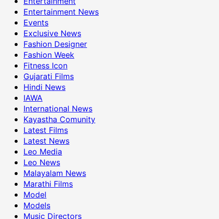
Entertainment
Entertainment News
Events
Exclusive News
Fashion Designer
Fashion Week
Fitness Icon
Gujarati Films
Hindi News
IAWA
International News
Kayastha Comunity
Latest Films
Latest News
Leo Media
Leo News
Malayalam News
Marathi Films
Model
Models
Music Directors