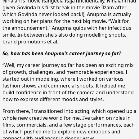
Nihalani’s movie Rangeela Raja (Incidentally, Nihalani had
given Govinda his first break in the movie Ilzam after
which Govinda never looked back!), Anupma is actually
working on her plans for the next big movie. “Wait for
the announcement,” Anupma quips with her infectious
smile. In-between she’s also doing modelling shoots,
brand promotions et al.
So, how has been Anupma’s career journey so far?
“Well, my career journey so far has been an exciting mix
of growth, challenges, and memorable experiences. I
started out in modeling, where I worked on various
fashion shows and commercial shoots. It helped me
build confidence in front of the camera and understand
how to express different moods and styles.
From there, I transitioned into acting, which opened up a
whole new creative world for me. I’ve taken on roles in
films, commercials, and a few stage performances, each
of which pushed me to explore new emotions and
connect with audiences in deeper ways.