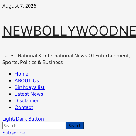
Skip
August 7, 2026
to
content
NEWBOLLYWOODN
Latest National & International News Of Entertainment,
Sports, Politics & Business
Primary
Home
Menu
ABOUT Us
Birthdays list
Latest News
Disclaimer
Contact
Light/Dark Button
Search
for:
Subscribe