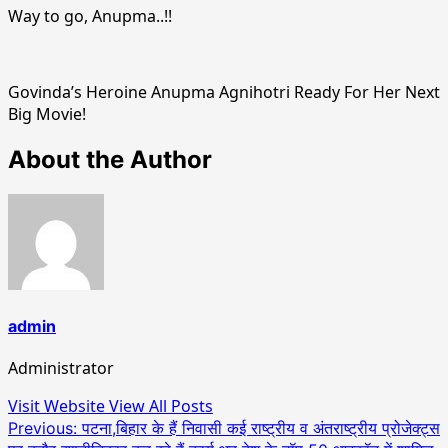
Way to go, Anupma..!!
Govinda’s Heroine Anupma Agnihotri Ready For Her Next
Big Movie!
About the Author
admin
Administrator
Visit Website
View All Posts
Post
Previous:
पटना,बिहार के हैं निवासी कई राष्ट्रीय व अंतराष्ट्रीय प्रोजेक्ट्स