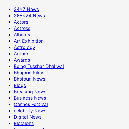
24×7 News
365×24 News
Actors
Actress
Albums
Art Exhibition
Astrology
Author
Awards
Being Tusshar Dhaliwal
Bhojpuri Films
Bhojpuri News
Blogs
Breaking News
Business News
Cannes Festival
celebrity News
Digital News
Elections