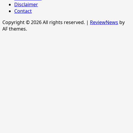
Disclaimer
Contact
Copyright © 2026 All rights reserved.
|
ReviewNews
by
AF themes.