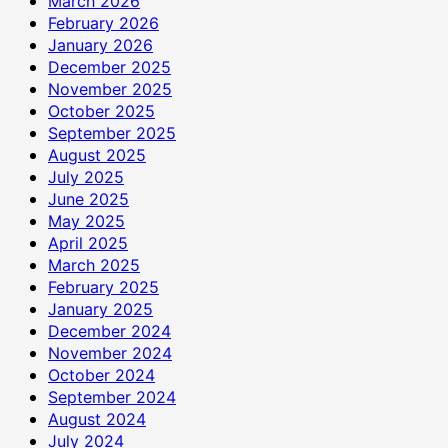
March 2026
February 2026
January 2026
December 2025
November 2025
October 2025
September 2025
August 2025
July 2025
June 2025
May 2025
April 2025
March 2025
February 2025
January 2025
December 2024
November 2024
October 2024
September 2024
August 2024
July 2024