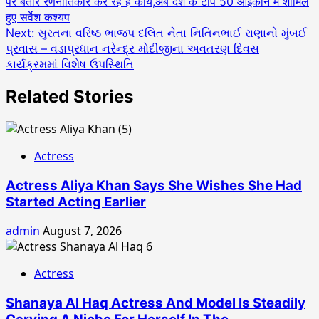
पर बतौर रणनीतिकार कर रहे हैं कार्य,अब देश के टॉप 50 आइकॉन में शामिल
navigation
हुए सर्वेश कश्यप
Next:
સુરતના વરિષ્ઠ ભાજપ દલિત નેતા નિતિનભાઈ રાણાનો મુંબઈ
પ્રવાસ – વડાપ્રધાન નરેન્દ્ર મોદીજીના અવતરણ દિવસ
કાર્યક્રમમાં વિશેષ ઉપસ્થિતિ
Related Stories
Actress
Actress Aliya Khan Says She Wishes She Had
Started Acting Earlier
admin
August 7, 2026
Actress
Shanaya Al Haq Actress And Model Is Steadily