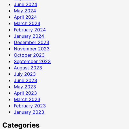
June 2024
May 2024
April 2024
March 2024
February 2024
January 2024
December 2023
November 2023
October 2023
September 2023
August 2023
July 2023
June 2023
May 2023
April 2023
March 2023
February 2023
January 2023
Categories