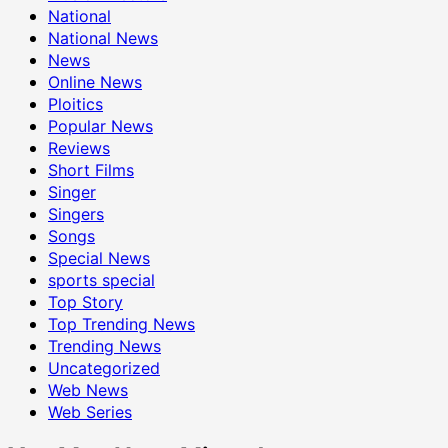
National
National News
News
Online News
Ploitics
Popular News
Reviews
Short Films
Singer
Singers
Songs
Special News
sports special
Top Story
Top Trending News
Trending News
Uncategorized
Web News
Web Series