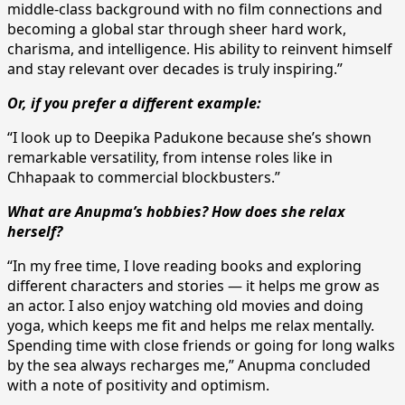
middle-class background with no film connections and
becoming a global star through sheer hard work,
charisma, and intelligence. His ability to reinvent himself
and stay relevant over decades is truly inspiring.”
Or, if you prefer a different example:
“I look up to Deepika Padukone because she’s shown
remarkable versatility, from intense roles like in
Chhapaak to commercial blockbusters.”
What are Anupma’s hobbies? How does she relax
herself?
“In my free time, I love reading books and exploring
different characters and stories — it helps me grow as
an actor. I also enjoy watching old movies and doing
yoga, which keeps me fit and helps me relax mentally.
Spending time with close friends or going for long walks
by the sea always recharges me,” Anupma concluded
with a note of positivity and optimism.