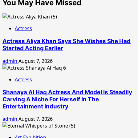
You May Have Missed
Actress
Actress Aliya Khan Says She Wishes She Had
Started Acting Earlier
admin
August 7, 2026
Actress
Shanaya Al Haq Actress And Model Is Steadily
Carving A Niche For Herself In The
Entertainment Industry
admin
August 7, 2026
Art Exhibition