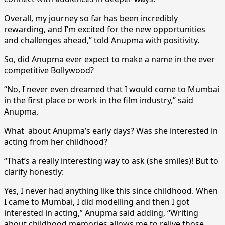
Overall, my journey so far has been incredibly
rewarding, and I’m excited for the new opportunities
and challenges ahead,” told Anupma with positivity.
So, did Anupma ever expect to make a name in the ever
competitive Bollywood?
“No, I never even dreamed that I would come to Mumbai
in the first place or work in the film industry,” said
Anupma.
What about Anupma’s early days? Was she interested in
acting from her childhood?
“That’s a really interesting way to ask (she smiles)! But to
clarify honestly:
Yes, I never had anything like this since childhood. When
I came to Mumbai, I did modelling and then I got
interested in acting,” Anupma said adding, “Writing
about childhood memories allows me to relive those