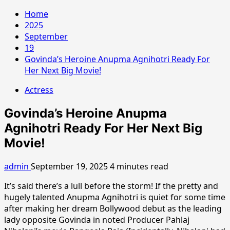
Home
2025
September
19
Govinda’s Heroine Anupma Agnihotri Ready For
Her Next Big Movie!
Actress
Govinda’s Heroine Anupma
Agnihotri Ready For Her Next Big
Movie!
admin
September 19, 2025
4 minutes read
It’s said there’s a lull before the storm! If the pretty and
hugely talented Anupma Agnihotri is quiet for some time
after making her dream Bollywood debut as the leading
lady opposite Govinda in noted Producer Pahlaj