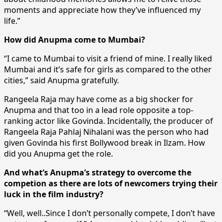
moments and appreciate how they’ve influenced my
life.”
How did Anupma come to Mumbai?
“I came to Mumbai to visit a friend of mine. I really liked
Mumbai and it’s safe for girls as compared to the other
cities,” said Anupma gratefully.
Rangeela Raja may have come as a big shocker for
Anupma and that too in a lead role opposite a top-
ranking actor like Govinda. Incidentally, the producer of
Rangeela Raja Pahlaj Nihalani was the person who had
given Govinda his first Bollywood break in Ilzam. How
did you Anupma get the role.
And what’s Anupma’s strategy to overcome the
competion as there are lots of newcomers trying their
luck in the film industry?
“Well, well..Since I don’t personally compete, I don’t have