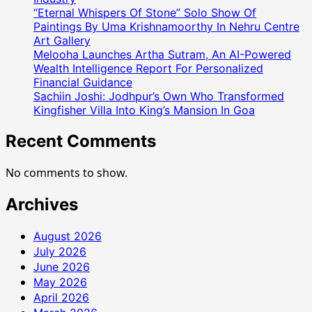
“Eternal Whispers Of Stone” Solo Show Of
Paintings By Uma Krishnamoorthy In Nehru Centre
Art Gallery
Melooha Launches Artha Sutram, An AI-Powered
Wealth Intelligence Report For Personalized
Financial Guidance
Sachiin Joshi: Jodhpur’s Own Who Transformed
Kingfisher Villa Into King’s Mansion In Goa
Recent Comments
No comments to show.
Archives
August 2026
July 2026
June 2026
May 2026
April 2026