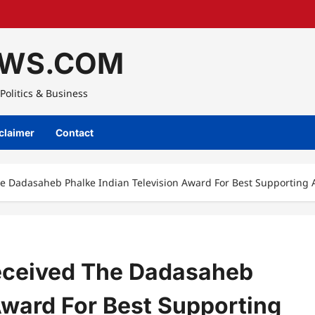
WS.COM
Politics & Business
claimer
Contact
 Dadasaheb Phalke Indian Television Award For Best Supporting A
eceived The Dadasaheb
Award For Best Supporting