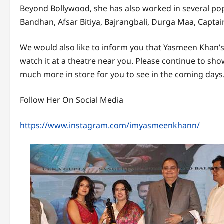
Beyond Bollywood, she has also worked in several popul
Bandhan, Afsar Bitiya, Bajrangbali, Durga Maa, Captai
We would also like to inform you that Yasmeen Khan’s 
watch it at a theatre near you. Please continue to sho
much more in store for you to see in the coming days
Follow Her On Social Media
https://www.instagram.com/imyasmeenkhann/