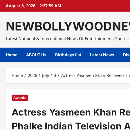
Skip
August 8, 2026
2:28:00 AM
to
content
NEWBOLLYWOODNE
Latest National & International News Of Entertainment, Sports, 
Home
ABOUT Us
Birthdays list
Latest News
Dis
Home
2026
July
3
Actress Yasmeen Khan Received The
Awards
Actress Yasmeen Khan R
Phalke Indian Television 