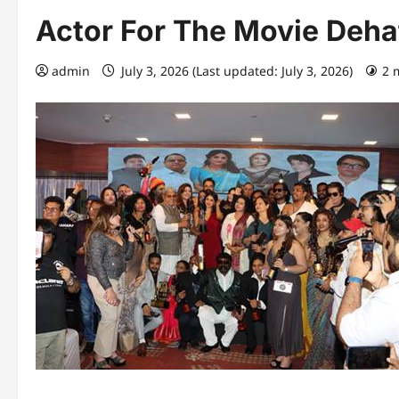
Actor For The Movie Deha
admin
July 3, 2026 (Last updated: July 3, 2026)
2 