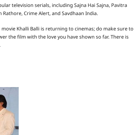
ar television serials, including Sajna Hai Sajna, Pavitra
n Rathore, Crime Alert, and Savdhaan India.
movie Khalli Balli is returning to cinemas; do make sure to
wer the film with the love you have shown so far. There is
.