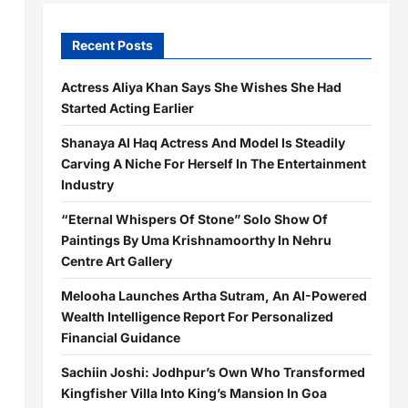
Recent Posts
Actress Aliya Khan Says She Wishes She Had
Started Acting Earlier
Shanaya Al Haq Actress And Model Is Steadily
Carving A Niche For Herself In The Entertainment
Industry
“Eternal Whispers Of Stone” Solo Show Of
Paintings By Uma Krishnamoorthy In Nehru
Centre Art Gallery
Melooha Launches Artha Sutram, An AI-Powered
Wealth Intelligence Report For Personalized
Financial Guidance
Sachiin Joshi: Jodhpur’s Own Who Transformed
Kingfisher Villa Into King’s Mansion In Goa