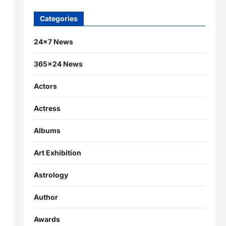
Categories
24×7 News
365×24 News
Actors
Actress
Albums
Art Exhibition
Astrology
Author
Awards