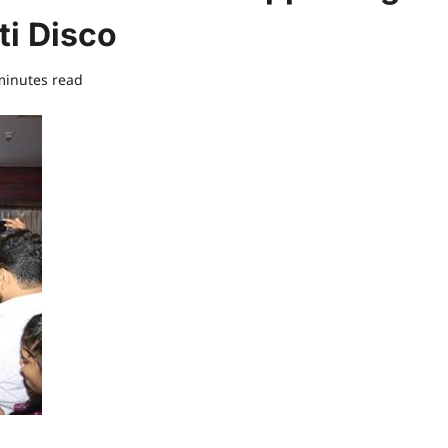
ti Disco
minutes read