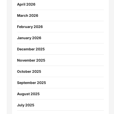
April 2026
March 2026
February 2026
January 2026
December 2025
November 2025
October 2025
September 2025
August 2025
July 2025