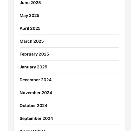
June 2025
May 2025
April 2025
March 2025
February 2025
January 2025
December 2024
November 2024
October 2024
September 2024