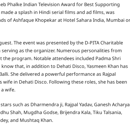
b Phalke Indian Television Award for Best Supporting
ade a splash in Hindi serial films and ad films, was
ds of Ashfaque Khopekar at Hotel Sahara India, Mumbai o
 guest. The event was presented by the D-PITA Charitable
 serving as the organizer. Numerous personalities from
at the program. Notable attendees included Padma Shri
o know that, in addition to Dehati Disco, Yasmeen Khan has
 Balli. She delivered a powerful performance as Rajpal
’s wife in Dehati Disco. Following these roles, she has been
 a wife.
h stars such as Dharmendra ji, Rajpal Yadav, Ganesh Acharya
dhu Shah, Mugdha Godse, Brijendra Kala, Tiku Talsania,
andey, and Mushtaq Khan.