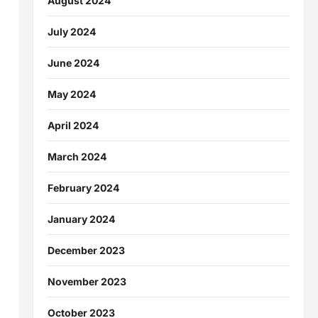
August 2024
July 2024
June 2024
May 2024
April 2024
March 2024
February 2024
January 2024
December 2023
November 2023
October 2023