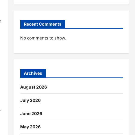
n
Recent Comments
No comments to show.
Archives
August 2026
July 2026
,
June 2026
May 2026