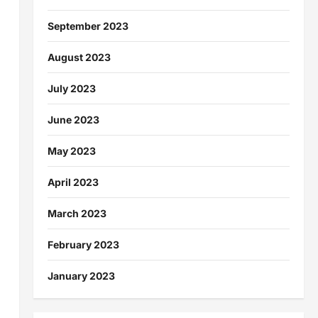
September 2023
August 2023
July 2023
June 2023
May 2023
April 2023
March 2023
February 2023
January 2023