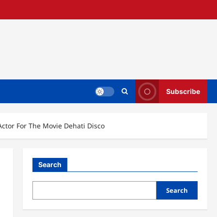
Subscribe
ctor For The Movie Dehati Disco
Search
Search