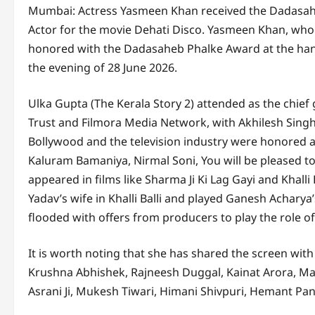
Mumbai: Actress Yasmeen Khan received the Dadasahe
Actor for the movie Dehati Disco. Yasmeen Khan, who m
honored with the Dadasaheb Phalke Award at the han
the evening of 28 June 2026.
Ulka Gupta (The Kerala Story 2) attended as the chief
Trust and Filmora Media Network, with Akhilesh Singh
Bollywood and the television industry were honored 
Kaluram Bamaniya, Nirmal Soni, You will be pleased t
appeared in films like Sharma Ji Ki Lag Gayi and Khalli
Yadav’s wife in Khalli Balli and played Ganesh Acharya
flooded with offers from producers to play the role of
It is worth noting that she has shared the screen wit
Krushna Abhishek, Rajneesh Duggal, Kainat Arora, Ma
Asrani Ji, Mukesh Tiwari, Himani Shivpuri, Hemant P