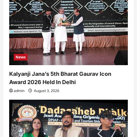
News
Kalyanji Jana’s 5th Bharat Gaurav Icon
Award 2026 Held In Delhi
admin
August 3, 2026