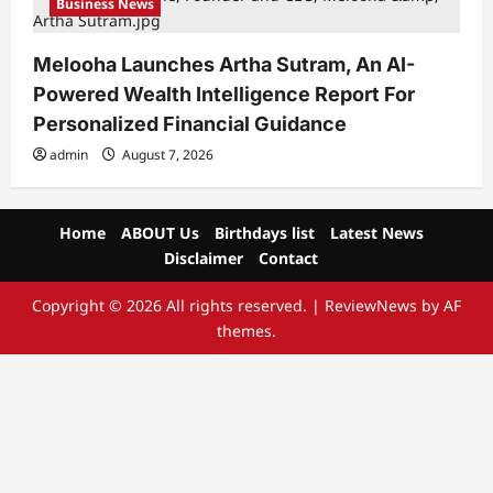
Business News
Melooha Launches Artha Sutram, An AI-
Powered Wealth Intelligence Report For
Personalized Financial Guidance
admin
August 7, 2026
Home
ABOUT Us
Birthdays list
Latest News
Disclaimer
Contact
Copyright © 2026 All rights reserved.
|
ReviewNews
by AF
themes.