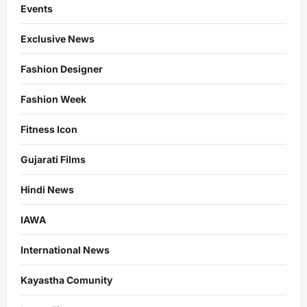
Events
Exclusive News
Fashion Designer
Fashion Week
Fitness Icon
Gujarati Films
Hindi News
IAWA
International News
Kayastha Comunity