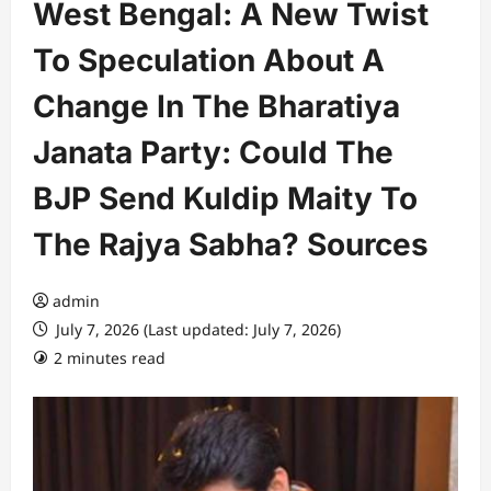
West Bengal: A New Twist
To Speculation About A
Change In The Bharatiya
Janata Party: Could The
BJP Send Kuldip Maity To
The Rajya Sabha? Sources
admin
July 7, 2026 (Last updated: July 7, 2026)
2 minutes read