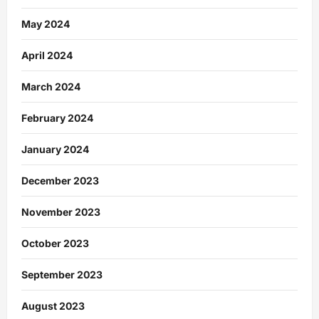
May 2024
April 2024
March 2024
February 2024
January 2024
December 2023
November 2023
October 2023
September 2023
August 2023