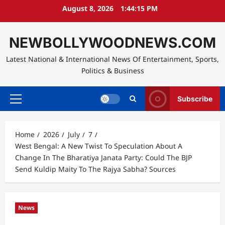
Skip
August 8, 2026
1:44:16 PM
to
content
NEWBOLLYWOODNEWS.COM
Latest National & International News Of Entertainment, Sports,
Politics & Business
Subscribe
Primary
Menu
Home
2026
July
7
West Bengal: A New Twist To Speculation About A
Change In The Bharatiya Janata Party: Could The BJP
Send Kuldip Maity To The Rajya Sabha? Sources
News