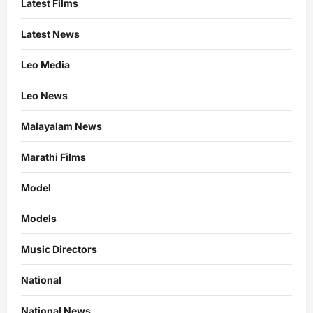
Latest Films
Latest News
Leo Media
Leo News
Malayalam News
Marathi Films
Model
Models
Music Directors
National
National News