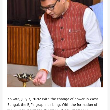
Kolkata, July 7, 2026: With the change of power in West
Bengal, the BJP’s graph is rising. With the formation of