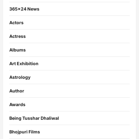
365×24 News
Actors
Actress
Albums
Art Exhibition
Astrology
Author
Awards
Being Tusshar Dhaliwal
Bhojpuri Films