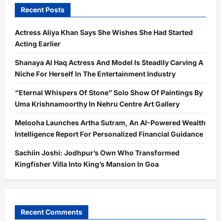
Recent Posts
Actress Aliya Khan Says She Wishes She Had Started
Acting Earlier
Shanaya Al Haq Actress And Model Is Steadily Carving A
Niche For Herself In The Entertainment Industry
“Eternal Whispers Of Stone” Solo Show Of Paintings By
Uma Krishnamoorthy In Nehru Centre Art Gallery
Melooha Launches Artha Sutram, An AI-Powered Wealth
Intelligence Report For Personalized Financial Guidance
Sachiin Joshi: Jodhpur’s Own Who Transformed
Kingfisher Villa Into King’s Mansion In Goa
Recent Comments