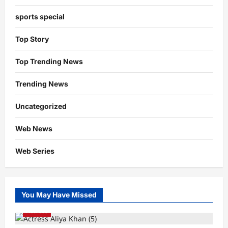
sports special
Top Story
Top Trending News
Trending News
Uncategorized
Web News
Web Series
You May Have Missed
Actress