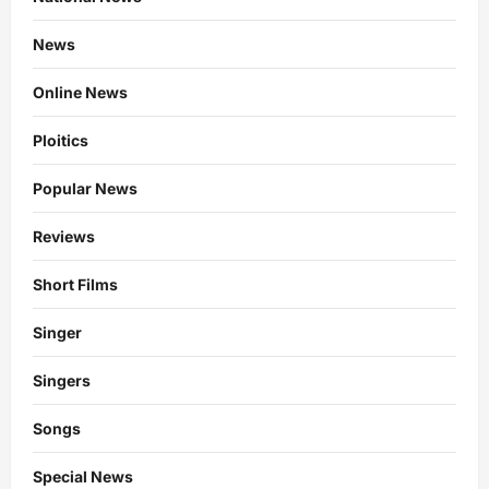
News
Online News
Ploitics
Popular News
Reviews
Short Films
Singer
Singers
Songs
Special News