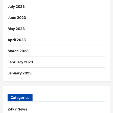
July 2023
June 2023
May 2023
April 2023
March 2023
February 2023
January 2023
Categories
24×7 News