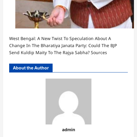
West Bengal: A New Twist To Speculation About A
Change In The Bharatiya Janata Party: Could The BJP
Send Kuldip Maity To The Rajya Sabha? Sources
About the Author
admin