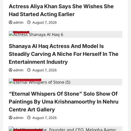
Actress Aliya Khan Says She Wishes She
Had Started Acting Earlier
admin
August 7, 2026
Actress
Shanaya Al Haq Actress And Model Is
Steadily Carving A Niche For Herself In The
Entertainment Industry
admin
August 7, 2026
Art Exhibition
“Eternal Whispers Of Stone” Solo Show Of
Paintings By Uma Krishnamoorthy In Nehru
Centre Art Gallery
admin
August 7, 2026