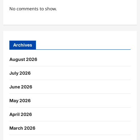
No comments to show.
Archives
August 2026
July 2026
June 2026
May 2026
April 2026
March 2026