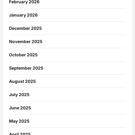
February 2026
January 2026
December 2025
November 2025
October 2025
September 2025
August 2025
July 2025
June 2025
May 2025
April 2025