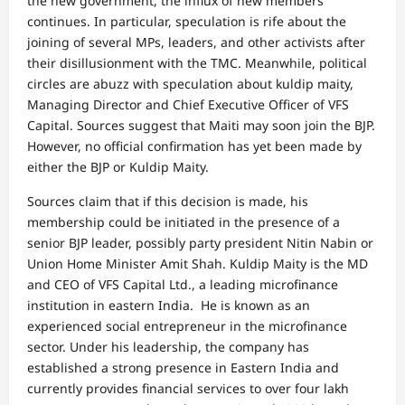
the new government, the influx of new members
continues. In particular, speculation is rife about the
joining of several MPs, leaders, and other activists after
their disillusionment with the TMC. Meanwhile, political
circles are abuzz with speculation about kuldip maity,
Managing Director and Chief Executive Officer of VFS
Capital. Sources suggest that Maiti may soon join the BJP.
However, no official confirmation has yet been made by
either the BJP or Kuldip Maity.
Sources claim that if this decision is made, his
membership could be initiated in the presence of a
senior BJP leader, possibly party president Nitin Nabin or
Union Home Minister Amit Shah. Kuldip Maity is the MD
and CEO of VFS Capital Ltd., a leading microfinance
institution in eastern India. He is known as an
experienced social entrepreneur in the microfinance
sector. Under his leadership, the company has
established a strong presence in Eastern India and
currently provides financial services to over four lakh