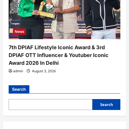
News
7th DPIAF Lifestyle Iconic Award & 3rd
DPIAF OTT Influencer & Youtuber Iconic
Award 2026 In Delhi
admin
August 3, 2026
Search
Search