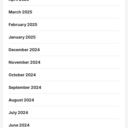
March 2025
February 2025
January 2025
December 2024
November 2024
October 2024
September 2024
August 2024
July 2024
June 2024