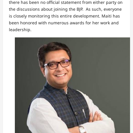
there has been no official statement from either party on
the discussions about joining the BJP. As such, everyone
is closely monitoring this entire development. Maiti has
been honored with numerous awards for her work and
leadership.