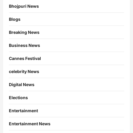
Bhojpuri News
Blogs
Breaking News
Business News
Cannes Festival
celebrity News
Digital News
Elections
Entertainment
Entertainment News