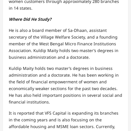
women customers through approximately 280 branches
in 14 states.
Where Did He Study?
He is also a board member of Sa-Dhaan, assistant
secretary of the Village Welfare Society, and a founding
member of the West Bengal Micro Finance Institutions
Association. Kuldip Maity holds two master’s degrees in
business administration and a doctorate.
Kuldip Maity holds two master’s degrees in business
administration and a doctorate. He has been working in
the field of financial empowerment of women and
economically weaker sections for the past two decades.
He has also held important positions in several social and
financial institutions.
It is reported that VFS Capital is expanding its branches
in the coming years and is also focusing on the
affordable housing and MSME loan sectors. Currently,