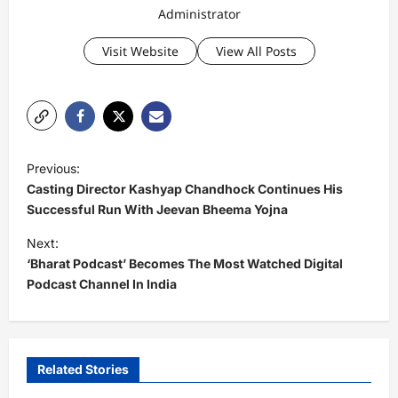
Administrator
Visit Website
View All Posts
P
Previous:
o
Casting Director Kashyap Chandhock Continues His
s
Successful Run With Jeevan Bheema Yojna
t
Next:
‘Bharat Podcast’ Becomes The Most Watched Digital
n
Podcast Channel In India
a
v
i
Related Stories
g