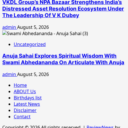
VKDL Group’s NPA Bazaar Strengthens India’s
Distressed Asset Resolution Ecosystem Under
The Leadership Of V K Dubey
admin
August 5, 2026
Uncategorized
Anuja Sahai Explores Spiritual Wisdom With
Swami Abhedananda On Articulate With Anuja
admin
August 5, 2026
Home
ABOUT Us
Birthdays list
Latest News
Disclaimer
Contact
Copyright © 2026 All rights reserved.
|
ReviewNews
by