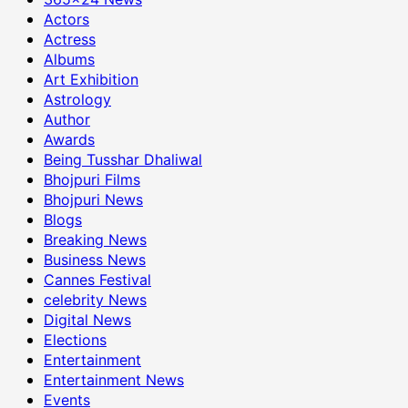
Actors
Actress
Albums
Art Exhibition
Astrology
Author
Awards
Being Tusshar Dhaliwal
Bhojpuri Films
Bhojpuri News
Blogs
Breaking News
Business News
Cannes Festival
celebrity News
Digital News
Elections
Entertainment
Entertainment News
Events