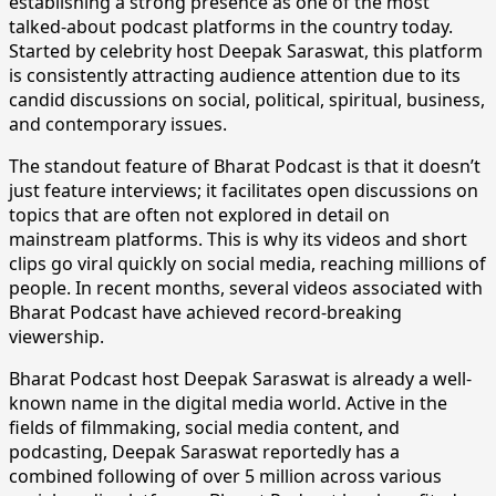
establishing a strong presence as one of the most
talked-about podcast platforms in the country today.
Started by celebrity host Deepak Saraswat, this platform
is consistently attracting audience attention due to its
candid discussions on social, political, spiritual, business,
and contemporary issues.
​The standout feature of Bharat Podcast is that it doesn’t
just feature interviews; it facilitates open discussions on
topics that are often not explored in detail on
mainstream platforms. This is why its videos and short
clips go viral quickly on social media, reaching millions of
people. In recent months, several videos associated with
Bharat Podcast have achieved record-breaking
viewership.
​Bharat Podcast host Deepak Saraswat is already a well-
known name in the digital media world. Active in the
fields of filmmaking, social media content, and
podcasting, Deepak Saraswat reportedly has a
combined following of over 5 million across various