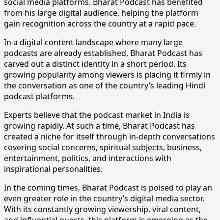
social media platforms. Bharat Podcast has benefited
from his large digital audience, helping the platform
gain recognition across the country at a rapid pace.
​In a digital content landscape where many large
podcasts are already established, Bharat Podcast has
carved out a distinct identity in a short period. Its
growing popularity among viewers is placing it firmly in
the conversation as one of the country’s leading Hindi
podcast platforms.
​Experts believe that the podcast market in India is
growing rapidly. At such a time, Bharat Podcast has
created a niche for itself through in-depth conversations
covering social concerns, spiritual subjects, business,
entertainment, politics, and interactions with
inspirational personalities.
​In the coming times, Bharat Podcast is poised to play an
even greater role in the country’s digital media sector.
With its constantly growing viewership, viral content,
and influential guests, this platform is emerging as the