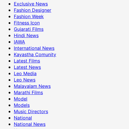
Exclusive News
Fashion Designer
Fashion Week
Fitness Icon
Gujarati Films
Hindi News
IAWA
International News
Kayastha Comunity
Latest Films
Latest News
Leo Media
Leo News
Malayalam News
Marathi Films
Model
Models
Music Directors
National
National News