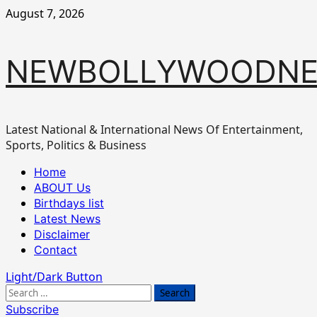
Skip
August 7, 2026
to
content
NEWBOLLYWOODN
Latest National & International News Of Entertainment,
Sports, Politics & Business
Primary
Home
Menu
ABOUT Us
Birthdays list
Latest News
Disclaimer
Contact
Light/Dark Button
Search
for:
Subscribe