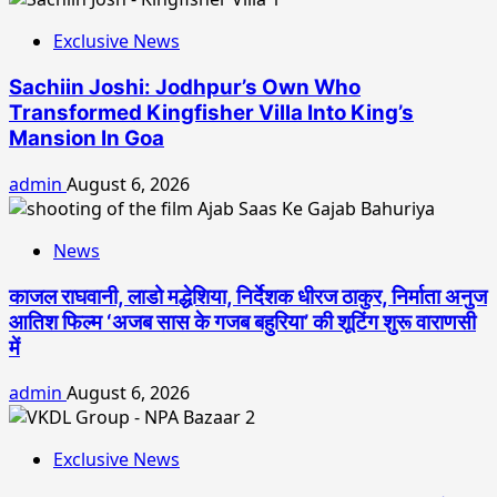
Exclusive News
Sachiin Joshi: Jodhpur’s Own Who
Transformed Kingfisher Villa Into King’s
Mansion In Goa
admin
August 6, 2026
News
काजल राघवानी, लाडो मद्धेशिया, निर्देशक धीरज ठाकुर, निर्माता अनुज
आतिश फिल्म ‘अजब सास के गजब बहुरिया’ की शूटिंग शुरू वाराणसी
में
admin
August 6, 2026
Exclusive News