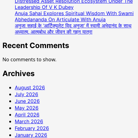
Distressed Asset Resolution Ecosystem Under The
Leadership Of V K Dubey
Anuja Sahai Explores Spiritual Wisdom With Swami
Abhedananda On Articulate With Anuja
अनुजा सहाई के ‘आर्टिक्युलेट विद अनुजा’ में स्वामी अभेदानंद के साथ
अध्यात्म, आत्मबोध और जीवन की गहन यात्रा
Recent Comments
No comments to show.
Archives
August 2026
July 2026
June 2026
May 2026
April 2026
March 2026
February 2026
January 2026