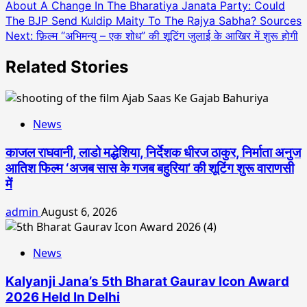
About A Change In The Bharatiya Janata Party: Could
navigation
The BJP Send Kuldip Maity To The Rajya Sabha? Sources
Next:
फ़िल्म “अभिमन्यु – एक शोध” की शूटिंग जुलाई के आखिर में शुरू होगी
Related Stories
News
काजल राघवानी, लाडो मद्धेशिया, निर्देशक धीरज ठाकुर, निर्माता अनुज
आतिश फिल्म ‘अजब सास के गजब बहुरिया’ की शूटिंग शुरू वाराणसी
में
admin
August 6, 2026
News
Kalyanji Jana’s 5th Bharat Gaurav Icon Award
2026 Held In Delhi