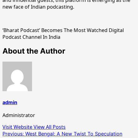
new face of Indian podcasting.
‘Bharat Podcast’ Becomes The Most Watched Digital
Podcast Channel In India
About the Author
admin
Administrator
Visit Website
View All Posts
Post
Previous:
West Bengal: A New Twist To Speculation