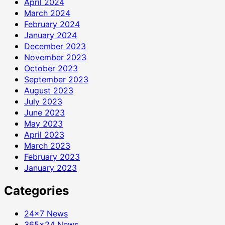
April 2024
March 2024
February 2024
January 2024
December 2023
November 2023
October 2023
September 2023
August 2023
July 2023
June 2023
May 2023
April 2023
March 2023
February 2023
January 2023
Categories
24×7 News
365×24 News