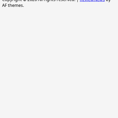
AF themes.