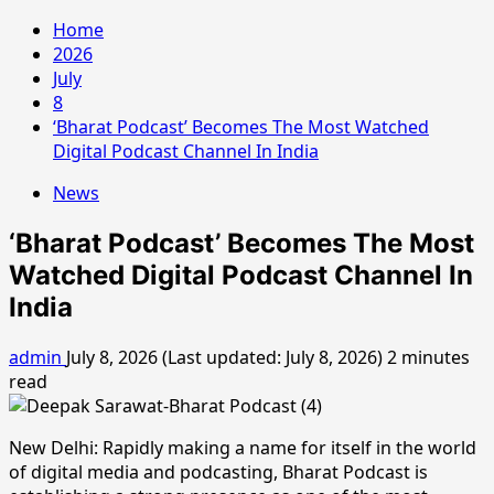
Home
2026
July
8
‘Bharat Podcast’ Becomes The Most Watched
Digital Podcast Channel In India
News
‘Bharat Podcast’ Becomes The Most
Watched Digital Podcast Channel In
India
admin
July 8, 2026 (Last updated: July 8, 2026)
2 minutes
read
New Delhi: Rapidly making a name for itself in the world
of digital media and podcasting, Bharat Podcast is