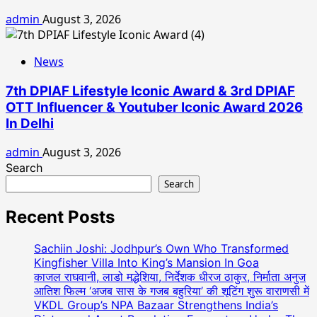
admin
August 3, 2026
News
7th DPIAF Lifestyle Iconic Award & 3rd DPIAF
OTT Influencer & Youtuber Iconic Award 2026
In Delhi
admin
August 3, 2026
Search
Search
Recent Posts
Sachiin Joshi: Jodhpur’s Own Who Transformed
Kingfisher Villa Into King’s Mansion In Goa
काजल राघवानी, लाडो मद्धेशिया, निर्देशक धीरज ठाकुर, निर्माता अनुज
आतिश फिल्म ‘अजब सास के गजब बहुरिया’ की शूटिंग शुरू वाराणसी में
VKDL Group’s NPA Bazaar Strengthens India’s