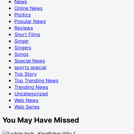
News
Online News
Ploitics
Popular News
Reviews
Short Films
Singer
Singers
Songs
Special News
sports special
Top Story
Top Trending News
Trending News
Uncategorized
Web News
Web Series
You May Have Missed