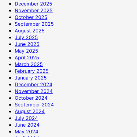
December 2025
November 2025
October 2025
September 2025
August 2025
July 2025
June 2025
May 2025
April 2025
March 2025
February 2025
January 2025
December 2024
November 2024
October 2024
September 2024
August 2024
July 2024
June 2024
May 2024