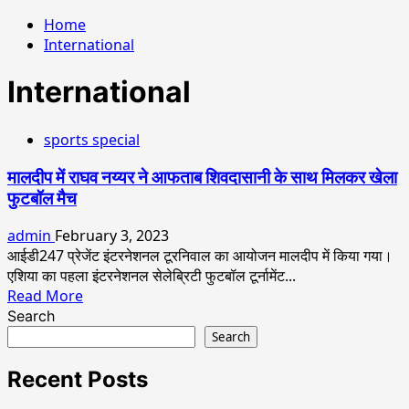
Home
International
International
sports special
मालदीप में राघव नय्यर ने आफताब शिवदासानी के साथ मिलकर खेला
फुटबॉल मैच
admin
February 3, 2023
आईडी247 प्रेजेंट इंटरनेशनल टूरनिवाल का आयोजन मालदीप में किया गया।
एशिया का पहला इंटरनेशनल सेलेब्रिटी फुटबॉल टूर्नामेंट...
Read
Read More
more
Search
about
Search
मालदीप
में
Recent Posts
राघव