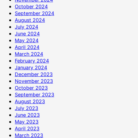
October 2024
September 2024
August 2024
July 2024
June 2024
May 2024
April 2024
March 2024
February 2024
January 2024
December 2023
November 2023
October 2023
September 2023
August 2023
July 2023
June 2023
May 2023
April 2023
March 2023