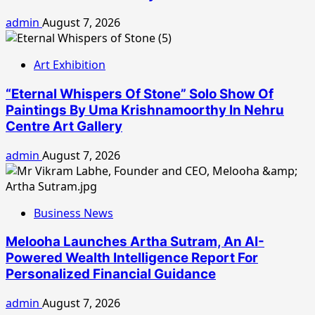
admin
August 7, 2026
Art Exhibition
“Eternal Whispers Of Stone” Solo Show Of
Paintings By Uma Krishnamoorthy In Nehru
Centre Art Gallery
admin
August 7, 2026
Business News
Melooha Launches Artha Sutram, An AI-
Powered Wealth Intelligence Report For
Personalized Financial Guidance
admin
August 7, 2026