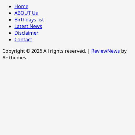
Home
ABOUT Us
Birthdays list
Latest News
Disclaimer
Contact
Copyright © 2026 All rights reserved.
|
ReviewNews
by
AF themes.