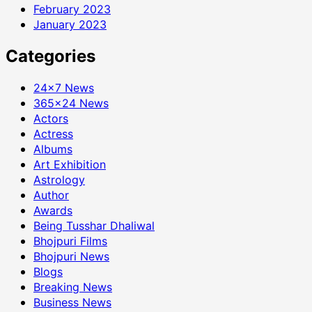
February 2023
January 2023
Categories
24×7 News
365×24 News
Actors
Actress
Albums
Art Exhibition
Astrology
Author
Awards
Being Tusshar Dhaliwal
Bhojpuri Films
Bhojpuri News
Blogs
Breaking News
Business News