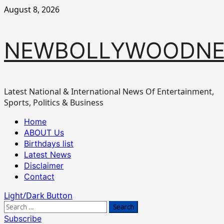
Skip
August 8, 2026
to
content
NEWBOLLYWOODN
Latest National & International News Of Entertainment,
Sports, Politics & Business
Primary
Home
Menu
ABOUT Us
Birthdays list
Latest News
Disclaimer
Contact
Light/Dark Button
Search
for:
Subscribe