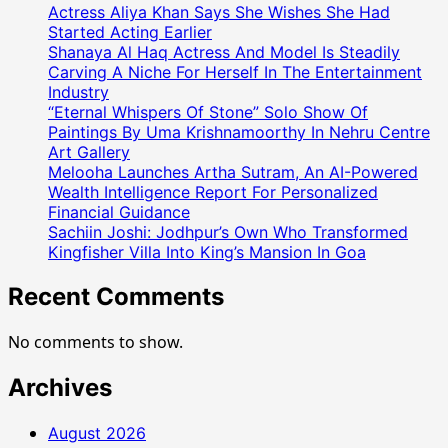
नय्यर
Actress Aliya Khan Says She Wishes She Had
ने
Started Acting Earlier
आफताब
Shanaya Al Haq Actress And Model Is Steadily
Carving A Niche For Herself In The Entertainment
शिवदासानी
Industry
के
“Eternal Whispers Of Stone” Solo Show Of
साथ
Paintings By Uma Krishnamoorthy In Nehru Centre
मिलकर
Art Gallery
खेला
Melooha Launches Artha Sutram, An AI-Powered
फुटबॉल
Wealth Intelligence Report For Personalized
मैच
Financial Guidance
Sachiin Joshi: Jodhpur’s Own Who Transformed
Kingfisher Villa Into King’s Mansion In Goa
Recent Comments
No comments to show.
Archives
August 2026