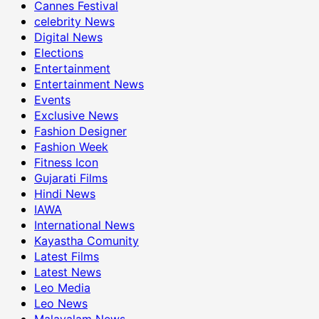
Cannes Festival
celebrity News
Digital News
Elections
Entertainment
Entertainment News
Events
Exclusive News
Fashion Designer
Fashion Week
Fitness Icon
Gujarati Films
Hindi News
IAWA
International News
Kayastha Comunity
Latest Films
Latest News
Leo Media
Leo News
Malayalam News