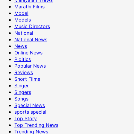
Marathi Films
Model
Models
Music Directors
National
National News
News
Online News
Ploitics
Popular News
Reviews
Short Films
Singer
Singers
Songs
Special News
sports special
Top Story
Top Trending News
Trending News