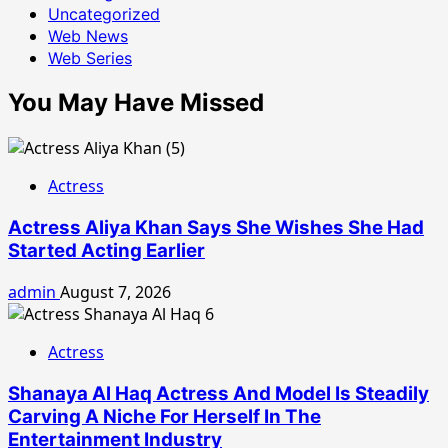
Uncategorized
Web News
Web Series
You May Have Missed
Actress
Actress Aliya Khan Says She Wishes She Had
Started Acting Earlier
admin
August 7, 2026
Actress
Shanaya Al Haq Actress And Model Is Steadily
Carving A Niche For Herself In The
Entertainment Industry