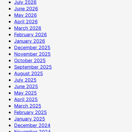
July 2026
June 2026
May 2026
April 2026
March 2026
February 2026
January 2026
December 2025
November 2025
October 2025
September 2025
August 2025
July 2025
June 2025
May 2025
April 2025
March 2025
February 2025
January 2025
December 2024
November 2024