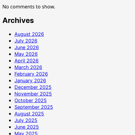
Disco
No comments to show.
Archives
August 2026
July 2026
June 2026
May 2026
April 2026
March 2026
February 2026
January 2026
December 2025
November 2025
October 2025
September 2025
August 2025
July 2025
June 2025
May 2025