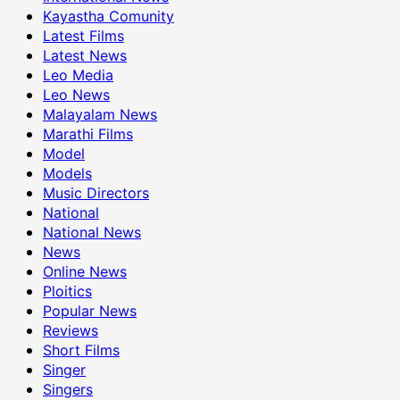
Kayastha Comunity
Latest Films
Latest News
Leo Media
Leo News
Malayalam News
Marathi Films
Model
Models
Music Directors
National
National News
News
Online News
Ploitics
Popular News
Reviews
Short Films
Singer
Singers