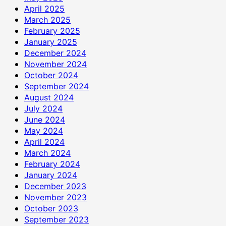
April 2025
March 2025
February 2025
January 2025
December 2024
November 2024
October 2024
September 2024
August 2024
July 2024
June 2024
May 2024
April 2024
March 2024
February 2024
January 2024
December 2023
November 2023
October 2023
September 2023