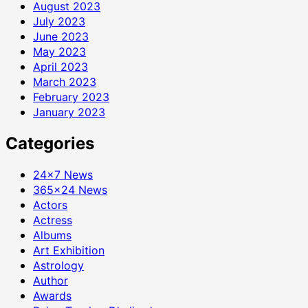
August 2023
July 2023
June 2023
May 2023
April 2023
March 2023
February 2023
January 2023
Categories
24×7 News
365×24 News
Actors
Actress
Albums
Art Exhibition
Astrology
Author
Awards