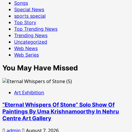
Songs
Special News
sports special
Top Story
Top Trending News
Trending News
Uncategorized
Web News
Web Series
You May Have Missed
Art Exhibition
“Eternal Whispers Of Stone” Solo Show Of
Paintings By Uma Krishnamoorthy In Nehru
Centre Art Gallery
admin
August 7, 2026