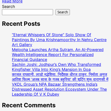
Read
Read More
more
Search
about
Search
Actress
Yasmeen
Recent Posts
Khan
Received
“Eternal Whispers Of Stone” Solo Show Of
The
Paintings By Uma Krishnamoorthy In Nehru Centre
Dadasaheb
Art Gallery
Melooha Launches Artha Sutram, An AI-Powered
Phalke
Wealth Intelligence Report For Personalized
Indian
Financial Guidance
Television
Sachiin Joshi: Jodhpur’s Own Who Transformed
Award
Kingfisher Villa Into King’s Mansion In Goa
For
काजल राघवानी, लाडो मद्धेशिया, निर्देशक धीरज ठाकुर, निर्माता अनुज
Best
आतिश फिल्म ‘अजब सास के गजब बहुरिया’ की शूटिंग शुरू वाराणसी में
Supporting
VKDL Group’s NPA Bazaar Strengthens India’s
Actor
Distressed Asset Resolution Ecosystem Under The
For
Leadership Of V K Dubey
The
Recent Comments
Movie
Dehati