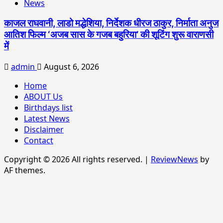
News
काजल राघवानी, लाडो मद्धेशिया, निर्देशक धीरज ठाकुर, निर्माता अनुज
आतिश फिल्म ‘अजब सास के गजब बहुरिया’ की शूटिंग शुरू वाराणसी
में
admin
August 6, 2026
Home
ABOUT Us
Birthdays list
Latest News
Disclaimer
Contact
Copyright © 2026 All rights reserved.
|
ReviewNews
by
AF themes.