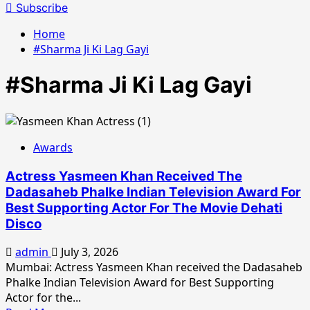
for:
Subscribe
Home
#Sharma Ji Ki Lag Gayi
#Sharma Ji Ki Lag Gayi
Awards
Actress Yasmeen Khan Received The
Dadasaheb Phalke Indian Television Award For
Best Supporting Actor For The Movie Dehati
Disco
admin
July 3, 2026
Mumbai: Actress Yasmeen Khan received the Dadasaheb
Phalke Indian Television Award for Best Supporting
Actor for the...