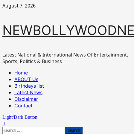
Skip
August 7, 2026
to
content
NEWBOLLYWOODN
Latest National & International News Of Entertainment,
Sports, Politics & Business
Primary
Home
Menu
ABOUT Us
Birthdays list
Latest News
Disclaimer
Contact
Light/Dark Button
Search