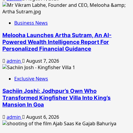
Business News
Melooha Launches Artha Sutram, An AI-
Powered Wealth Intelligence Report For
Personalized Financial Guidance
admin
August 7, 2026
Exclusive News
Sachiin Joshi: Jodhpur’s Own Who
Transformed Kingfisher Villa Into King’s
Mansion In Goa
admin
August 6, 2026