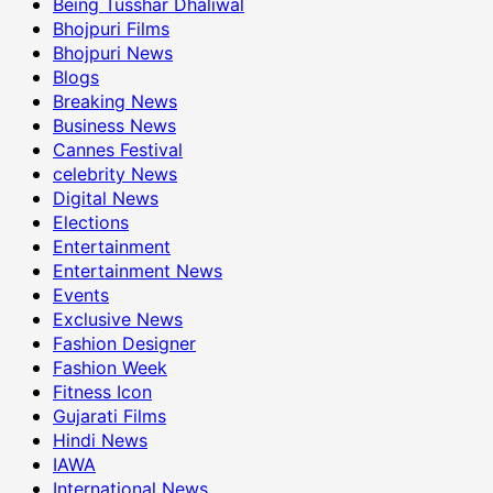
Being Tusshar Dhaliwal
Bhojpuri Films
Bhojpuri News
Blogs
Breaking News
Business News
Cannes Festival
celebrity News
Digital News
Elections
Entertainment
Entertainment News
Events
Exclusive News
Fashion Designer
Fashion Week
Fitness Icon
Gujarati Films
Hindi News
IAWA
International News