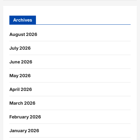
Archives
August 2026
July 2026
June 2026
May 2026
April 2026
March 2026
February 2026
January 2026