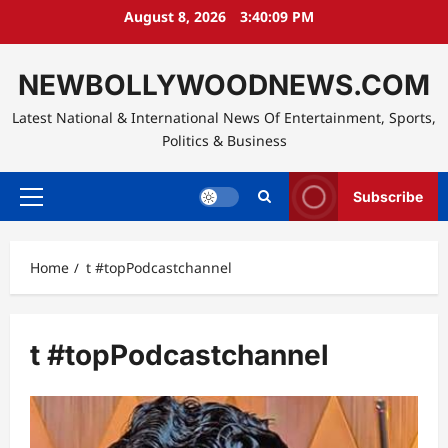
Skip
August 8, 2026
3:40:10 PM
to
content
NEWBOLLYWOODNEWS.COM
Latest National & International News Of Entertainment, Sports,
Politics & Business
Subscribe
Primary
Menu
Home
t #topPodcastchannel
t #topPodcastchannel