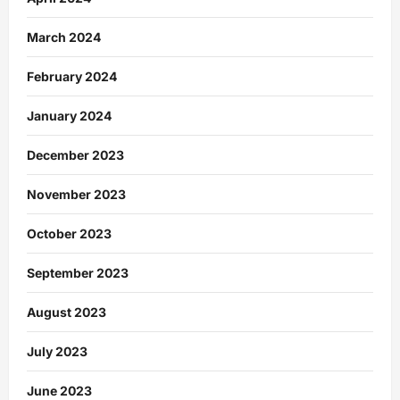
March 2024
February 2024
January 2024
December 2023
November 2023
October 2023
September 2023
August 2023
July 2023
June 2023