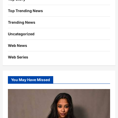
Top Trending News
Trending News
Uncategorized
Web News
Web Series
You May Have Missed