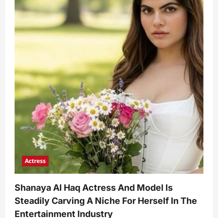
Actress
Shanaya Al Haq Actress And Model Is
Steadily Carving A Niche For Herself In The
Entertainment Industry