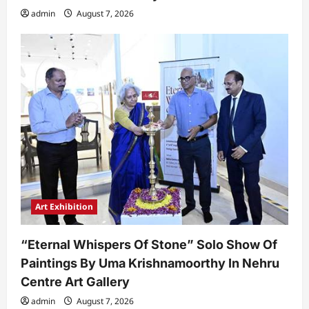
admin
August 7, 2026
Art Exhibition
“Eternal Whispers Of Stone” Solo Show Of
Paintings By Uma Krishnamoorthy In Nehru
Centre Art Gallery
admin
August 7, 2026