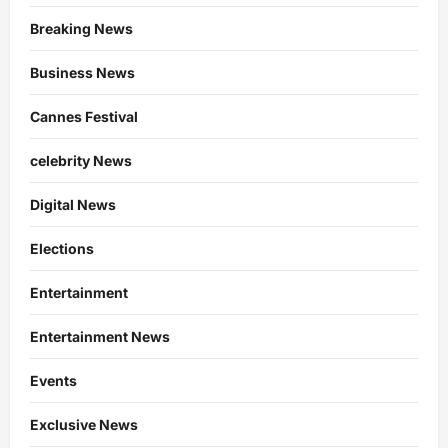
Breaking News
Business News
Cannes Festival
celebrity News
Digital News
Elections
Entertainment
Entertainment News
Events
Exclusive News