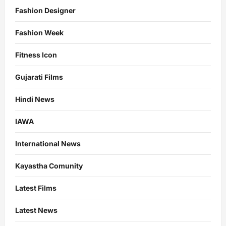
Fashion Designer
Fashion Week
Fitness Icon
Gujarati Films
Hindi News
IAWA
International News
Kayastha Comunity
Latest Films
Latest News