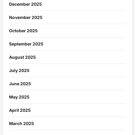
December 2025
November 2025
October 2025
September 2025
August 2025
July 2025
June 2025
May 2025
April 2025
March 2025