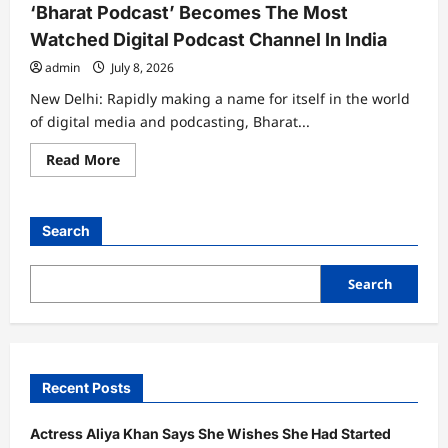
‘Bharat Podcast’ Becomes The Most
Watched Digital Podcast Channel In India
admin
July 8, 2026
New Delhi: Rapidly making a name for itself in the world
of digital media and podcasting, Bharat...
Read
Read More
more
about
‘Bharat
Podcast’
Becomes
Search
The
Most
Watched
Digital
Search
Podcast
Channel
In
India
Recent Posts
Actress Aliya Khan Says She Wishes She Had Started