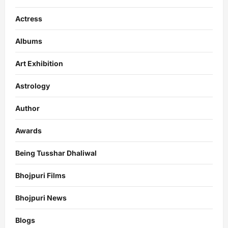
Actress
Albums
Art Exhibition
Astrology
Author
Awards
Being Tusshar Dhaliwal
Bhojpuri Films
Bhojpuri News
Blogs