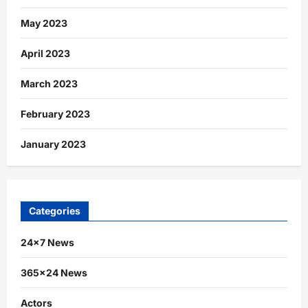
May 2023
April 2023
March 2023
February 2023
January 2023
Categories
24×7 News
365×24 News
Actors