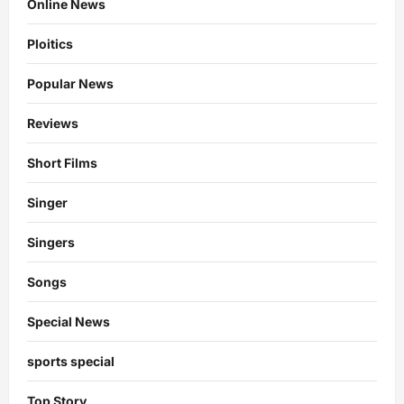
Online News
Ploitics
Popular News
Reviews
Short Films
Singer
Singers
Songs
Special News
sports special
Top Story