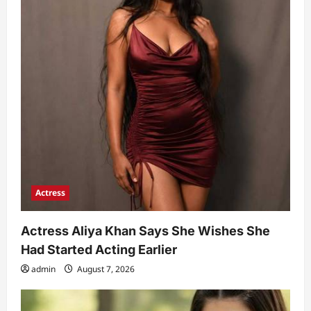
Actress
Actress Aliya Khan Says She Wishes She
Had Started Acting Earlier
admin
August 7, 2026