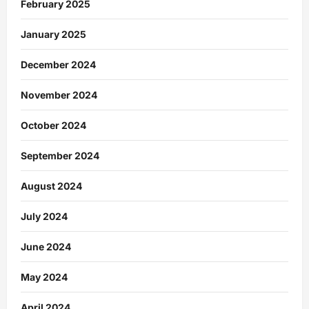
February 2025
January 2025
December 2024
November 2024
October 2024
September 2024
August 2024
July 2024
June 2024
May 2024
April 2024