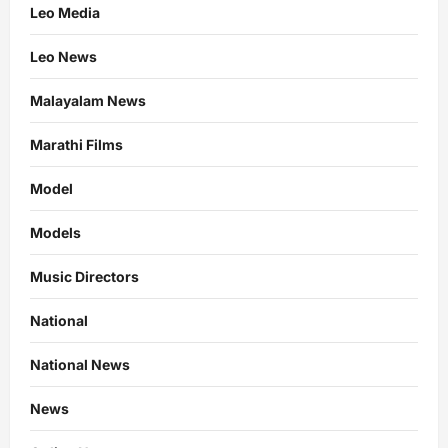
Leo Media
Leo News
Malayalam News
Marathi Films
Model
Models
Music Directors
National
National News
News