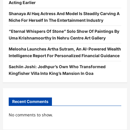
Acting Earlier
Shanaya Al Haq Actress And Model Is Steadily Carving A
Niche For Herself In The Entertainment Industry
“Eternal Whispers Of Stone” Solo Show Of Paintings By
Uma Krishnamoorthy In Nehru Centre Art Gallery
Melooha Launches Artha Sutram, An AI-Powered Wealth
Intelligence Report For Personalized Financial Guidance
Sachiin Joshi: Jodhpur’s Own Who Transformed
Kingfisher Villa Into King’s Mansion In Goa
Recent Comments
No comments to show.