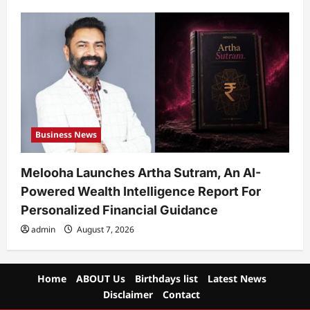
Business News
Melooha Launches Artha Sutram, An AI-
Powered Wealth Intelligence Report For
Personalized Financial Guidance
admin
August 7, 2026
Home
ABOUT Us
Birthdays list
Latest News
Disclaimer
Contact