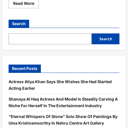
Read
Read More
more
about
Actress
Yasmeen
Khan
Search
Received
The
Dadasaheb
Phalke
Search
Indian
Television
Award
For
Best
Supporting
Actor
Recent Posts
For
The
Movie
Actress Aliya Khan Says She Wishes She Had Started
Dehati
Disco
Acting Earlier
Shanaya Al Haq Actress And Model Is Steadily Carving A
Niche For Herself In The Entertainment Industry
“Eternal Whispers Of Stone” Solo Show Of Paintings By
Uma Krishnamoorthy In Nehru Centre Art Gallery