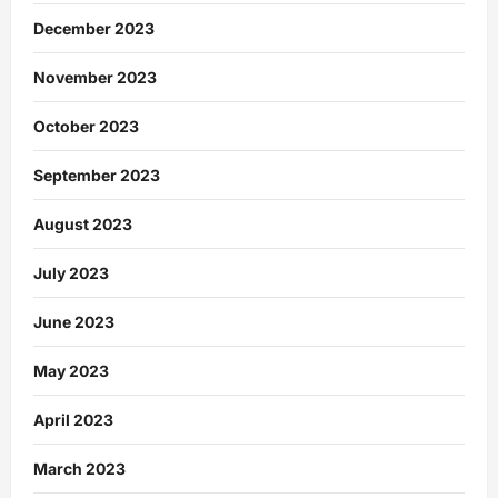
December 2023
November 2023
October 2023
September 2023
August 2023
July 2023
June 2023
May 2023
April 2023
March 2023