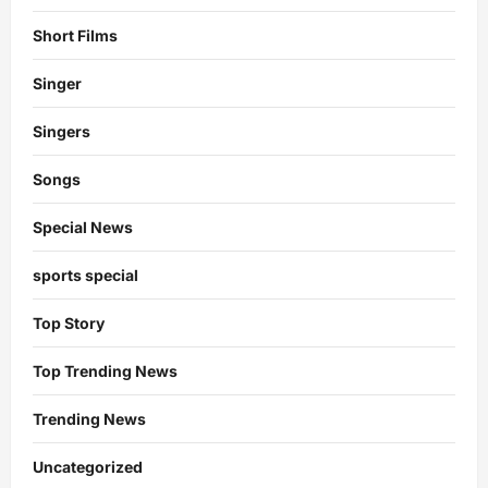
Short Films
Singer
Singers
Songs
Special News
sports special
Top Story
Top Trending News
Trending News
Uncategorized