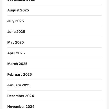
August 2025
July 2025
June 2025
May 2025
April 2025
March 2025
February 2025
January 2025
December 2024
November 2024