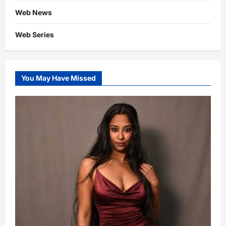
Web News
Web Series
You May Have Missed