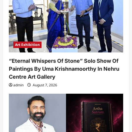
Art Exhibition
“Eternal Whispers Of Stone” Solo Show Of
Paintings By Uma Krishnamoorthy In Nehru
Centre Art Gallery
admin
August 7, 2026