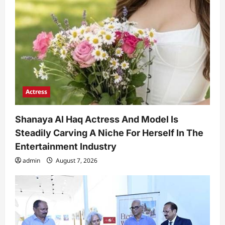
Actress
Shanaya Al Haq Actress And Model Is
Steadily Carving A Niche For Herself In The
Entertainment Industry
admin
August 7, 2026