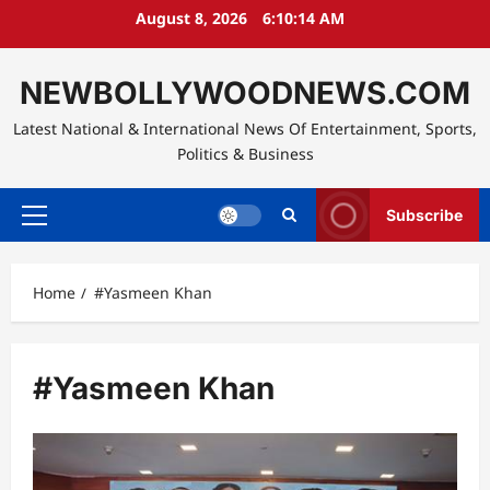
Skip
August 8, 2026
6:10:14 AM
to
content
NEWBOLLYWOODNEWS.COM
Latest National & International News Of Entertainment, Sports,
Politics & Business
Subscribe
Primary
Menu
Home
#Yasmeen Khan
#Yasmeen Khan