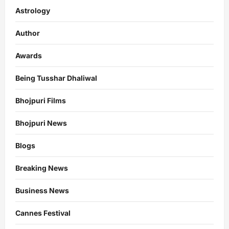
Astrology
Author
Awards
Being Tusshar Dhaliwal
Bhojpuri Films
Bhojpuri News
Blogs
Breaking News
Business News
Cannes Festival