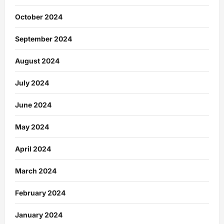
October 2024
September 2024
August 2024
July 2024
June 2024
May 2024
April 2024
March 2024
February 2024
January 2024