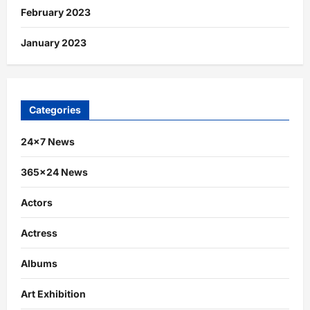
February 2023
January 2023
Categories
24×7 News
365×24 News
Actors
Actress
Albums
Art Exhibition