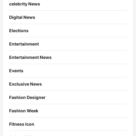
celebrity News
Digital News
Elections
Entertainment
Entertainment News
Events
Exclusive News
Fashion Designer
Fashion Week
Fitness Icon