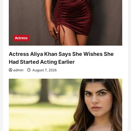
Actress
Actress Aliya Khan Says She Wishes She
Had Started Acting Earlier
admin
August 7, 2026