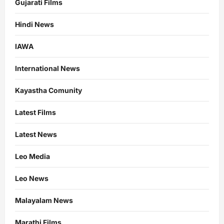
Gujarati Films
Hindi News
IAWA
International News
Kayastha Comunity
Latest Films
Latest News
Leo Media
Leo News
Malayalam News
Marathi Films