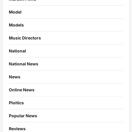
Model
Models
Music Directors
National
National News
News
Online News
Ploitics
Popular News
Reviews