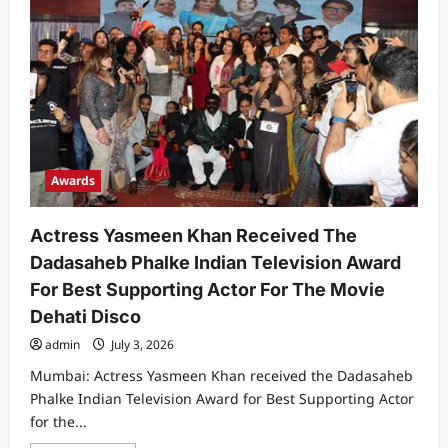
Awards
Actress Yasmeen Khan Received The
Dadasaheb Phalke Indian Television Award
For Best Supporting Actor For The Movie
Dehati Disco
admin
July 3, 2026
Mumbai: Actress Yasmeen Khan received the Dadasaheb
Phalke Indian Television Award for Best Supporting Actor
for the...