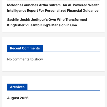
Melooha Launches Artha Sutram, An AI-Powered Wealth
Intelligence Report For Personalized Financial Guidance
Sachiin Joshi: Jodhpur’s Own Who Transformed
Kingfisher Villa Into King’s Mansion In Goa
Recent Comments
No comments to show.
Archives
August 2026