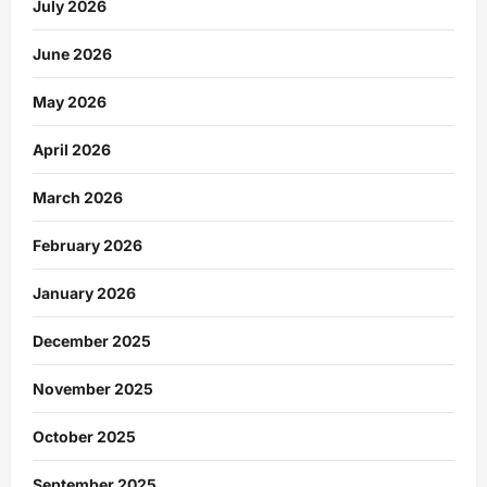
July 2026
June 2026
May 2026
April 2026
March 2026
February 2026
January 2026
December 2025
November 2025
October 2025
September 2025