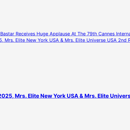
astar Receives Huge Applause At The 79th Cannes Internat
5, Mrs. Elite New York USA & Mrs. Elite Universe USA 2n
2025, Mrs. Elite New York USA & Mrs. Elite Univ