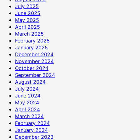
July 2025
June 2025
May 2025
April 2025
March 2025
February 2025
January 2025
December 2024
November 2024
October 2024
September 2024
August 2024
July 2024
June 2024
May 2024
April 2024
March 2024
February 2024
January 2024
December 2023