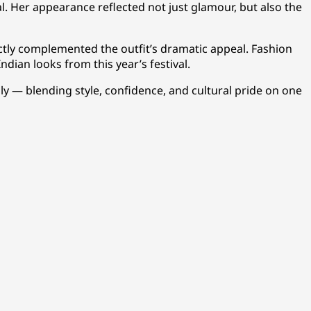
l. Her appearance reflected not just glamour, but also the
ctly complemented the outfit’s dramatic appeal. Fashion
ndian looks from this year’s festival.
 — blending style, confidence, and cultural pride on one