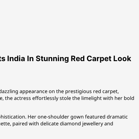
s India In Stunning Red Carpet Look
azzling appearance on the prestigious red carpet,
 the actress effortlessly stole the limelight with her bold
histication. Her one-shoulder gown featured dramatic
uette, paired with delicate diamond jewellery and