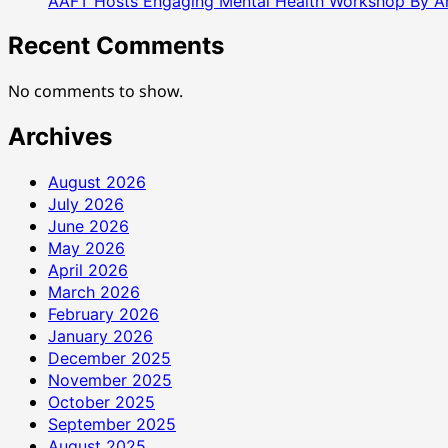
AAFT Hosts Engaging Mental Health Workshop By A
Recent Comments
No comments to show.
Archives
August 2026
July 2026
June 2026
May 2026
April 2026
March 2026
February 2026
January 2026
December 2025
November 2025
October 2025
September 2025
August 2025