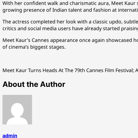
With her confident walk and charismatic aura, Meet Kaur s
growing presence of Indian talent and fashion at internat
The actress completed her look with a classic updo, subtl
critics and social media users have already started praisin
Meet Kaur’s Cannes appearance once again showcased how 
of cinema’s biggest stages.
Meet Kaur Turns Heads At The 79th Cannes Film Festival; 
About the Author
admin