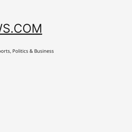
S.COM
orts, Politics & Business