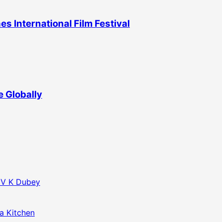
 International Film Festival
 Globally
f V K Dubey
da Kitchen