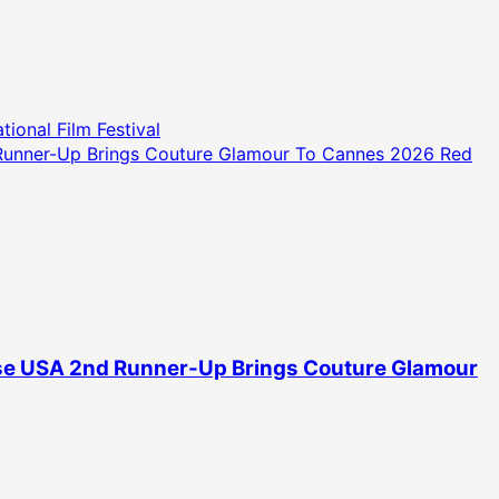
ional Film Festival
d Runner-Up Brings Couture Glamour To Cannes 2026 Red
erse USA 2nd Runner-Up Brings Couture Glamour