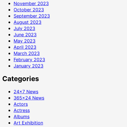
November 2023
October 2023
September 2023
August 2023
July 2023
June 2023
May 2023
April 2023
March 2023
February 2023
January 2023
Categories
24×7 News
365×24 News
Actors
Actress
Albums
Art Exhibition