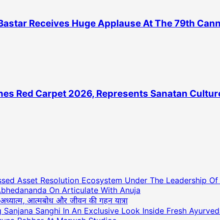
astar Receives Huge Applause At The 79th Cannes
es Red Carpet 2026, Represents Sanatan Culture
essed Asset Resolution Ecosystem Under The Leadership O
Abhedananda On Articulate With Anuja
ाथ अध्यात्म, आत्मबोध और जीवन की गहन यात्रा
ng Sanjana Sanghi In An Exclusive Look Inside Fresh Ayurve