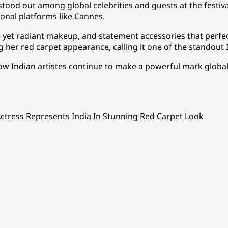
tood out among global celebrities and guests at the festiva
ional platforms like Cannes.
e yet radiant makeup, and statement accessories that perfe
g her red carpet appearance, calling it one of the standout I
Indian artistes continue to make a powerful mark globally
Actress Represents India In Stunning Red Carpet Look