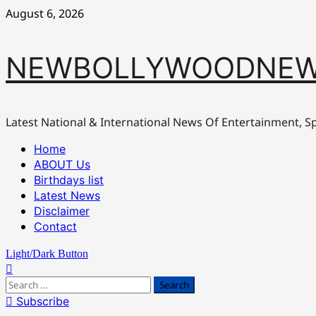
Skip
August 6, 2026
to
content
NEWBOLLYWOODNEW
Latest National & International News Of Entertainment, Sp
Primary
Home
Menu
ABOUT Us
Birthdays list
Latest News
Disclaimer
Contact
Light/Dark Button
Search
for:
Subscribe