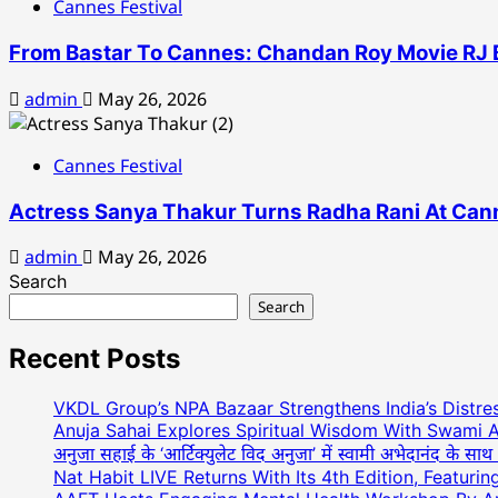
Cannes Festival
From Bastar To Cannes: Chandan Roy Movie RJ B
admin
May 26, 2026
Cannes Festival
Actress Sanya Thakur Turns Radha Rani At Cann
admin
May 26, 2026
Search
Search
Recent Posts
VKDL Group’s NPA Bazaar Strengthens India’s Distr
Anuja Sahai Explores Spiritual Wisdom With Swami 
अनुजा सहाई के ‘आर्टिक्युलेट विद अनुजा’ में स्वामी अभेदानंद के स
Nat Habit LIVE Returns With Its 4th Edition, Featuri