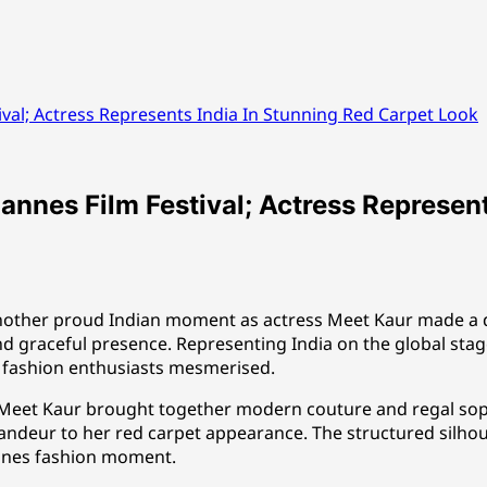
val; Actress Represents India In Stunning Red Carpet Look
nnes Film Festival; Actress Represent
another proud Indian moment as actress Meet Kaur made a d
d graceful presence. Representing India on the global stage,
d fashion enthusiasts mesmerised.
, Meet Kaur brought together modern couture and regal sop
grandeur to her red carpet appearance. The structured silho
annes fashion moment.