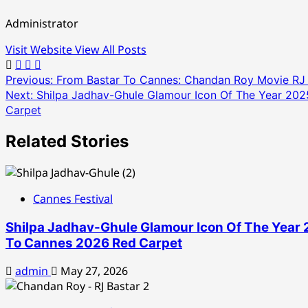
Administrator
Visit Website
View All Posts
Post
Previous:
From Bastar To Cannes: Chandan Roy Movie RJ B
Next:
Shilpa Jadhav-Ghule Glamour Icon Of The Year 202
navigation
Carpet
Related Stories
Cannes Festival
Shilpa Jadhav-Ghule Glamour Icon Of The Year 
To Cannes 2026 Red Carpet
admin
May 27, 2026