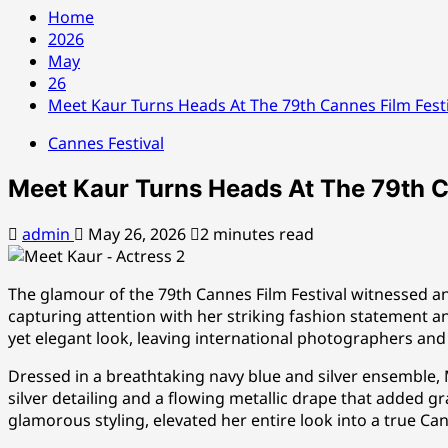
Home
2026
May
26
Meet Kaur Turns Heads At The 79th Cannes Film Festi
Cannes Festival
Meet Kaur Turns Heads At The 79th Ca
admin
May 26, 2026
2 minutes read
The glamour of the 79th Cannes Film Festival witnessed 
capturing attention with her striking fashion statement an
yet elegant look, leaving international photographers an
Dressed in a breathtaking navy blue and silver ensemble
silver detailing and a flowing metallic drape that added 
glamorous styling, elevated her entire look into a true C